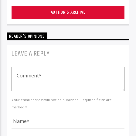
AUTHOR'S ARCHIVE
READER'S OPINIONS
LEAVE A REPLY
Your email address will not be published. Required fields are
marked *