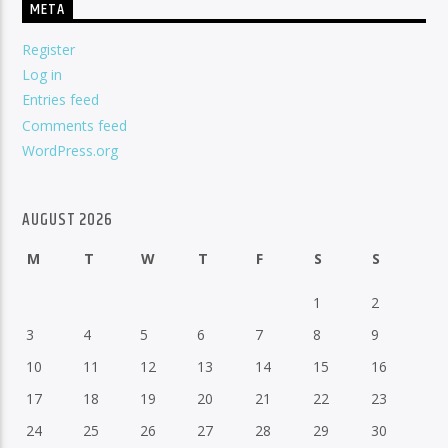
META
Register
Log in
Entries feed
Comments feed
WordPress.org
AUGUST 2026
M
T
W
T
F
S
S
1
2
3
4
5
6
7
8
9
10
11
12
13
14
15
16
17
18
19
20
21
22
23
24
25
26
27
28
29
30