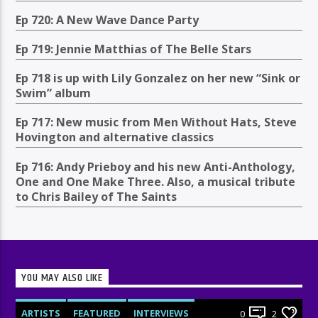
Ep 720: A New Wave Dance Party
Ep 719: Jennie Matthias of The Belle Stars
Ep 718 is up with Lily Gonzalez on her new “Sink or
Swim” album
Ep 717: New music from Men Without Hats, Steve
Hovington and alternative classics
Ep 716: Andy Prieboy and his new Anti-Anthology,
One and One Make Three. Also, a musical tribute
to Chris Bailey of The Saints
YOU MAY ALSO LIKE
ARTISTS
FEATURED
INTERVIEWS
0
2