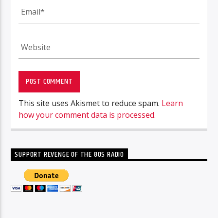
This site uses Akismet to reduce spam.
Learn
how your comment data is processed.
SUPPORT REVENGE OF THE 80S RADIO