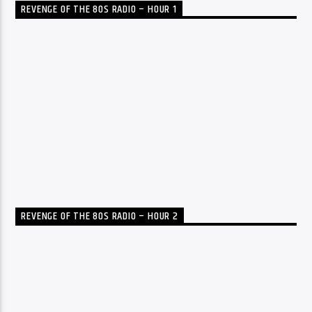
REVENGE OF THE 80S RADIO – HOUR 1
REVENGE OF THE 80S RADIO – HOUR 2