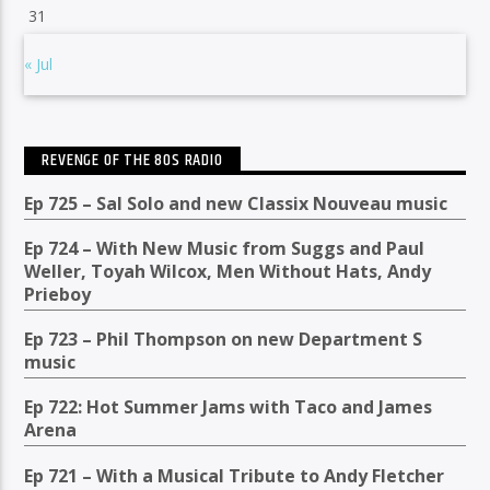
31
« Jul
REVENGE OF THE 80S RADIO
Ep 725 – Sal Solo and new Classix Nouveau music
Ep 724 – With New Music from Suggs and Paul
Weller, Toyah Wilcox, Men Without Hats, Andy
Prieboy
Ep 723 – Phil Thompson on new Department S
music
Ep 722: Hot Summer Jams with Taco and James
Arena
Ep 721 – With a Musical Tribute to Andy Fletcher