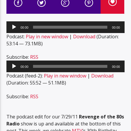
Audio
00:00
00:00
Player
Podcast:
Play in new window
|
Download
(Duration:
53:14 — 73.1MB)
Subscribe:
RSS
Audio
00:00
00:00
Player
Podcast (feed-2):
Play in new window
|
Download
(Duration: 55:52 — 51.1MB)
Subscribe:
RSS
The podcast edit for our 7/29/11
Revenge of the 80s
Radio
show is up and available at the bottom of this
post. This week, we celebrate
MTV
‘s 30th Birthday,