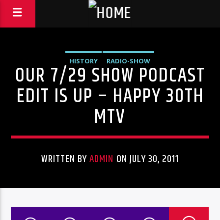
HISTORY
RADIO-SHOW
OUR 7/29 SHOW PODCAST
EDIT IS UP – HAPPY 30TH
MTV
WRITTEN BY
ADMIN
ON JULY 30, 2011