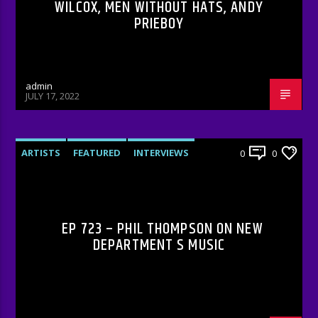
WILCOX, MEN WITHOUT HATS, ANDY
PRIEBOY
admin
JULY 17, 2022
ARTISTS
FEATURED
INTERVIEWS
0
0
RADIO-SHOW
EP 723 – PHIL THOMPSON ON NEW
DEPARTMENT S MUSIC