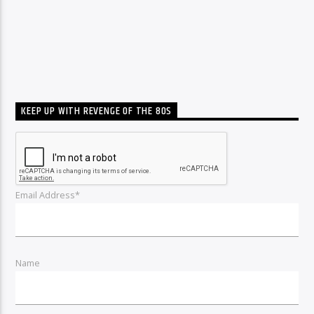
KEEP UP WITH REVENGE OF THE 80S
Email Address*
Name