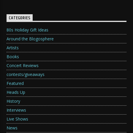
CATEGORIES
80s Holiday Gift Ideas
Around the Blogosphere
Artists
Books
Concert Reviews
contests/giveaways
Featured
Heads Up
History
Interviews
Live Shows
News