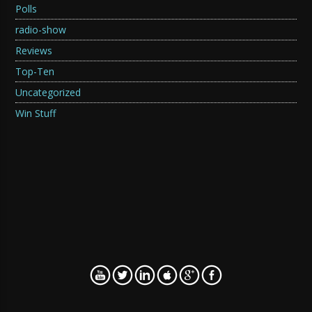
Polls
radio-show
Reviews
Top-Ten
Uncategorized
Win Stuff