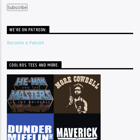
WE’RE ON PATREON:
Become a Patron!
COOL 80S TEES AND MORE: