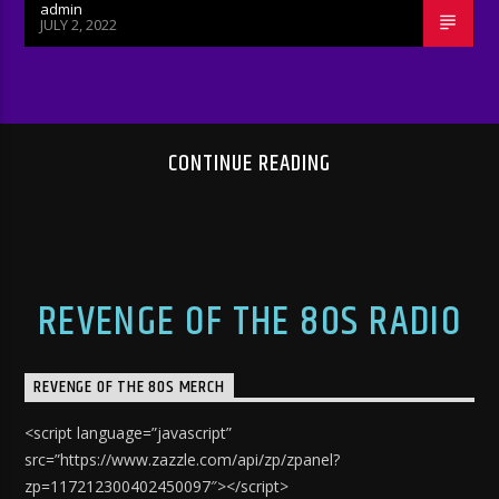
admin
JULY 2, 2022
CONTINUE READING
REVENGE OF THE 80S RADIO
REVENGE OF THE 80S MERCH
<script language=”javascript”
src=”https://www.zazzle.com/api/zp/zpanel?
zp=117212300402450097″></script>