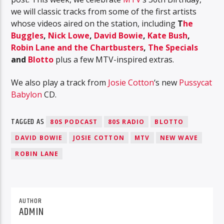
we will classic tracks from some of the first artists
whose videos aired on the station, including
T
he
Buggles
,
Nick Lowe
,
David Bowie
,
Kate Bush
,
Robin Lane and the Chartbusters
,
The Specials
and
Blotto
plus a few MTV-inspired extras.
We also play a track from
Josie Cotton
‘s new
Pussycat
Babylon
CD.
TAGGED AS
80S PODCAST
80S RADIO
BLOTTO
DAVID BOWIE
JOSIE COTTON
MTV
NEW WAVE
ROBIN LANE
AUTHOR
ADMIN