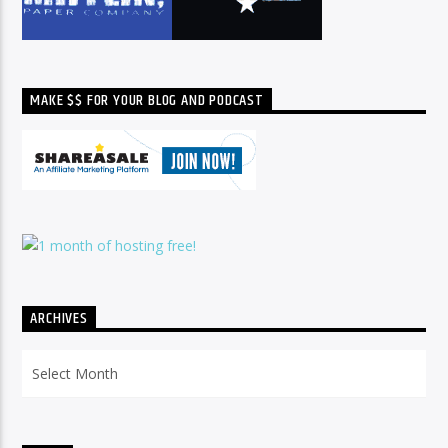
MAKE $$ FOR YOUR BLOG AND PODCAST
ARCHIVES
Archives