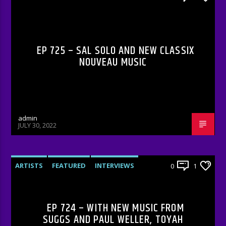
RADIO-SHOW
EP 725 – SAL SOLO AND NEW CLASSIX
NOUVEAU MUSIC
admin
JULY 30, 2022
ARTISTS
FEATURED
INTERVIEWS
0
1
RADIO-SHOW
EP 724 – WITH NEW MUSIC FROM
SUGGS AND PAUL WELLER, TOYAH