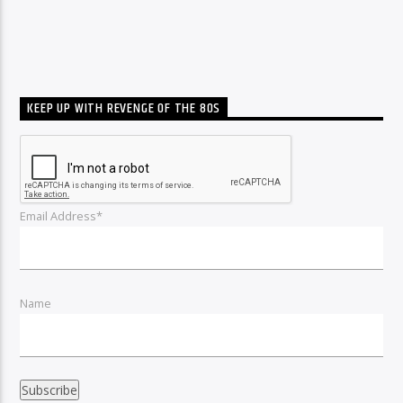
KEEP UP WITH REVENGE OF THE 80S
Email Address*
Name