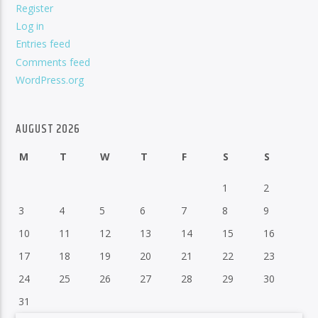
Register
Log in
Entries feed
Comments feed
WordPress.org
AUGUST 2026
M
T
W
T
F
S
S
1
2
3
4
5
6
7
8
9
10
11
12
13
14
15
16
17
18
19
20
21
22
23
24
25
26
27
28
29
30
31