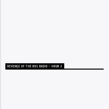
REVENGE OF THE 80S RADIO – HOUR 2