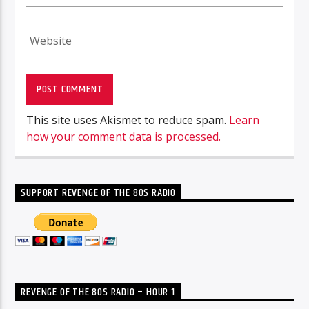
This site uses Akismet to reduce spam.
Learn
how your comment data is processed.
SUPPORT REVENGE OF THE 80S RADIO
REVENGE OF THE 80S RADIO – HOUR 1