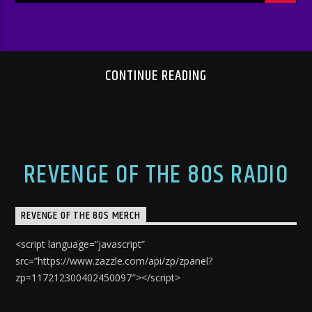
CONTINUE READING
REVENGE OF THE 80S RADIO
REVENGE OF THE 80S MERCH
<script language=”javascript”
src=”https://www.zazzle.com/api/zp/zpanel?
zp=117212300402450097″></script>