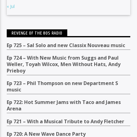
« Jul
REVENGE OF THE 80S RADIO
Ep 725 – Sal Solo and new Classix Nouveau music
Ep 724 – With New Music from Suggs and Paul
Weller, Toyah Wilcox, Men Without Hats, Andy
Prieboy
Ep 723 – Phil Thompson on new Department S
music
Ep 722: Hot Summer Jams with Taco and James
Arena
Ep 721 – With a Musical Tribute to Andy Fletcher
Ep 720: A New Wave Dance Party