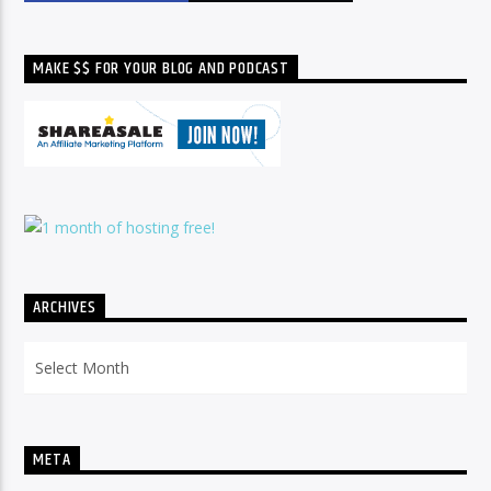
MAKE $$ FOR YOUR BLOG AND PODCAST
ARCHIVES
Archives
META