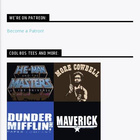
WE’RE ON PATREON:
Become a Patron!
COOL 80S TEES AND MORE: