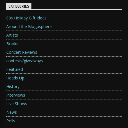
CATEGORIES
80s Holiday Gift Ideas
Around the Blogosphere
Artists
Books
Concert Reviews
contests/giveaways
Featured
Heads Up
History
Interviews
Live Shows
News
Polls