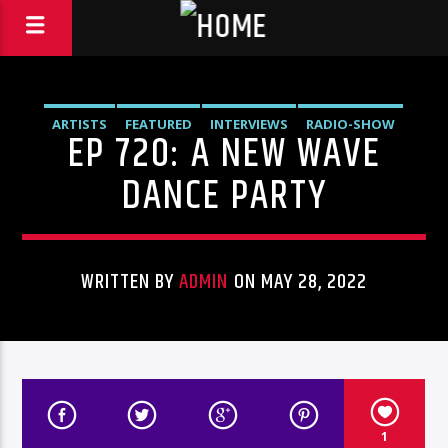
ARTISTS
FEATURED
INTERVIEWS
RADIO-SHOW
EP 720: A NEW WAVE
DANCE PARTY
WRITTEN BY
ADMIN
ON MAY 28, 2022
1