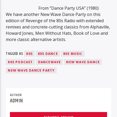
From “Dance Party USA” (1980)
We have another New Wave Dance Party on this
edition of Revenge of the 80s Radio with extended
remixes and concrete-cutting classics from Alphaville,
Howard Jones, Men Without Hats, Book of Love and
more classic alternative artists.
TAGGED AS
80S
80S DANCE
80S MUSIC
80S PODCAST
DANCEWAVE
NEW WAVE DANCE
NEW WAVE DANCE PARTY
AUTHOR
ADMIN