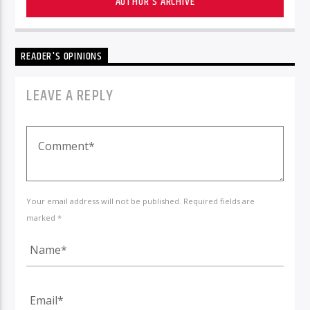
AUTHOR'S ARCHIVE
READER'S OPINIONS
LEAVE A REPLY
Your email address will not be published. Required fields are
marked *