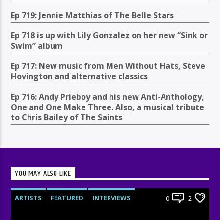
Ep 719: Jennie Matthias of The Belle Stars
Ep 718 is up with Lily Gonzalez on her new “Sink or
Swim” album
Ep 717: New music from Men Without Hats, Steve
Hovington and alternative classics
Ep 716: Andy Prieboy and his new Anti-Anthology,
One and One Make Three. Also, a musical tribute
to Chris Bailey of The Saints
YOU MAY ALSO LIKE
ARTISTS
FEATURED
INTERVIEWS
0
2
RADIO-SHOW