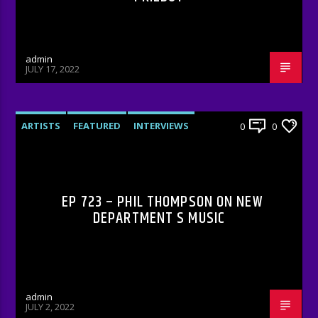
admin
JULY 17, 2022
ARTISTS
FEATURED
INTERVIEWS
0
0
RADIO-SHOW
EP 723 – PHIL THOMPSON ON NEW
DEPARTMENT S MUSIC
admin
JULY 2, 2022