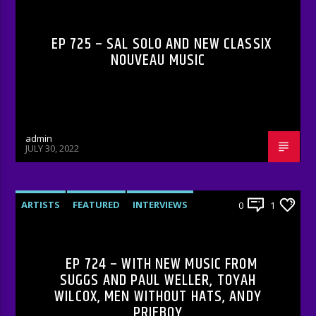
EP 725 – SAL SOLO AND NEW CLASSIX
NOUVEAU MUSIC
admin
JULY 30, 2022
ARTISTS
FEATURED
INTERVIEWS
0
1
RADIO-SHOW
EP 724 – WITH NEW MUSIC FROM
SUGGS AND PAUL WELLER, TOYAH
WILCOX, MEN WITHOUT HATS, ANDY
PRIEBOY