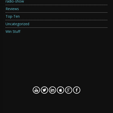
radio-show
Reviews
Top-Ten
Uncategorized
Win Stuff