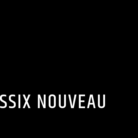
ASSIX NOUVEAU