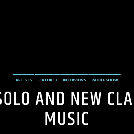
ARTISTS
FEATURED
INTERVIEWS
RADIO-SHOW
 SOLO AND NEW CL
MUSIC