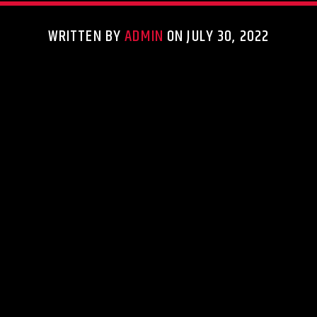
WRITTEN BY
ADMIN
ON JULY 30, 2022