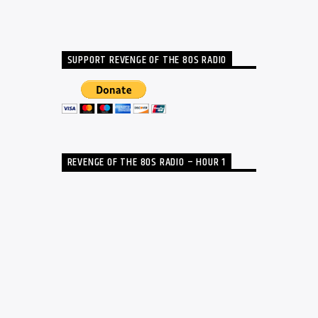
SUPPORT REVENGE OF THE 80S RADIO
REVENGE OF THE 80S RADIO – HOUR 1