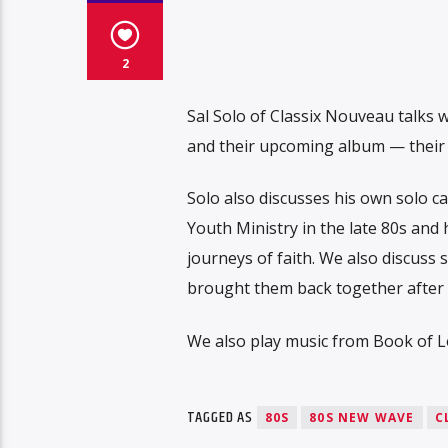
2
Sal Solo of Classix Nouveau talks w
and their upcoming album — their f
Solo also discusses his own solo c
Youth Ministry in the late 80s and
journeys of faith. We also discuss
brought them back together after 
We also play music from Book of Lo
TAGGED AS
80S
80S NEW WAVE
C