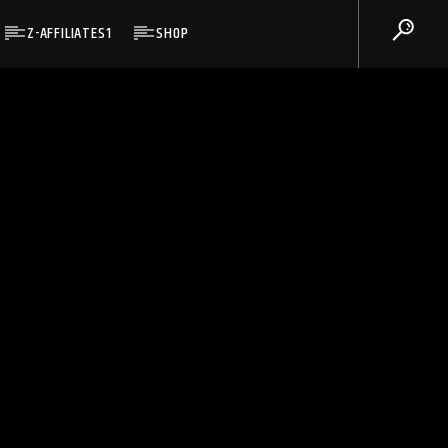
Z-AFFILIATES1
SHOP