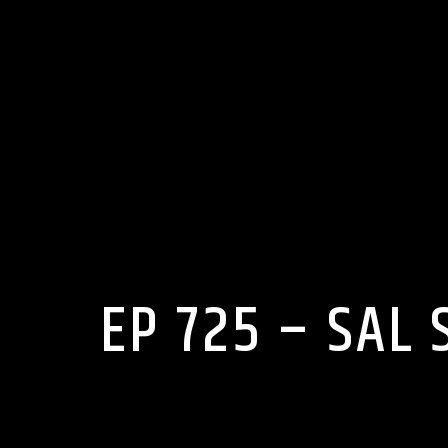
EP 725 – SAL