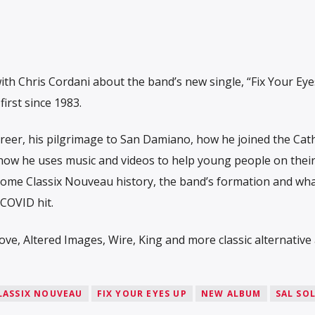
ith Chris Cordani about the band’s new single, “Fix Your Eye
irst since 1983.
areer, his pilgrimage to San Damiano, how he joined the Cath
 how he uses music and videos to help young people on thei
 some Classix Nouveau history, the band’s formation and wh
COVID hit.
ve, Altered Images, Wire, King and more classic alternative 
LASSIX NOUVEAU
FIX YOUR EYES UP
NEW ALBUM
SAL SO