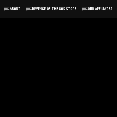
ABOUT
REVENGE OF THE 80S STORE
OUR AFFILIATES