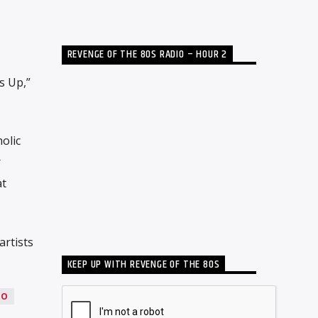
REVENGE OF THE 80S RADIO – HOUR 2
s Up,”
olic
r
at
artists
KEEP UP WITH REVENGE OF THE 80S
LO