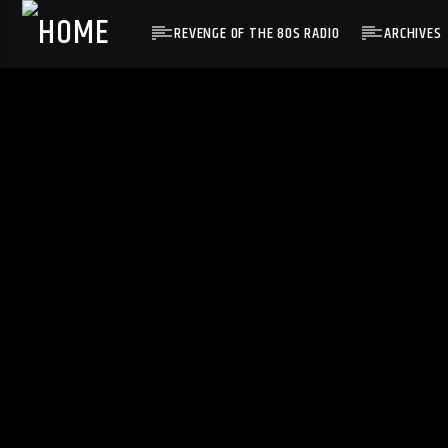
REVENGE OF THE 80S RADIO
ARCHIVES