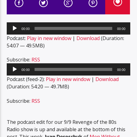
Audio
00:00
00:00
Player
Podcast:
Play in new window
|
Download
(Duration:
54:07 — 49.5MB)
Subscribe:
RSS
Audio
00:00
00:00
Player
Podcast (feed-2):
Play in new window
|
Download
(Duration: 54:20 — 49.7MB)
Subscribe:
RSS
The podcast edit for our 9/9 Revenge of the 80s
Radio show is up and available at the bottom of this
post. This week,
Ivan Doroschuk
of
Men Without