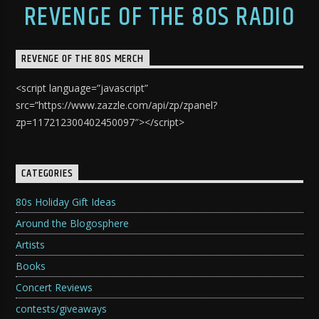
REVENGE OF THE 80S RADIO
REVENGE OF THE 80S MERCH
<script language=”javascript”
src=”https://www.zazzle.com/api/zp/zpanel?
zp=117212300402450097″></script>
CATEGORIES
80s Holiday Gift Ideas
Around the Blogosphere
Artists
Books
Concert Reviews
contests/giveaways