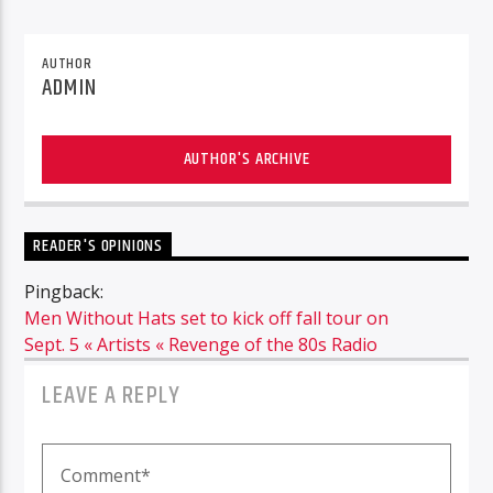
AUTHOR
ADMIN
AUTHOR'S ARCHIVE
READER'S OPINIONS
Pingback:
Men Without Hats set to kick off fall tour on
Sept. 5 « Artists « Revenge of the 80s Radio
LEAVE A REPLY