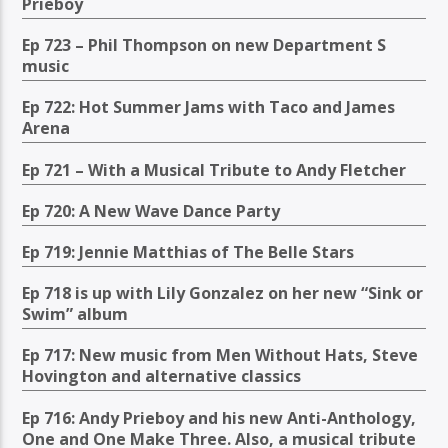
Prieboy
Ep 723 – Phil Thompson on new Department S
music
Ep 722: Hot Summer Jams with Taco and James
Arena
Ep 721 – With a Musical Tribute to Andy Fletcher
Ep 720: A New Wave Dance Party
Ep 719: Jennie Matthias of The Belle Stars
Ep 718 is up with Lily Gonzalez on her new “Sink or
Swim” album
Ep 717: New music from Men Without Hats, Steve
Hovington and alternative classics
Ep 716: Andy Prieboy and his new Anti-Anthology,
One and One Make Three. Also, a musical tribute