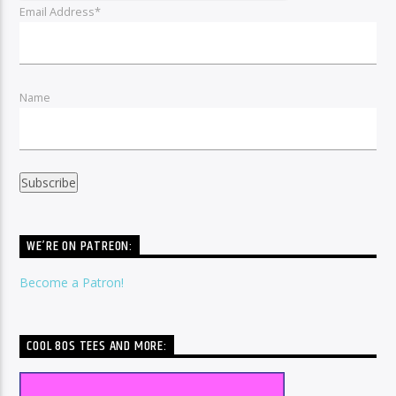
Email Address*
Name
WE’RE ON PATREON:
Become a Patron!
COOL 80S TEES AND MORE: