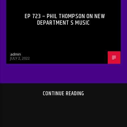
EP 723 – PHIL THOMPSON ON NEW
DEPARTMENT S MUSIC
admin
JULY 2, 2022
CONTINUE READING