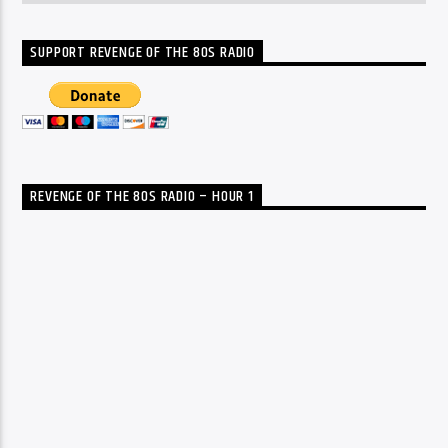
SUPPORT REVENGE OF THE 80S RADIO
REVENGE OF THE 80S RADIO – HOUR 1