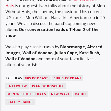
Hats
is our guest. Ivan talks about the history of Men
Without Hats, the lineups, the music and his current
U.S. tour – Men Without Hats’ first American trip in 20
years. We also discuss the band’s upcoming new
album.
Our conversation leads off Hour 2 of the
show
.
We also play classic tracks by
Blancmange, Altered
Images, Wall of Voodoo, Julian Cope, Kate Bush,
Wall of Voodoo
and more of your favorite classic
alternative artists.
TAGGED AS
80S PODCAST
CHRIS CORDANI
INTERVIEW
IVAN DOROSCHUK
MEN WITHOUTH HATS
NEW WAVE
RADIO
SAFETY DANCE