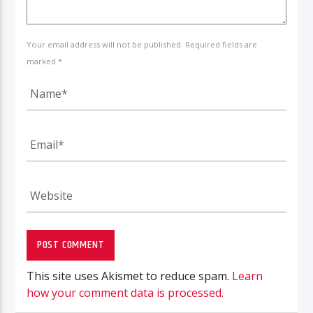
Your email address will not be published. Required fields are
marked *
This site uses Akismet to reduce spam.
Learn
how your comment data is processed.