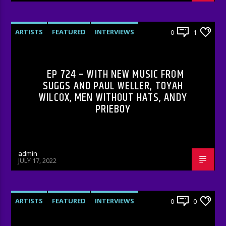
ARTISTS
FEATURED
INTERVIEWS
0
1
RADIO-SHOW
EP 724 – WITH NEW MUSIC FROM
SUGGS AND PAUL WELLER, TOYAH
WILCOX, MEN WITHOUT HATS, ANDY
PRIEBOY
admin
JULY 17, 2022
ARTISTS
FEATURED
INTERVIEWS
0
0
RADIO-SHOW