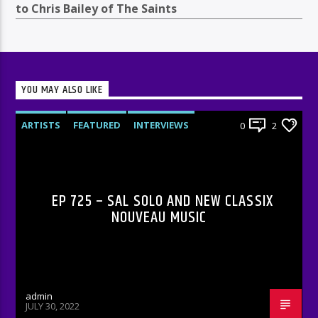
to Chris Bailey of The Saints
YOU MAY ALSO LIKE
ARTISTS
FEATURED
INTERVIEWS
0
2
RADIO-SHOW
EP 725 – SAL SOLO AND NEW CLASSIX
NOUVEAU MUSIC
admin
JULY 30, 2022