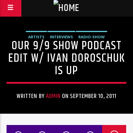
ARTISTS
INTERVIEWS
RADIO-SHOW
OUR 9/9 SHOW PODCAST
EDIT W/ IVAN DOROSCHUK
IS UP
WRITTEN BY
ADMIN
ON SEPTEMBER 10, 2011