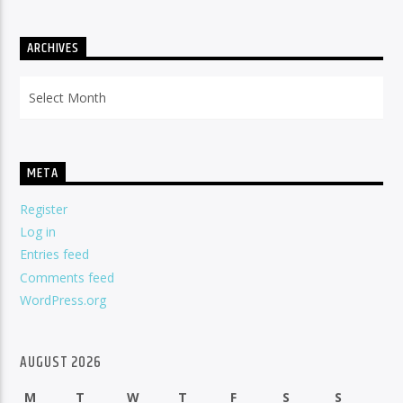
ARCHIVES
Archives
META
Register
Log in
Entries feed
Comments feed
WordPress.org
AUGUST 2026
M
T
W
T
F
S
S