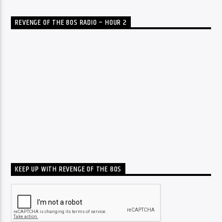
REVENGE OF THE 80S RADIO – HOUR 2
KEEP UP WITH REVENGE OF THE 80S