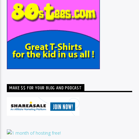
MAKE $$ FOR YOUR BLOG AND PODCAST