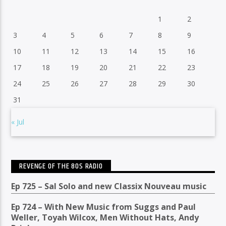
1
2
3
4
5
6
7
8
9
10
11
12
13
14
15
16
17
18
19
20
21
22
23
24
25
26
27
28
29
30
31
« Jul
REVENGE OF THE 80S RADIO
Ep 725 – Sal Solo and new Classix Nouveau music
Ep 724 – With New Music from Suggs and Paul
Weller, Toyah Wilcox, Men Without Hats, Andy