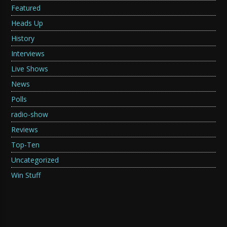
Featured
Heads Up
History
Interviews
Live Shows
News
Polls
radio-show
Reviews
Top-Ten
Uncategorized
Win Stuff