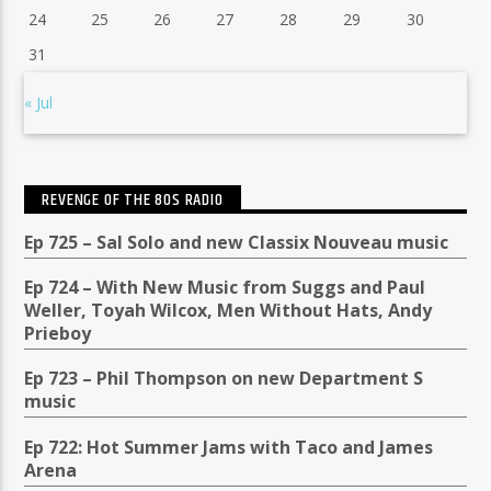
24
25
26
27
28
29
30
31
« Jul
REVENGE OF THE 80S RADIO
Ep 725 – Sal Solo and new Classix Nouveau music
Ep 724 – With New Music from Suggs and Paul
Weller, Toyah Wilcox, Men Without Hats, Andy
Prieboy
Ep 723 – Phil Thompson on new Department S
music
Ep 722: Hot Summer Jams with Taco and James
Arena