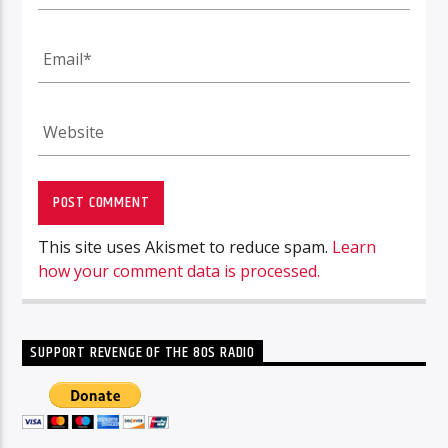
This site uses Akismet to reduce spam.
Learn
how your comment data is processed.
SUPPORT REVENGE OF THE 80S RADIO