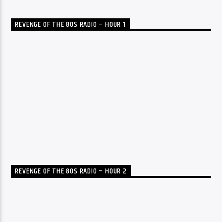
REVENGE OF THE 80S RADIO – HOUR 1
REVENGE OF THE 80S RADIO – HOUR 2