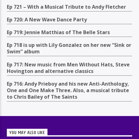
Ep 721 – With a Musical Tribute to Andy Fletcher
Ep 720: A New Wave Dance Party
Ep 719: Jennie Matthias of The Belle Stars
Ep 718 is up with Lily Gonzalez on her new “Sink or
Swim” album
Ep 717: New music from Men Without Hats, Steve
Hovington and alternative classics
Ep 716: Andy Prieboy and his new Anti-Anthology,
One and One Make Three. Also, a musical tribute
to Chris Bailey of The Saints
YOU MAY ALSO LIKE