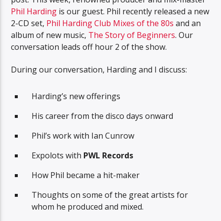
Phil Harding
is our guest. Phil recently released a new
2-CD set,
Phil Harding Club Mixes of the 80s
and an
album of new music,
The Story of Beginners
. Our
conversation leads off hour 2 of the show.
During our conversation, Harding and I discuss:
Harding’s new offerings
His career from the disco days onward
Phil’s work with Ian Cunrow
Expolots with
PWL Records
How Phil became a hit-maker
Thoughts on some of the great artists for
whom he produced and mixed.