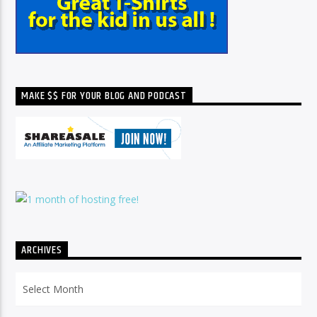
MAKE $$ FOR YOUR BLOG AND PODCAST
ARCHIVES
Archives