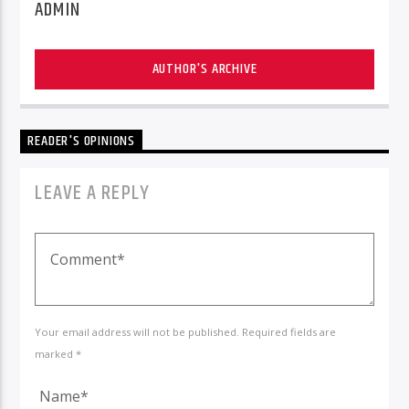
ADMIN
AUTHOR'S ARCHIVE
READER'S OPINIONS
LEAVE A REPLY
Your email address will not be published. Required fields are
marked *