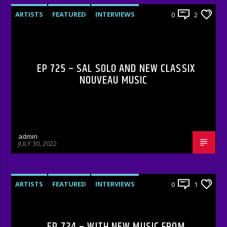
ARTISTS
FEATURED
INTERVIEWS
0
2
RADIO-SHOW
EP 725 – SAL SOLO AND NEW CLASSIX
NOUVEAU MUSIC
admin
JULY 30, 2022
ARTISTS
FEATURED
INTERVIEWS
0
1
RADIO-SHOW
EP 724 – WITH NEW MUSIC FROM