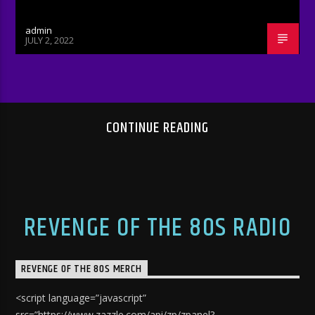
admin
JULY 2, 2022
CONTINUE READING
REVENGE OF THE 80S RADIO
REVENGE OF THE 80S MERCH
<script language=”javascript”
src=”https://www.zazzle.com/api/zp/zpanel?