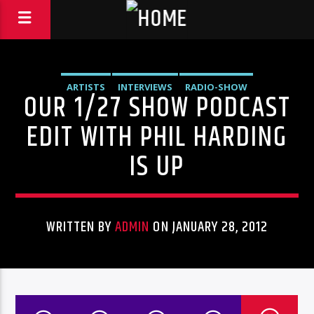
ARTISTS
INTERVIEWS
RADIO-SHOW
OUR 1/27 SHOW PODCAST
EDIT WITH PHIL HARDING
IS UP
WRITTEN BY
ADMIN
ON JANUARY 28, 2012