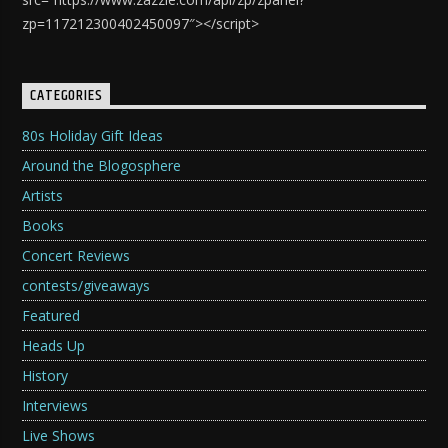
zp=117212300402450097″></script>
CATEGORIES
80s Holiday Gift Ideas
Around the Blogosphere
Artists
Books
Concert Reviews
contests/giveaways
Featured
Heads Up
History
Interviews
Live Shows