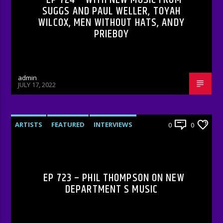
SUGGS AND PAUL WELLER, TOYAH
WILCOX, MEN WITHOUT HATS, ANDY
PRIEBOY
admin
JULY 17, 2022
ARTISTS
FEATURED
INTERVIEWS
0
0
RADIO-SHOW
EP 723 – PHIL THOMPSON ON NEW
DEPARTMENT S MUSIC