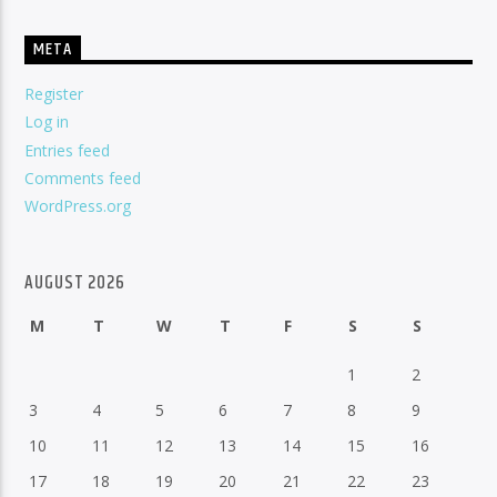
META
Register
Log in
Entries feed
Comments feed
WordPress.org
AUGUST 2026
M
T
W
T
F
S
S
1
2
3
4
5
6
7
8
9
10
11
12
13
14
15
16
17
18
19
20
21
22
23