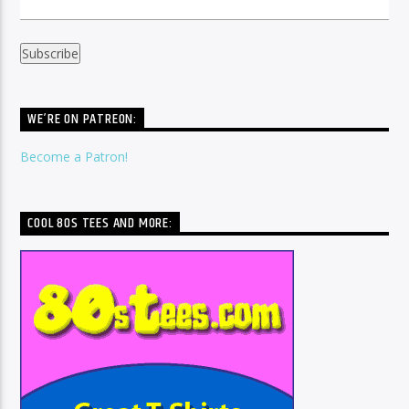
WE’RE ON PATREON:
Become a Patron!
COOL 80S TEES AND MORE: