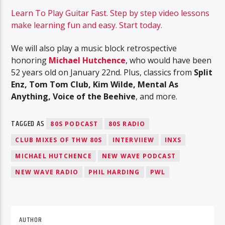
Learn To Play Guitar Fast. Step by step video lessons
make learning fun and easy. Start today.
We will also play a music block retrospective
honoring
Michael Hutchence
, who would have been
52 years old on January 22nd. Plus, classics from
Split
Enz, Tom Tom Club, Kim Wilde, Mental As
Anything, Voice of the Beehive
, and more.
TAGGED AS
80S PODCAST
80S RADIO
CLUB MIXES OF THW 80S
INTERVIIEW
INXS
MICHAEL HUTCHENCE
NEW WAVE PODCAST
NEW WAVE RADIO
PHIL HARDING
PWL
AUTHOR