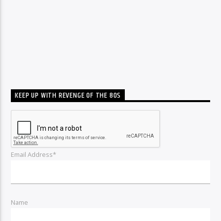
KEEP UP WITH REVENGE OF THE 80S
Email Address*
Name