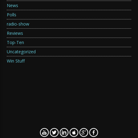
News
Polls
radio-show
Reviews
Top-Ten
Uncategorized
Win Stuff