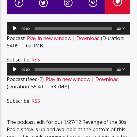
Audio
00:00
00:00
Player
Podcast:
Play in new window
|
Download
(Duration:
54:09 — 62.0MB)
Subscribe:
RSS
Audio
00:00
00:00
Player
Podcast (feed-2):
Play in new window
|
Download
(Duration: 55:40 — 63.7MB)
Subscribe:
RSS
The podcast edit for out 1/27/12 Revenge of the 80s
Radio show is up and available at the bottom of this
post. This week, renowned producer and mix-master