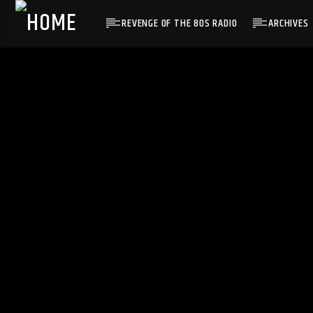
REVENGE OF THE 80S RADIO
ARCHIVES