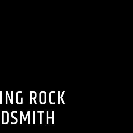
ING ROCK
LDSMITH