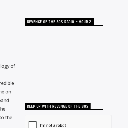
REVENGE OF THE 80S RADIO – HOUR 2
logy of
redible
ime on
band
KEEP UP WITH REVENGE OF THE 80S
The
to the