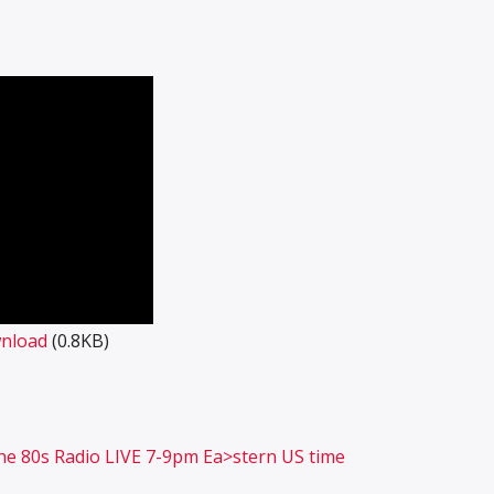
nload
(0.8KB)
 the 80s Radio LIVE 7-9pm Ea>stern US time