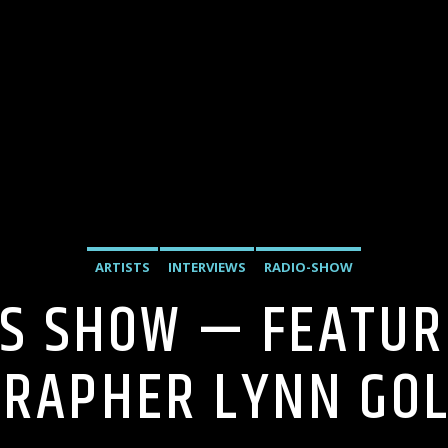
ARTISTS
INTERVIEWS
RADIO-SHOW
’S SHOW — FEATUR
RAPHER LYNN GO