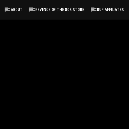
ABOUT
REVENGE OF THE 80S STORE
OUR AFFILIATES