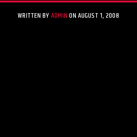
WRITTEN BY
ADMIN
ON AUGUST 1, 2008