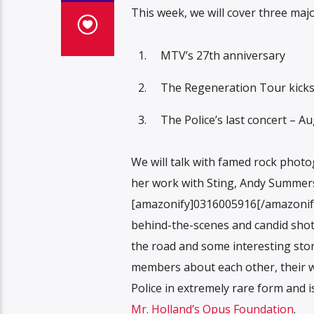
This week, we will cover three maj
MTV’s 27th anniversary
The Regeneration Tour kicks
The Police’s last concert – A
We will talk with famed rock phot
her work with Sting, Andy Summer
[amazonify]0316005916[/amazonify]S
behind-the-scenes and candid shots 
the road and some interesting stor
members about each other, their wo
Police in extremely rare form and i
Mr. Holland’s Opus Foundation
.