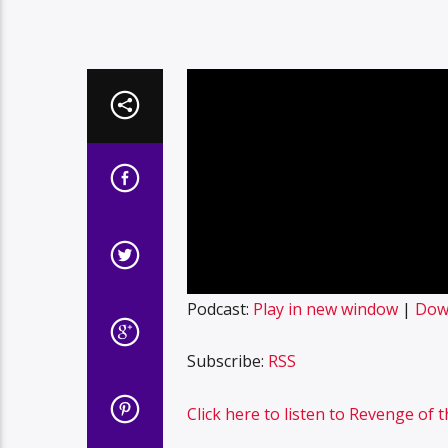
Podcast:
Play in new window
|
Dow
Subscribe:
RSS
Click here to listen to Revenge of