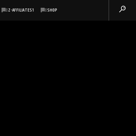
Z-AFFILIATES1
SHOP