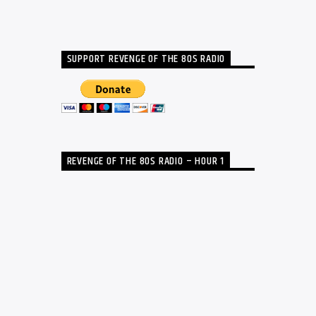
SUPPORT REVENGE OF THE 80S RADIO
REVENGE OF THE 80S RADIO – HOUR 1