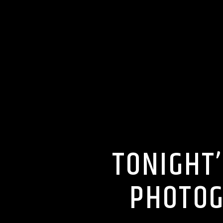
TONIGHT
PHOTOG