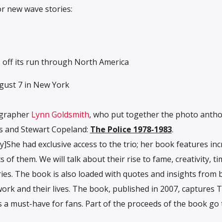
or new wave stories:
 off its run through North America
ugust 7 in New York
ographer
Lynn Goldsmith
, who put together the photo antho
s and Stewart Copeland:
The Police 1978-1983
.
he had exclusive access to the trio; her book features inc
of them. We will talk about their rise to fame, creativity, t
ies. The book is also loaded with quotes and insights from 
rk and their lives. The book, published in 2007, captures 
s a must-have for fans. Part of the proceeds of the book go 