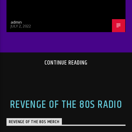
admin
JULY 2, 2022
CONTINUE READING
REVENGE OF THE 80S RADIO
REVENGE OF THE 80S MERCH