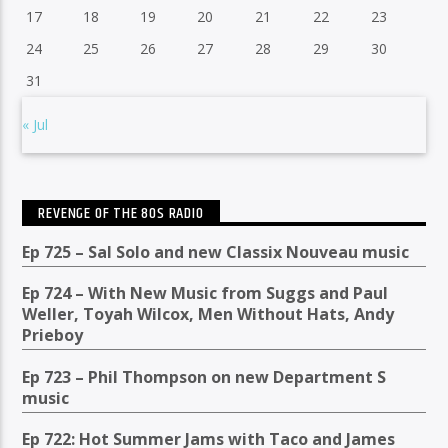
17
18
19
20
21
22
23
24
25
26
27
28
29
30
31
« Jul
REVENGE OF THE 80S RADIO
Ep 725 – Sal Solo and new Classix Nouveau music
Ep 724 – With New Music from Suggs and Paul
Weller, Toyah Wilcox, Men Without Hats, Andy
Prieboy
Ep 723 – Phil Thompson on new Department S
music
Ep 722: Hot Summer Jams with Taco and James