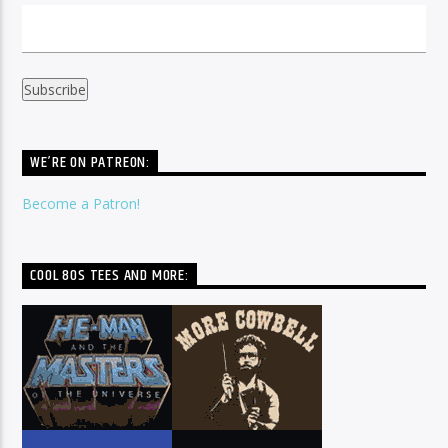
WE’RE ON PATREON:
Become a Patron!
COOL 80S TEES AND MORE: