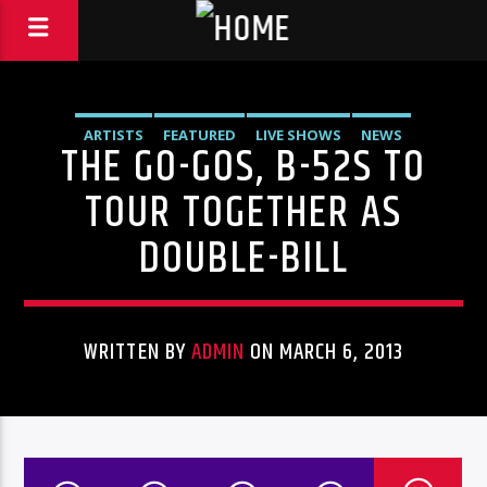
ARTISTS
FEATURED
LIVE SHOWS
NEWS
THE GO-GOS, B-52S TO
TOUR TOGETHER AS
DOUBLE-BILL
WRITTEN BY
ADMIN
ON MARCH 6, 2013