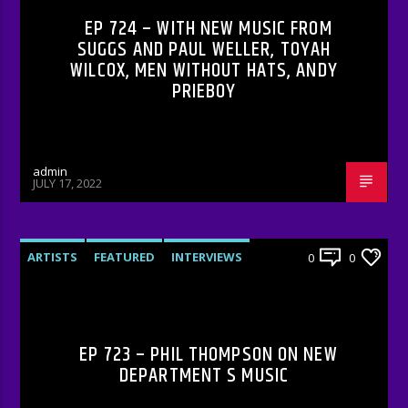
EP 724 – WITH NEW MUSIC FROM
SUGGS AND PAUL WELLER, TOYAH
WILCOX, MEN WITHOUT HATS, ANDY
PRIEBOY
admin
JULY 17, 2022
ARTISTS
FEATURED
INTERVIEWS
0
0
RADIO-SHOW
EP 723 – PHIL THOMPSON ON NEW
DEPARTMENT S MUSIC