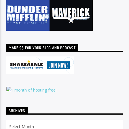
MAKE $$ FOR YOUR BLOG AND PODCAST
ARCHIVES
Archives