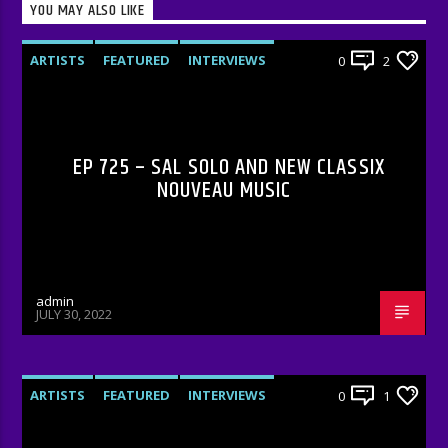
YOU MAY ALSO LIKE
ARTISTS
FEATURED
INTERVIEWS
0
2
RADIO-SHOW
EP 725 – SAL SOLO AND NEW CLASSIX
NOUVEAU MUSIC
admin
JULY 30, 2022
ARTISTS
FEATURED
INTERVIEWS
0
1
RADIO-SHOW