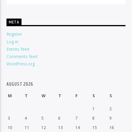
META
Register
Log in
Entries feed
Comments feed
WordPress.org
AUGUST 2026
M
T
W
T
F
S
S
1
2
3
4
5
6
7
8
9
10
11
12
13
14
15
16