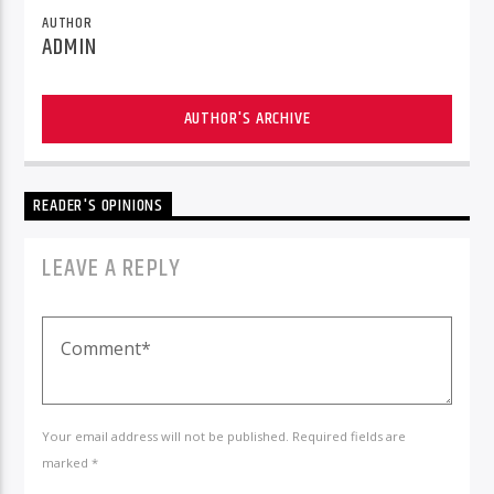
AUTHOR
ADMIN
AUTHOR'S ARCHIVE
READER'S OPINIONS
LEAVE A REPLY
Your email address will not be published. Required fields are
marked *