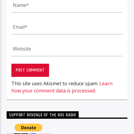
This site uses Akismet to reduce spam.
Learn
how your comment data is processed.
SUPPORT REVENGE OF THE 80S RADIO