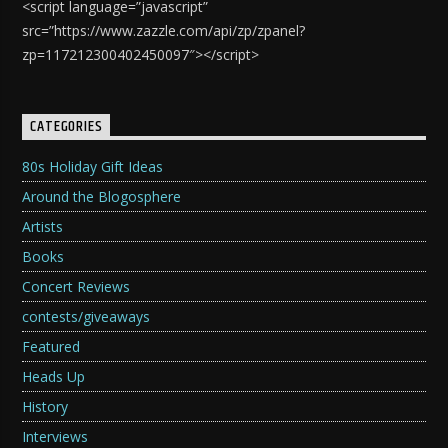
<script language=”javascript”
src=”https://www.zazzle.com/api/zp/zpanel?
zp=117212300402450097″></script>
CATEGORIES
80s Holiday Gift Ideas
Around the Blogosphere
Artists
Books
Concert Reviews
contests/giveaways
Featured
Heads Up
History
Interviews