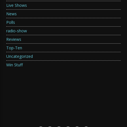
Live Shows
News
Polls
radio-show
Reviews
Top-Ten
Uncategorized
Win Stuff