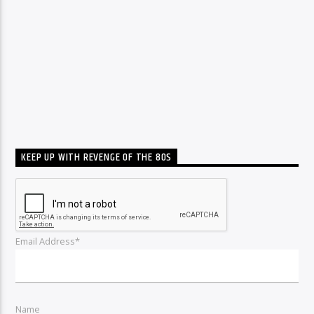
KEEP UP WITH REVENGE OF THE 80S
Email Address*
Name