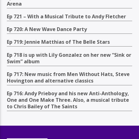
Arena
Ep 721 – With a Musical Tribute to Andy Fletcher
Ep 720: A New Wave Dance Party
Ep 719: Jennie Matthias of The Belle Stars
Ep 718 is up with Lily Gonzalez on her new “Sink or
Swim” album
Ep 717: New music from Men Without Hats, Steve
Hovington and alternative classics
Ep 716: Andy Prieboy and his new Anti-Anthology,
One and One Make Three. Also, a musical tribute
to Chris Bailey of The Saints