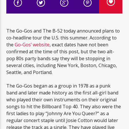
The Go-Gos and The B-52 today announced plans to
co-headline tour the U.S. this summer. According to
the
Go-Gos’ website
, exact dates have not been
confirmed at the time of this post, but the two alt-
pop 80s party bands say they will be stopping in
several cities, including New York, Boston, Chicago,
Seattle, and Portland.
The Go-Gos began as a group in 1978 as a punk
band and later made history as the first all-girl band
who played their own instruments on their original
songs to hit the Billboard Top 40. They also were the
first ladies to play “Johnny Are You Queer?” as a
regular concert staple until Josie Cotton would later
release the track as a single. They have played live