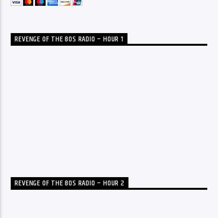
REVENGE OF THE 80S RADIO – HOUR 1
REVENGE OF THE 80S RADIO – HOUR 2