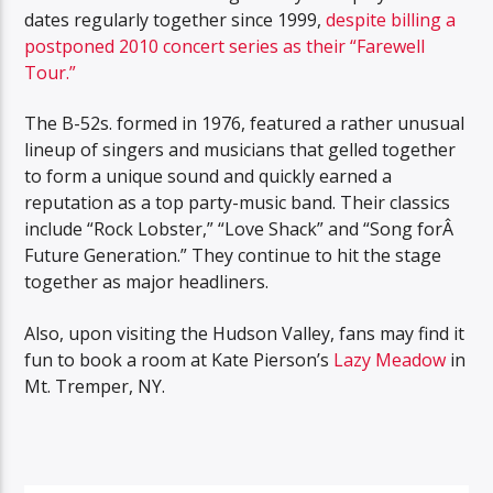
dates regularly together since 1999,
despite billing a
postponed 2010 concert series as their “Farewell
Tour.”
The B-52s. formed in 1976, featured a rather unusual
lineup of singers and musicians that gelled together
to form a unique sound and quickly earned a
reputation as a top party-music band. Their classics
include “Rock Lobster,” “Love Shack” and “Song forÂ
Future Generation.” They continue to hit the stage
together as major headliners.
Also, upon visiting the Hudson Valley, fans may find it
fun to book a room at Kate Pierson’s
Lazy Meadow
in
Mt. Tremper, NY.