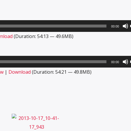
00:00
nload
(Duration: 54:13 — 49.6MB)
00:00
ow
|
Download
(Duration: 54:21 — 49.8MB)