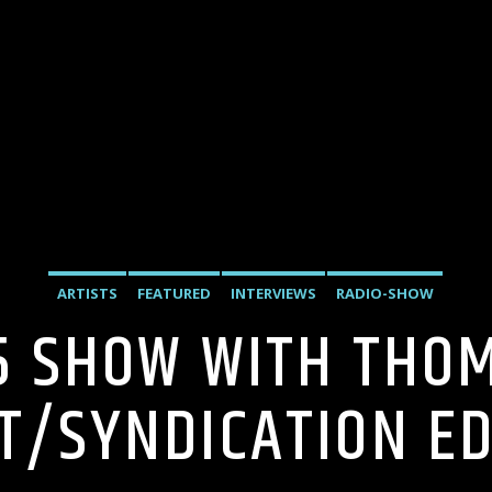
ARTISTS
FEATURED
INTERVIEWS
RADIO-SHOW
5 SHOW WITH THO
T/SYNDICATION EDI