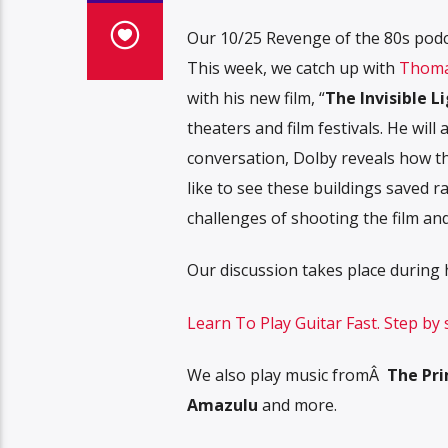
Our 10/25 Revenge of the 80s podcas
This week, we catch up with
Thoma
with his new film, “
The Invisible L
theaters and film festivals. He will
conversation, Dolby reveals how th
like to see these buildings saved 
challenges of shooting the film an
Our discussion takes place during
Learn To Play Guitar Fast. Step by
We also play music fromÂ
The Prim
Amazulu
and more.