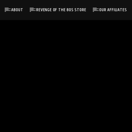
ABOUT
REVENGE OF THE 80S STORE
OUR AFFILIATES