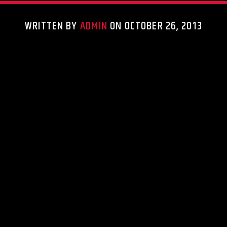
WRITTEN BY
ADMIN
ON OCTOBER 26, 2013