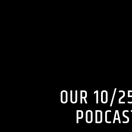
OUR 10/2
PODCAS