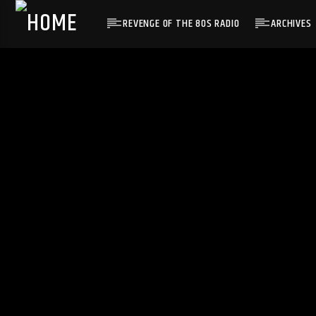
REVENGE OF THE 80S RADIO
ARCHIVES