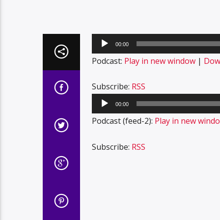
Audio
00:00
Player
Podcast:
Play in new window
|
Dow
Subscribe:
RSS
Audio
00:00
Player
Podcast (feed-2):
Play in new wind
Subscribe:
RSS