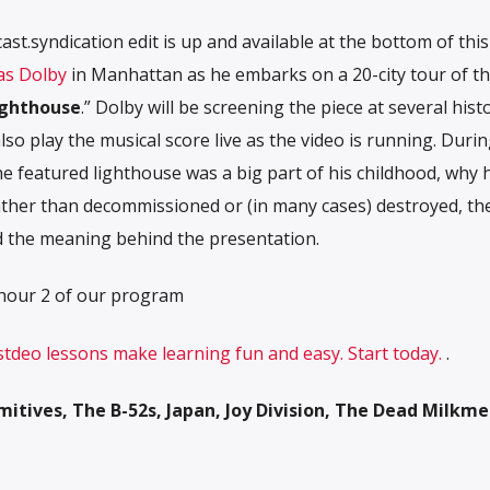
t.syndication edit is up and available at the bottom of this
s Dolby
in Manhattan as he embarks on a 20-city tour of t
ighthouse
.” Dolby will be screening the piece at several histo
 also play the musical score live as the video is running. Duri
e featured lighthouse was a big part of his childhood, why 
rather than decommissioned or (in many cases) destr
oyed, th
d the meaning behind the presentation.
 hour 2 of our program
 stdeo lessons make learning fun and easy. Start today.
.
itives, The B-52s, Japan, Joy Division, The Dead Milkme