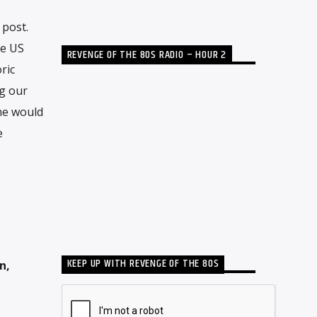
 post.
he US
REVENGE OF THE 80S RADIO – HOUR 2
ric
ng our
he would
e
KEEP UP WITH REVENGE OF THE 80S
n,