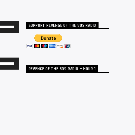
SUPPORT REVENGE OF THE 80S RADIO
Use
Up/Down
Arrow
keys
to
Use
REVENGE OF THE 80S RADIO – HOUR 1
increase
Up/Down
or
Arrow
decrease
keys
volume.
to
increase
or
decrease
volume.