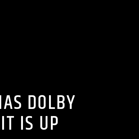
MAS DOLBY
T IS UP