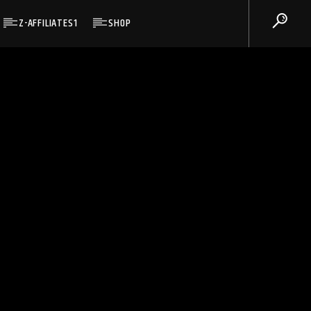
Z-AFFILIATES1
SHOP