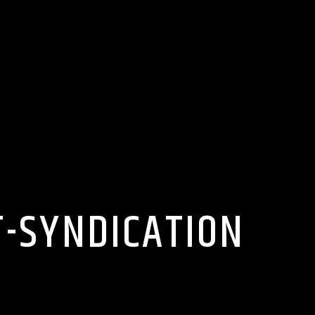
T-SYNDICATION