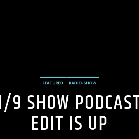
FEATURED
RADIO-SHOW
1/9 SHOW PODCAS
EDIT IS UP