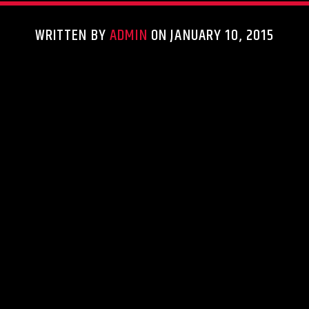
WRITTEN BY
ADMIN
ON JANUARY 10, 2015