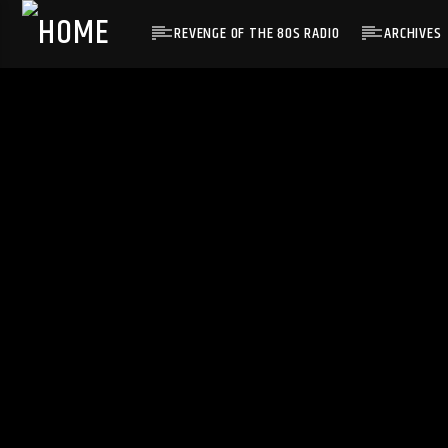
REVENGE OF THE 80S RADIO
ARCHIVES