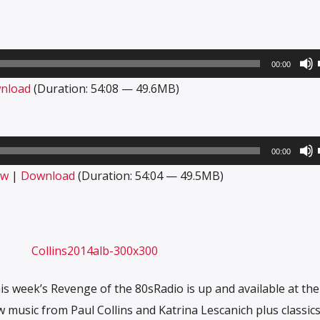
00:00
nload
(Duration: 54:08 — 49.6MB)
00:00
ow
|
Download
(Duration: 54:04 — 49.5MB)
his week’s Revenge of the 80sRadio is up and available at th
w music from Paul Collins and Katrina Lescanich plus classic