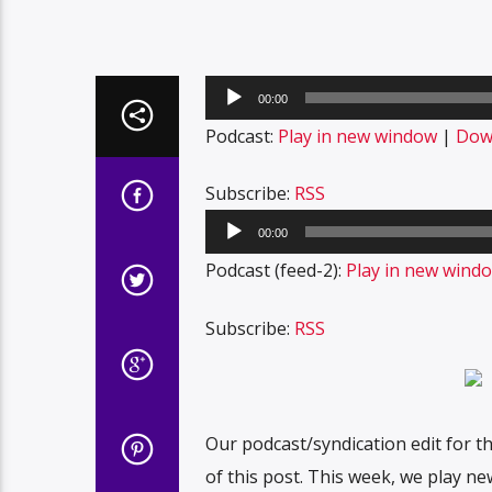
Audio
00:00
Player
Podcast:
Play in new window
|
Dow
Subscribe:
RSS
Audio
00:00
Player
Podcast (feed-2):
Play in new wind
Subscribe:
RSS
Our podcast/syndication edit for t
of this post. This week, we play ne