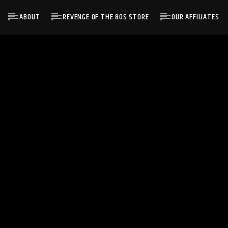
ABOUT
REVENGE OF THE 80S STORE
OUR AFFILIATES