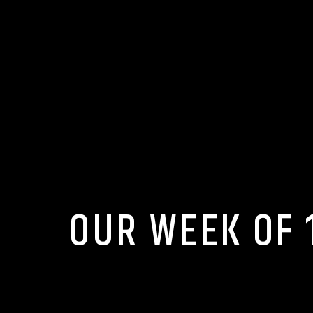
OUR WEEK OF 