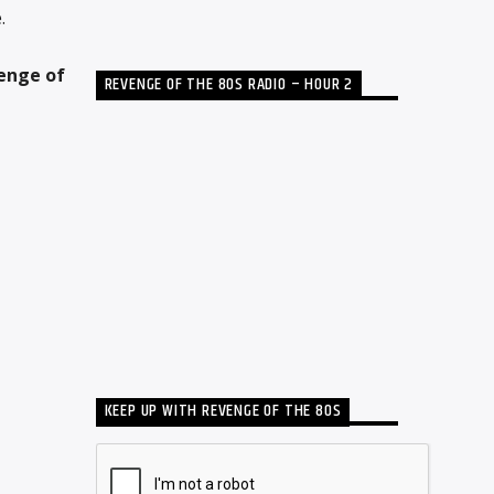
.
enge of
REVENGE OF THE 80S RADIO – HOUR 2
KEEP UP WITH REVENGE OF THE 80S