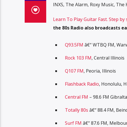
INXS, The Alarm, Roxy Music, Th
Learn To Play Guitar Fast. Step by
the 80s Radio also broadcasts ea
Q93.5FM
â€“ WTBQ FM, Warwi
Rock 103 FM
, Central Illinois
Q107 FM
, Peoria, Illinois
Flashback Radio
, Honolulu, H
Central FM
– 98.6 FM Gibralt
Totally 80s
â€“ 88.4 FM, Bein
Surf FM
â€“ 87.6 FM, Melbou