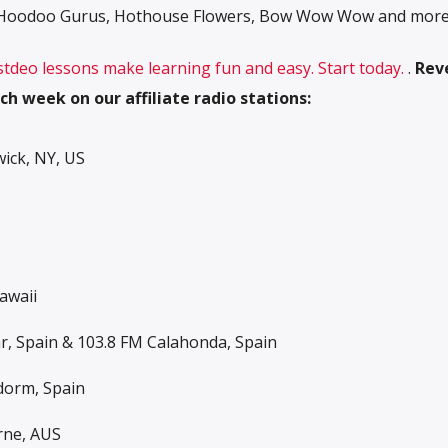
e Hoodoo Gurus, Hothouse Flowers, Bow Wow Wow and more
 stdeo lessons make learning fun and easy. Start today.
.
Rev
ch week on our affiliate radio stations:
ck, NY, US
awaii
ar, Spain & 103.8 FM Calahonda, Spain
dorm, Spain
rne, AUS