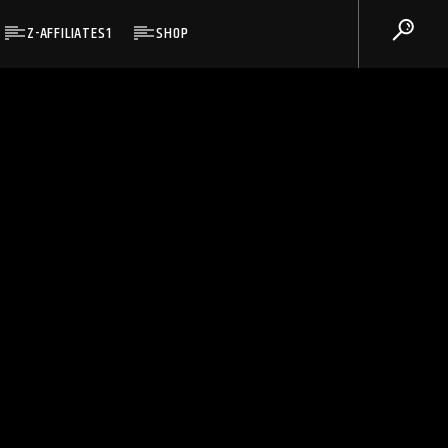
Z-AFFILIATES1
SHOP