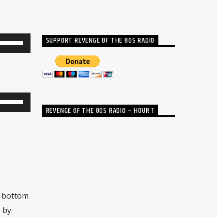
SUPPORT REVENGE OF THE 80S RADIO
Use
Up/Down
Arrow
keys
to
Use
REVENGE OF THE 80S RADIO – HOUR 1
increase
Up/Down
or
Arrow
decrease
keys
volume.
to
increase
or
e bottom
decrease
s by
volume.