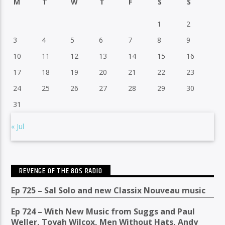
M
T
W
T
F
S
S
1
2
3
4
5
6
7
8
9
10
11
12
13
14
15
16
17
18
19
20
21
22
23
24
25
26
27
28
29
30
31
« Jul
REVENGE OF THE 80S RADIO
Ep 725 – Sal Solo and new Classix Nouveau music
Ep 724 – With New Music from Suggs and Paul
Weller, Toyah Wilcox, Men Without Hats, Andy