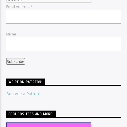
Email Address*
Name
WE’RE ON PATREON:
Become a Patron!
COOL 80S TEES AND MORE: