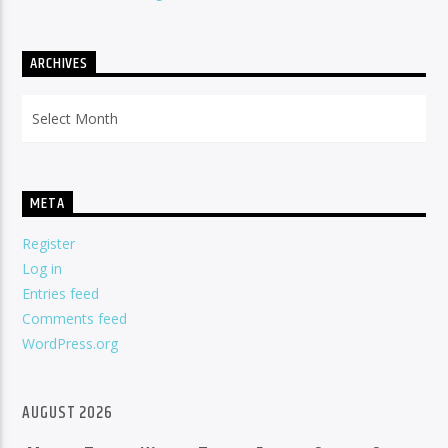
ARCHIVES
Archives
META
Register
Log in
Entries feed
Comments feed
WordPress.org
AUGUST 2026