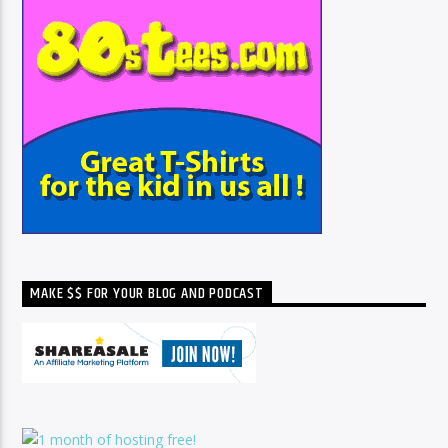
MAKE $$ FOR YOUR BLOG AND PODCAST