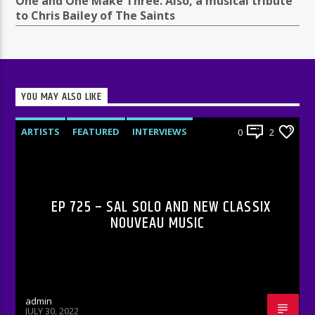
One and One Make Three. Also, a musical tribute
to Chris Bailey of The Saints
YOU MAY ALSO LIKE
ARTISTS
FEATURED
INTERVIEWS
0
2
RADIO-SHOW
EP 725 – SAL SOLO AND NEW CLASSIX
NOUVEAU MUSIC
admin
JULY 30, 2022