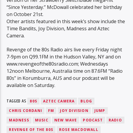
version of her Strawberry Switchblade mega-hit
“Since Yesterday.” McDowall celebrated her birthday
on October 21st.
Other artists featured in this week’s show include the
Time Bandits, Joy Division, Madness and Aztec
Camera.
Revenge of the 80s Radio airs live every Friday night
7-9pm on Q99.1FM in the Hudson Valley, NY and on
www.revengeofthe80sradio.com; Wednesdays
12noon Melbourne, Australia time on 87.6FM “Radio
80s” in Korumburra, AUS and our podcast will be
available on Saturday.
TAGGED AS
80S
AZTEC CAMERA
BLOG
CHRIS CORDANI
FM
JOY DIVISION
JUMP
MADNESS
MUSIC
NEW WAVE
PODCAST
RADIO
REVENGE OF THE 80S
ROSE MACDOWALL