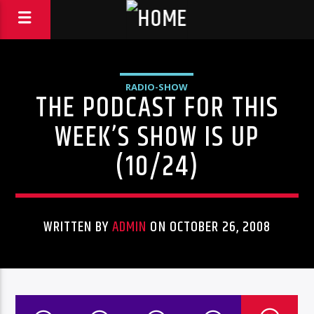
RADIO-SHOW
THE PODCAST FOR THIS
WEEK’S SHOW IS UP
(10/24)
WRITTEN BY
ADMIN
ON OCTOBER 26, 2008