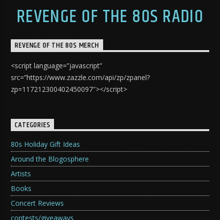
REVENGE OF THE 80S RADIO
REVENGE OF THE 80S MERCH
<script language=”javascript”
src=”https://www.zazzle.com/api/zp/zpanel?
zp=117212300402450097″></script>
CATEGORIES
80s Holiday Gift Ideas
Around the Blogosphere
Artists
Books
Concert Reviews
contests/giveaways