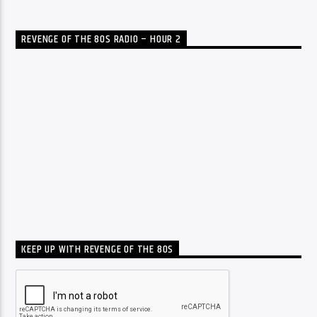
REVENGE OF THE 80S RADIO – HOUR 2
KEEP UP WITH REVENGE OF THE 80S