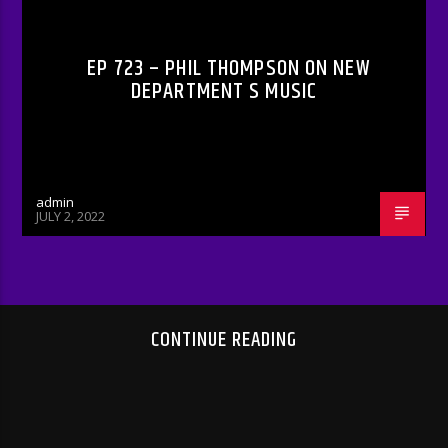
EP 723 – PHIL THOMPSON ON NEW
DEPARTMENT S MUSIC
admin
JULY 2, 2022
CONTINUE READING