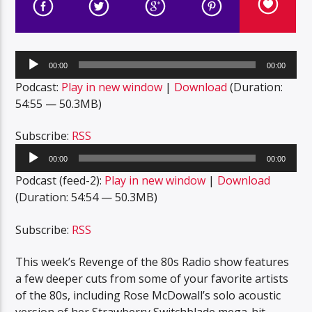
Audio
00:00
00:00
Player
Podcast:
Play in new window
|
Download
(Duration:
54:55 — 50.3MB)
Subscribe:
RSS
Audio
00:00
00:00
Player
Podcast (feed-2):
Play in new window
|
Download
(Duration: 54:54 — 50.3MB)
Subscribe:
RSS
This week’s Revenge of the 80s Radio show features
a few deeper cuts from some of your favorite artists
of the 80s, including Rose McDowall’s solo acoustic