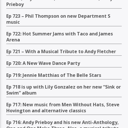
Prieboy
Ep 723 – Phil Thompson on new Department S
music
Ep 722: Hot Summer Jams with Taco and James
Arena
Ep 721 – With a Musical Tribute to Andy Fletcher
Ep 720: A New Wave Dance Party
Ep 719: Jennie Matthias of The Belle Stars
Ep 718 is up with Lily Gonzalez on her new “Sink or
Swim” album
Ep 717: New music from Men Without Hats, Steve
Hovington and alternative classics
Ep 716: Andy Prieboy and his new Anti-Anthology,