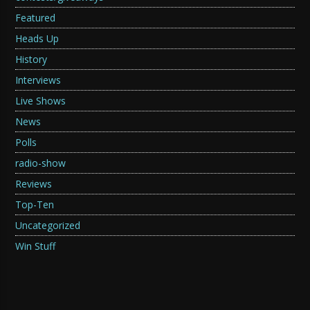
Featured
Heads Up
History
Interviews
Live Shows
News
Polls
radio-show
Reviews
Top-Ten
Uncategorized
Win Stuff