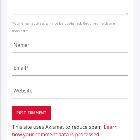
Your email address will not be published. Required fields are
marked *
This site uses Akismet to reduce spam.
Learn
how your comment data is processed.