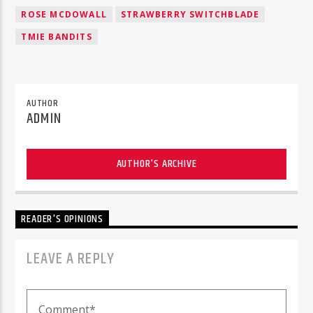
ROSE MCDOWALL
STRAWBERRY SWITCHBLADE
TMIE BANDITS
AUTHOR
ADMIN
AUTHOR'S ARCHIVE
READER'S OPINIONS
LEAVE A REPLY