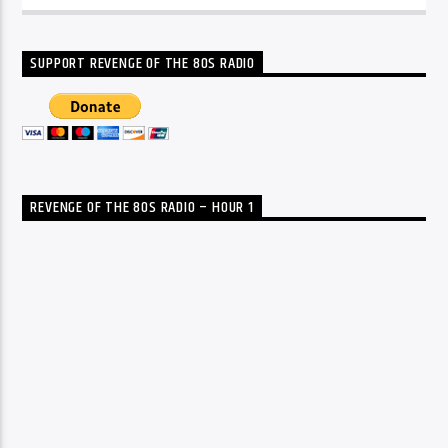
SUPPORT REVENGE OF THE 80S RADIO
REVENGE OF THE 80S RADIO – HOUR 1