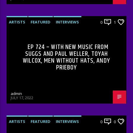
ARTISTS
FEATURED
INTERVIEWS
0
1
RADIO-SHOW
EP 724 – WITH NEW MUSIC FROM
SUGGS AND PAUL WELLER, TOYAH
WILCOX, MEN WITHOUT HATS, ANDY
PRIEBOY
admin
JULY 17, 2022
ARTISTS
FEATURED
INTERVIEWS
0
0
RADIO-SHOW