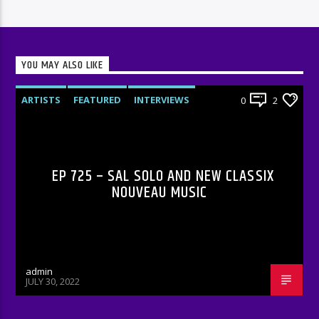
YOU MAY ALSO LIKE
ARTISTS
FEATURED
INTERVIEWS
0
2
RADIO-SHOW
EP 725 – SAL SOLO AND NEW CLASSIX
NOUVEAU MUSIC
admin
JULY 30, 2022