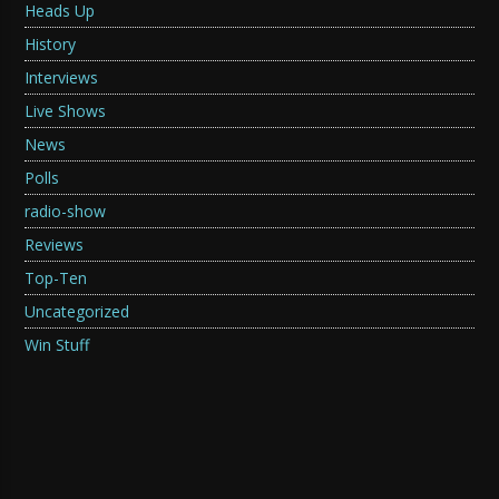
Heads Up
History
Interviews
Live Shows
News
Polls
radio-show
Reviews
Top-Ten
Uncategorized
Win Stuff