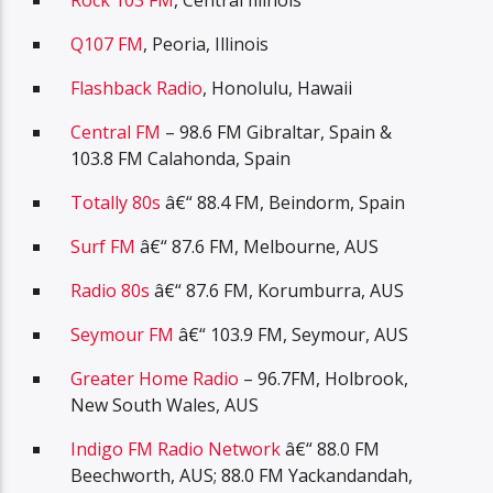
Rock 103 FM
, Central Illinois
Q107 FM
, Peoria, Illinois
Flashback Radio
, Honolulu, Hawaii
Central FM
– 98.6 FM Gibraltar, Spain &
103.8 FM Calahonda, Spain
Totally 80s
â€“ 88.4 FM, Beindorm, Spain
Surf FM
â€“ 87.6 FM, Melbourne, AUS
Radio 80s
â€“ 87.6 FM, Korumburra, AUS
Seymour FM
â€“ 103.9 FM, Seymour, AUS
Greater Home Radio
– 96.7FM, Holbrook,
New South Wales, AUS
Indigo FM Radio Network
â€“ 88.0 FM
Beechworth, AUS; 88.0 FM Yackandandah,