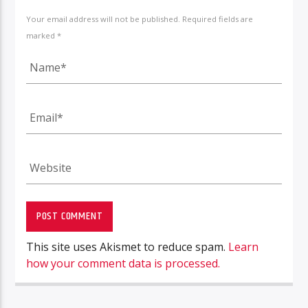
Your email address will not be published. Required fields are
marked *
This site uses Akismet to reduce spam.
Learn
how your comment data is processed.