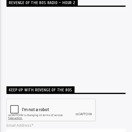
REVENGE OF THE 80S RADIO – HOUR 2
KEEP UP WITH REVENGE OF THE 80S
Email Address*