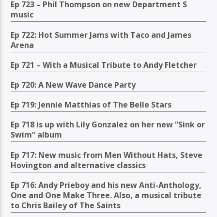
Ep 723 – Phil Thompson on new Department S
music
Ep 722: Hot Summer Jams with Taco and James
Arena
Ep 721 – With a Musical Tribute to Andy Fletcher
Ep 720: A New Wave Dance Party
Ep 719: Jennie Matthias of The Belle Stars
Ep 718 is up with Lily Gonzalez on her new “Sink or
Swim” album
Ep 717: New music from Men Without Hats, Steve
Hovington and alternative classics
Ep 716: Andy Prieboy and his new Anti-Anthology,
One and One Make Three. Also, a musical tribute
to Chris Bailey of The Saints