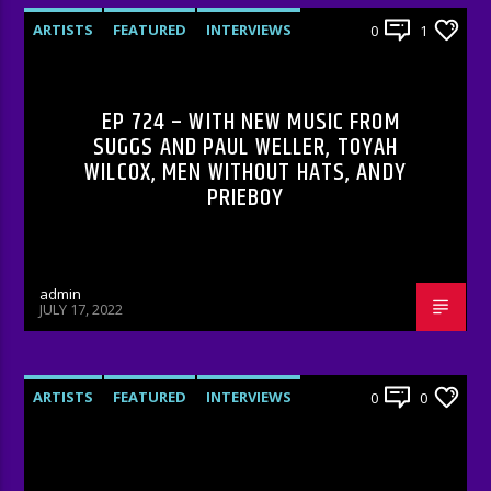
ARTISTS
FEATURED
INTERVIEWS
0
1
RADIO-SHOW
EP 724 – WITH NEW MUSIC FROM
SUGGS AND PAUL WELLER, TOYAH
WILCOX, MEN WITHOUT HATS, ANDY
PRIEBOY
admin
JULY 17, 2022
ARTISTS
FEATURED
INTERVIEWS
0
0
RADIO-SHOW