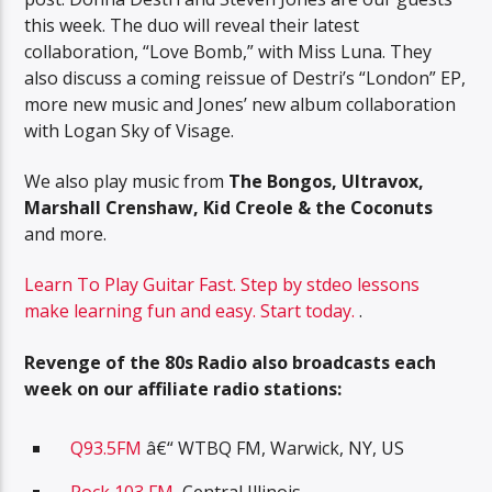
this week. The duo will reveal their latest
collaboration, “Love Bomb,” with Miss Luna. They
also discuss a coming reissue of Destri’s “London” EP,
more new music and Jones’ new album collaboration
with Logan Sky of Visage.
We also play music from
The Bongos, Ultravox,
Marshall Crenshaw, Kid Creole & the Coconuts
and more.
Learn To Play Guitar Fast. Step by stdeo lessons
make learning fun and easy. Start today.
.
Revenge of the 80s Radio also broadcasts each
week on our affiliate radio stations:
Q93.5FM
â€“ WTBQ FM, Warwick, NY, US