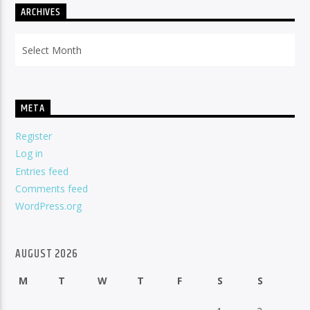
ARCHIVES
Archives
META
Register
Log in
Entries feed
Comments feed
WordPress.org
AUGUST 2026
M
T
W
T
F
S
S