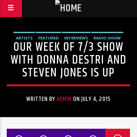
ARTISTS
FEATURED
INTERVIEWS
RADIO-SHOW
OUR WEEK OF 7/3 SHOW
WITH DONNA DESTRI AND
STEVEN JONES IS UP
WRITTEN BY
ADMIN
ON JULY 4, 2015