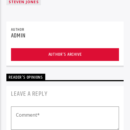
STEVEN JONES
AUTHOR
ADMIN
AUTHOR'S ARCHIVE
READER'S OPINIONS
LEAVE A REPLY