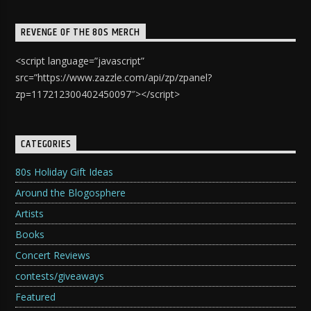
REVENGE OF THE 80S MERCH
<script language=”javascript”
src=”https://www.zazzle.com/api/zp/zpanel?
zp=117212300402450097″></script>
CATEGORIES
80s Holiday Gift Ideas
Around the Blogosphere
Artists
Books
Concert Reviews
contests/giveaways
Featured