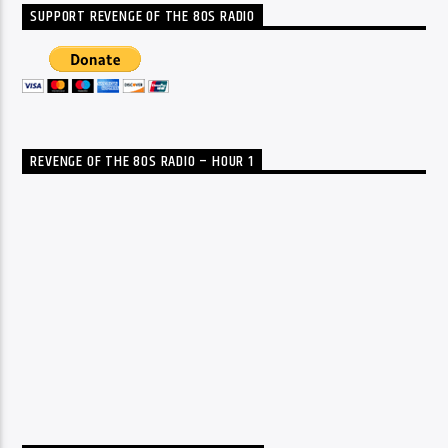
SUPPORT REVENGE OF THE 80S RADIO
REVENGE OF THE 80S RADIO – HOUR 1