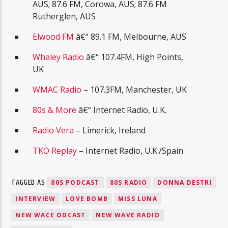
AUS; 87.6 FM, Corowa, AUS; 87.6 FM
Rutherglen, AUS
Elwood FM
â€“ 89.1 FM, Melbourne, AUS
Whaley Radio
â€“ 107.4FM, High Points,
UK
WMAC Radio
– 107.3FM, Manchester, UK
80s & More
â€“ Internet Radio, U.K.
Radio Vera
– Limerick, Ireland
TKO Replay
– Internet Radio, U.K./Spain
TAGGED AS
80S PODCAST
80S RADIO
DONNA DESTRI
INTERVIEW
LOVE BOMB
MISS LUNA
NEW WACE ODCAST
NEW WAVE RADIO