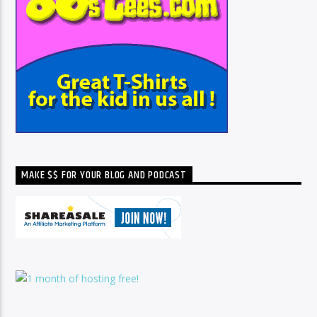
MAKE $$ FOR YOUR BLOG AND PODCAST