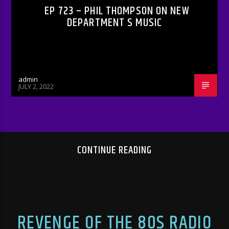
EP 723 – PHIL THOMPSON ON NEW
DEPARTMENT S MUSIC
admin
JULY 2, 2022
CONTINUE READING
REVENGE OF THE 80S RADIO