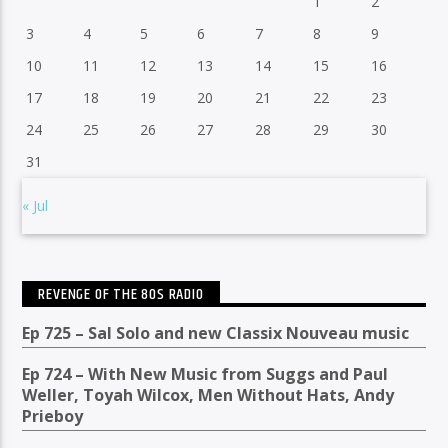
1
2
3
4
5
6
7
8
9
10
11
12
13
14
15
16
17
18
19
20
21
22
23
24
25
26
27
28
29
30
31
« Jul
REVENGE OF THE 80S RADIO
Ep 725 – Sal Solo and new Classix Nouveau music
Ep 724 – With New Music from Suggs and Paul
Weller, Toyah Wilcox, Men Without Hats, Andy
Prieboy