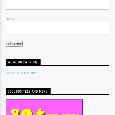
Name
WE’RE ON PATREON:
Become a Patron!
COOL 80S TEES AND MORE: