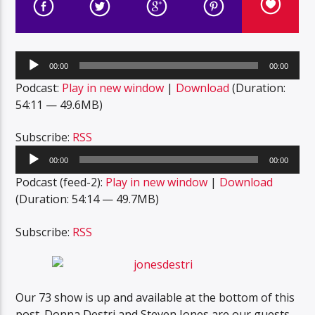
Audio
00:00
00:00
Player
Podcast:
Play in new window
|
Download
(Duration:
54:11 — 49.6MB)
Subscribe:
RSS
Audio
00:00
00:00
Player
Podcast (feed-2):
Play in new window
|
Download
(Duration: 54:14 — 49.7MB)
Subscribe:
RSS
Our 73 show is up and available at the bottom of this
post. Donna Destri and Steven Jones are our guests