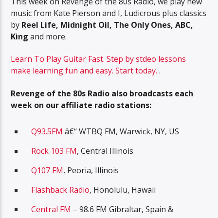
This week on Revenge of the 80s Radio, we play new
music from Kate Pierson and I, Ludicrous plus classics
by
Reel Life, Midnight Oil, The Only Ones, ABC,
King
and more.
Learn To Play Guitar Fast. Step by stdeo lessons
make learning fun and easy. Start today.
.
Revenge of the 80s Radio also broadcasts each
week on our affiliate radio stations:
Q93.5FM
â€“ WTBQ FM, Warwick, NY, US
Rock 103 FM
, Central Illinois
Q107 FM
, Peoria, Illinois
Flashback Radio
, Honolulu, Hawaii
Central FM
– 98.6 FM Gibraltar, Spain &