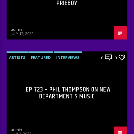
PRIEBOY
admin
JULY 17, 2022
ARTISTS
FEATURED
INTERVIEWS
0
0
RADIO-SHOW
EP 723 – PHIL THOMPSON ON NEW
DEPARTMENT S MUSIC
admin
JULY 2, 2022