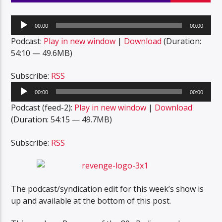
Audio
00:00
00:00
Player
Podcast:
Play in new window
|
Download
(Duration:
54:10 — 49.6MB)
Subscribe:
RSS
Audio
00:00
00:00
Player
Podcast (feed-2):
Play in new window
|
Download
(Duration: 54:15 — 49.7MB)
Subscribe:
RSS
The podcast/syndication edit for this week’s show is
up and available at the bottom of this post.