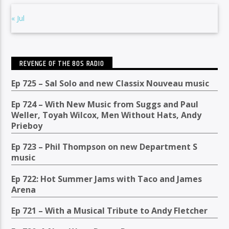
« Jul
REVENGE OF THE 80S RADIO
Ep 725 – Sal Solo and new Classix Nouveau music
Ep 724 – With New Music from Suggs and Paul
Weller, Toyah Wilcox, Men Without Hats, Andy
Prieboy
Ep 723 – Phil Thompson on new Department S
music
Ep 722: Hot Summer Jams with Taco and James
Arena
Ep 721 – With a Musical Tribute to Andy Fletcher