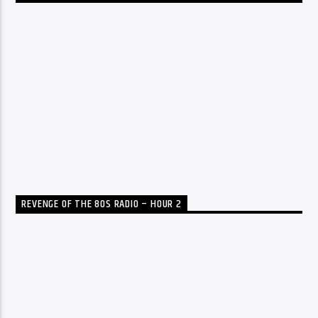
REVENGE OF THE 80S RADIO – HOUR 2