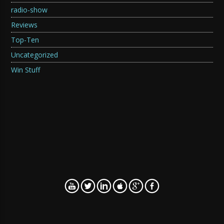
radio-show
Reviews
Top-Ten
Uncategorized
Win Stuff