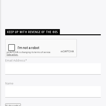
KEEP UP WITH REVENGE OF THE 80S
Email Address*
Name