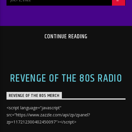
CONTINUE READING
REVENGE OF THE 80S RADIO
REVENGE OF THE 80S MERCH
<script language=”javascript”
src=”https://www.zazzle.com/api/zp/zpanel?
zp=117212300402450097″></script>