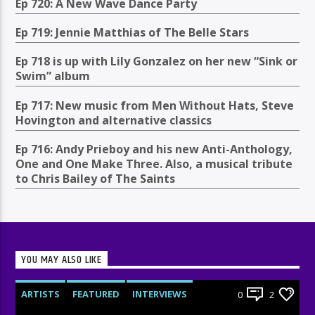
Ep 720: A New Wave Dance Party
Ep 719: Jennie Matthias of The Belle Stars
Ep 718 is up with Lily Gonzalez on her new “Sink or
Swim” album
Ep 717: New music from Men Without Hats, Steve
Hovington and alternative classics
Ep 716: Andy Prieboy and his new Anti-Anthology,
One and One Make Three. Also, a musical tribute
to Chris Bailey of The Saints
YOU MAY ALSO LIKE
ARTISTS
FEATURED
INTERVIEWS
0
2