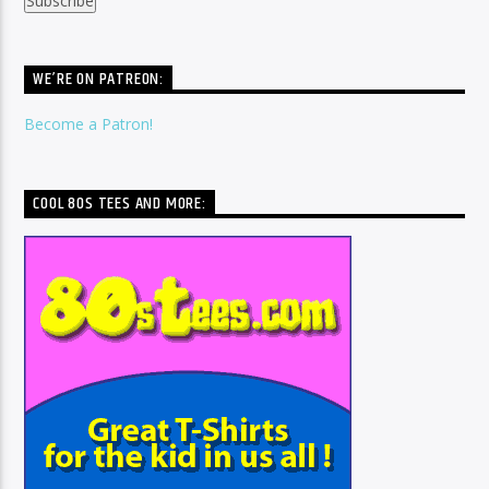
WE’RE ON PATREON:
Become a Patron!
COOL 80S TEES AND MORE: