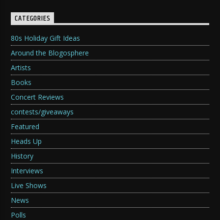
CATEGORIES
80s Holiday Gift Ideas
Around the Blogosphere
Artists
Books
Concert Reviews
contests/giveaways
Featured
Heads Up
History
Interviews
Live Shows
News
Polls