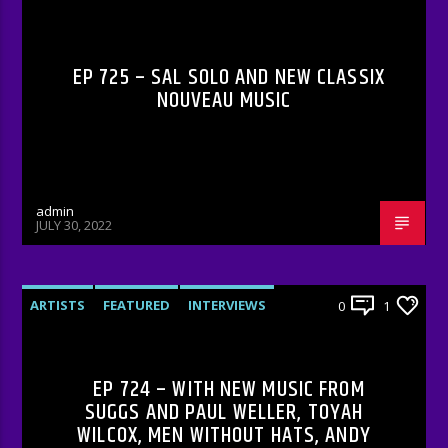
RADIO-SHOW
EP 725 – SAL SOLO AND NEW CLASSIX
NOUVEAU MUSIC
admin
JULY 30, 2022
ARTISTS
FEATURED
INTERVIEWS
0
1
RADIO-SHOW
EP 724 – WITH NEW MUSIC FROM
SUGGS AND PAUL WELLER, TOYAH
WILCOX, MEN WITHOUT HATS, ANDY