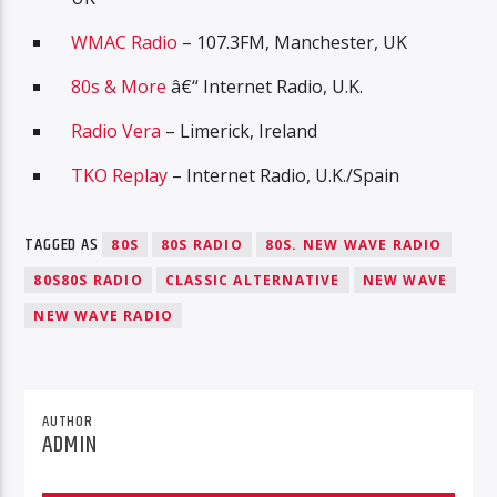
WMAC Radio
– 107.3FM, Manchester, UK
80s & More
â€“ Internet Radio, U.K.
Radio Vera
– Limerick, Ireland
TKO Replay
– Internet Radio, U.K./Spain
TAGGED AS
80S
80S RADIO
80S. NEW WAVE RADIO
80S80S RADIO
CLASSIC ALTERNATIVE
NEW WAVE
NEW WAVE RADIO
AUTHOR
ADMIN