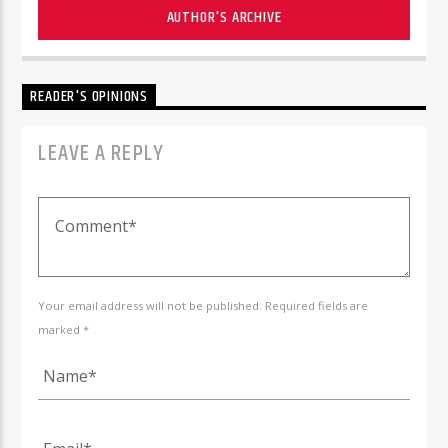
AUTHOR'S ARCHIVE
READER'S OPINIONS
LEAVE A REPLY
Your email address will not be published. Required fields are
marked *