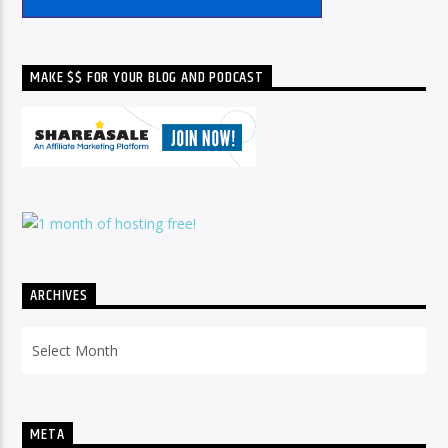
MAKE $$ FOR YOUR BLOG AND PODCAST
ARCHIVES
Archives
META