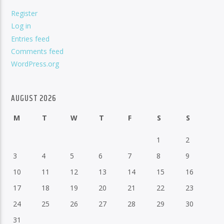
Register
Log in
Entries feed
Comments feed
WordPress.org
AUGUST 2026
M
T
W
T
F
S
S
1
2
3
4
5
6
7
8
9
10
11
12
13
14
15
16
17
18
19
20
21
22
23
24
25
26
27
28
29
30
31