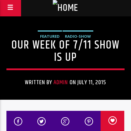
FEATURED
RADIO-SHOW
OUR WEEK OF 7/11 SHOW
IS UP
WRITTEN BY
ADMIN
ON JULY 11, 2015