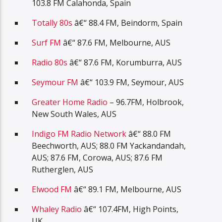
103.8 FM Calahonda, Spain
Totally 80s
â€“ 88.4 FM, Beindorm, Spain
Surf FM
â€“ 87.6 FM, Melbourne, AUS
Radio 80s
â€“ 87.6 FM, Korumburra, AUS
Seymour FM
â€“ 103.9 FM, Seymour, AUS
Greater Home Radio
– 96.7FM, Holbrook,
New South Wales, AUS
Indigo FM Radio Network
â€“ 88.0 FM
Beechworth, AUS; 88.0 FM Yackandandah,
AUS; 87.6 FM, Corowa, AUS; 87.6 FM
Rutherglen, AUS
Elwood FM
â€“ 89.1 FM, Melbourne, AUS
Whaley Radio
â€“ 107.4FM, High Points,
UK