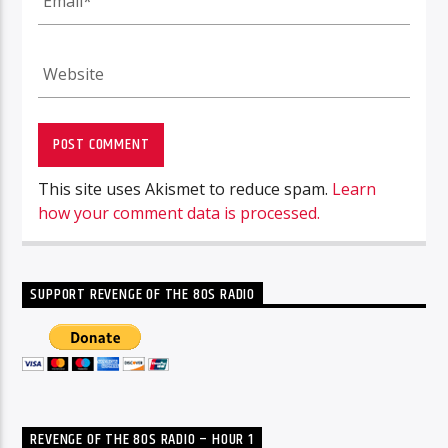
This site uses Akismet to reduce spam.
Learn
how your comment data is processed.
SUPPORT REVENGE OF THE 80S RADIO
REVENGE OF THE 80S RADIO – HOUR 1