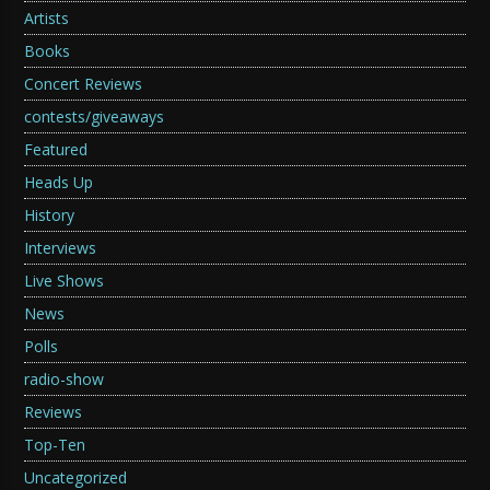
Artists
Books
Concert Reviews
contests/giveaways
Featured
Heads Up
History
Interviews
Live Shows
News
Polls
radio-show
Reviews
Top-Ten
Uncategorized