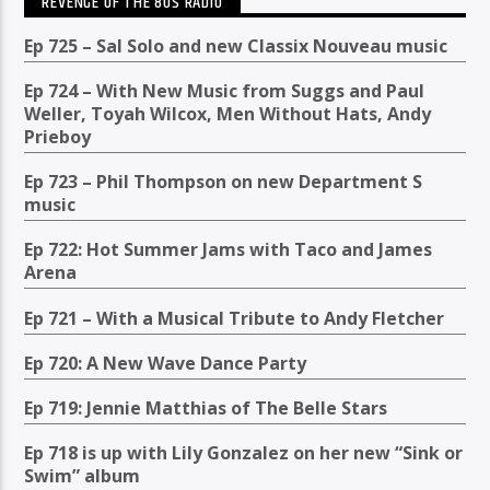
REVENGE OF THE 80S RADIO
Ep 725 – Sal Solo and new Classix Nouveau music
Ep 724 – With New Music from Suggs and Paul
Weller, Toyah Wilcox, Men Without Hats, Andy
Prieboy
Ep 723 – Phil Thompson on new Department S
music
Ep 722: Hot Summer Jams with Taco and James
Arena
Ep 721 – With a Musical Tribute to Andy Fletcher
Ep 720: A New Wave Dance Party
Ep 719: Jennie Matthias of The Belle Stars
Ep 718 is up with Lily Gonzalez on her new “Sink or
Swim” album