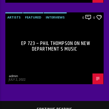
ARTISTS
FEATURED
INTERVIEWS
0
0
RADIO-SHOW
EP 723 – PHIL THOMPSON ON NEW
DEPARTMENT S MUSIC
admin
JULY 2, 2022