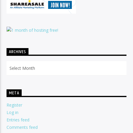
ARCHIVES
Archives
META
Register
Log in
Entries feed
Comments feed