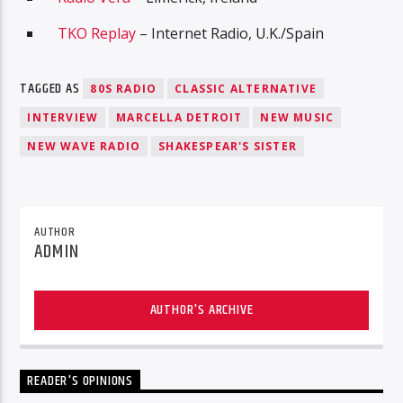
TKO Replay
– Internet Radio, U.K./Spain
TAGGED AS
80S RADIO
CLASSIC ALTERNATIVE
INTERVIEW
MARCELLA DETROIT
NEW MUSIC
NEW WAVE RADIO
SHAKESPEAR'S SISTER
AUTHOR
ADMIN
AUTHOR'S ARCHIVE
READER'S OPINIONS