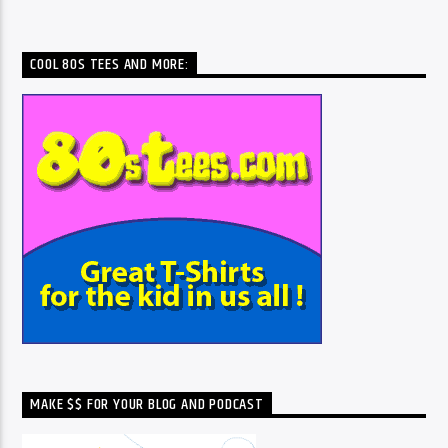
COOL 80S TEES AND MORE:
MAKE $$ FOR YOUR BLOG AND PODCAST