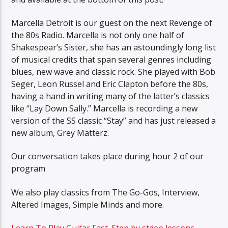
Marcella Detroit is our guest on the next Revenge of
the 80s Radio. Marcella is not only one half of
Shakespear’s Sister, she has an astoundingly long list
of musical credits that span several genres including
blues, new wave and classic rock. She played with Bob
Seger, Leon Russel and Eric Clapton before the 80s,
having a hand in writing many of the latter’s classics
like “Lay Down Sally.” Marcella is recording a new
version of the SS classic “Stay” and has just released a
new album, Grey Matterz.
Our conversation takes place during hour 2 of our
program
We also play classics from The Go-Gos, Interview,
Altered Images, Simple Minds and more.