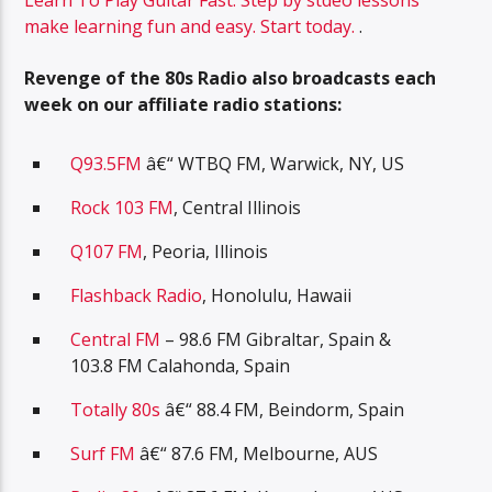
Learn To Play Guitar Fast. Step by stdeo lessons
make learning fun and easy. Start today.
.
Revenge of the 80s Radio also broadcasts each
week on our affiliate radio stations:
Q93.5FM
â€“ WTBQ FM, Warwick, NY, US
Rock 103 FM
, Central Illinois
Q107 FM
, Peoria, Illinois
Flashback Radio
, Honolulu, Hawaii
Central FM
– 98.6 FM Gibraltar, Spain &
103.8 FM Calahonda, Spain
Totally 80s
â€“ 88.4 FM, Beindorm, Spain
Surf FM
â€“ 87.6 FM, Melbourne, AUS