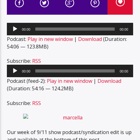
Audio
00:00
00:00
Player
Podcast:
Play in new window
|
Download
(Duration:
54:06 — 123.8MB)
Subscribe:
RSS
Audio
00:00
00:00
Player
Podcast (feed-2):
Play in new window
|
Download
(Duration: 54:16 — 124.2MB)
Subscribe:
RSS
Our week of 9/11 show podcast/syndication edit is up
and available at the bottom of this post.