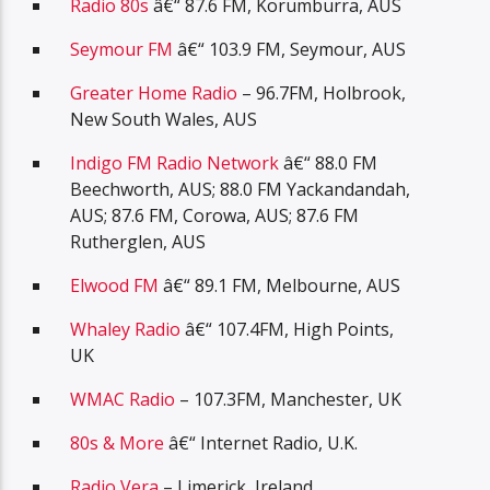
Radio 80s
â€“ 87.6 FM, Korumburra, AUS
Seymour FM
â€“ 103.9 FM, Seymour, AUS
Greater Home Radio
– 96.7FM, Holbrook,
New South Wales, AUS
Indigo FM Radio Network
â€“ 88.0 FM
Beechworth, AUS; 88.0 FM Yackandandah,
AUS; 87.6 FM, Corowa, AUS; 87.6 FM
Rutherglen, AUS
Elwood FM
â€“ 89.1 FM, Melbourne, AUS
Whaley Radio
â€“ 107.4FM, High Points,
UK
WMAC Radio
– 107.3FM, Manchester, UK
80s & More
â€“ Internet Radio, U.K.
Radio Vera
– Limerick, Ireland