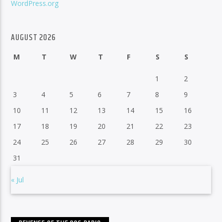
WordPress.org
AUGUST 2026
M
T
W
T
F
S
S
1
2
3
4
5
6
7
8
9
10
11
12
13
14
15
16
17
18
19
20
21
22
23
24
25
26
27
28
29
30
31
« Jul