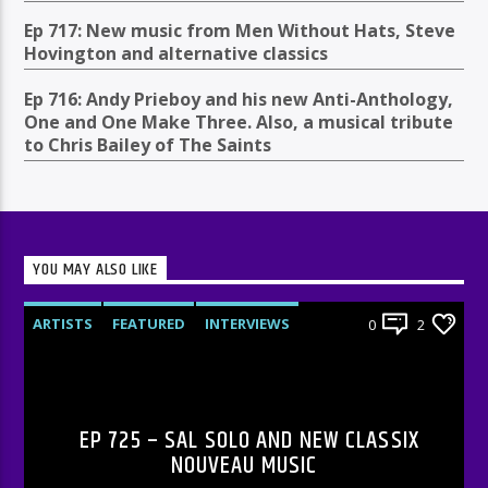
Ep 717: New music from Men Without Hats, Steve
Hovington and alternative classics
Ep 716: Andy Prieboy and his new Anti-Anthology,
One and One Make Three. Also, a musical tribute
to Chris Bailey of The Saints
YOU MAY ALSO LIKE
ARTISTS
FEATURED
INTERVIEWS
0
2
RADIO-SHOW
EP 725 – SAL SOLO AND NEW CLASSIX
NOUVEAU MUSIC