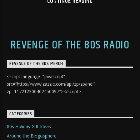
CONTINUE READING
REVENGE OF THE 80S RADIO
REVENGE OF THE 80S MERCH
<script language=”javascript”
src=”https://www.zazzle.com/api/zp/zpanel?
zp=117212300402450097″></script>
CATEGORIES
80s Holiday Gift Ideas
Around the Blogosphere