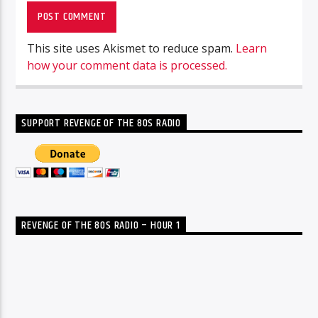
This site uses Akismet to reduce spam.
Learn
how your comment data is processed.
SUPPORT REVENGE OF THE 80S RADIO
REVENGE OF THE 80S RADIO – HOUR 1