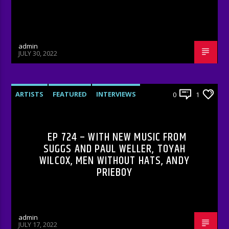
admin
JULY 30, 2022
ARTISTS
FEATURED
INTERVIEWS
0
1
RADIO-SHOW
EP 724 – WITH NEW MUSIC FROM
SUGGS AND PAUL WELLER, TOYAH
WILCOX, MEN WITHOUT HATS, ANDY
PRIEBOY
admin
JULY 17, 2022