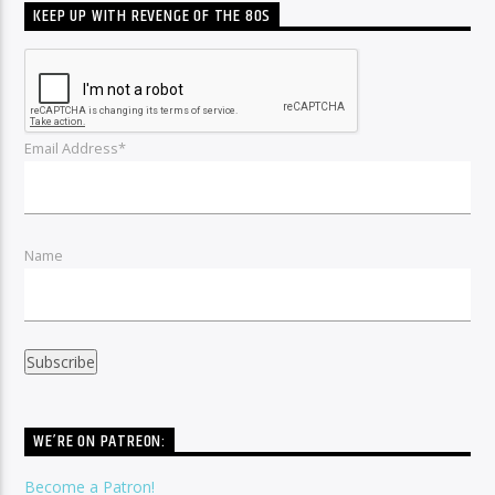
KEEP UP WITH REVENGE OF THE 80S
Email Address*
Name
WE’RE ON PATREON:
Become a Patron!