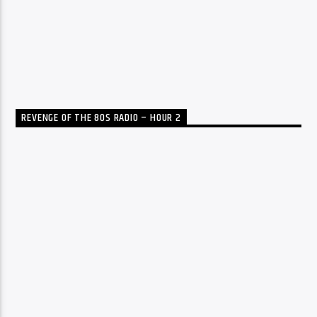
REVENGE OF THE 80S RADIO – HOUR 2