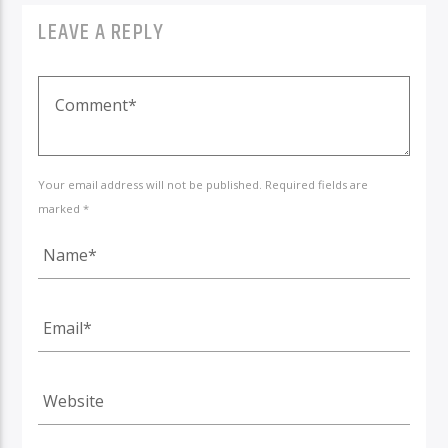
LEAVE A REPLY
Your email address will not be published. Required fields are
marked *