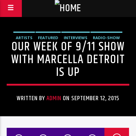
ARTISTS
FEATURED
INTERVIEWS
RADIO-SHOW
OUR WEEK OF 9/11 SHOW
UNCATEGORIZED
WITH MARCELLA DETROIT
IS UP
WRITTEN BY
ADMIN
ON SEPTEMBER 12, 2015