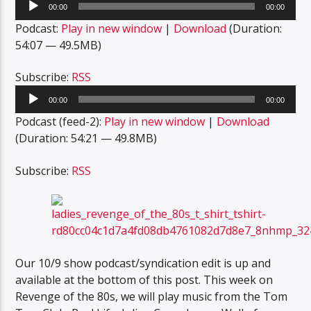
00:00
00:00
Player
Podcast:
Play in new window
|
Download
(Duration:
54:07 — 49.5MB)
Subscribe:
RSS
Audio
00:00
00:00
Player
Podcast (feed-2):
Play in new window
|
Download
(Duration: 54:21 — 49.8MB)
Subscribe:
RSS
Our 10/9 show podcast/syndication edit is up and
available at the bottom of this post. This week on
Revenge of the 80s, we will play music from the Tom