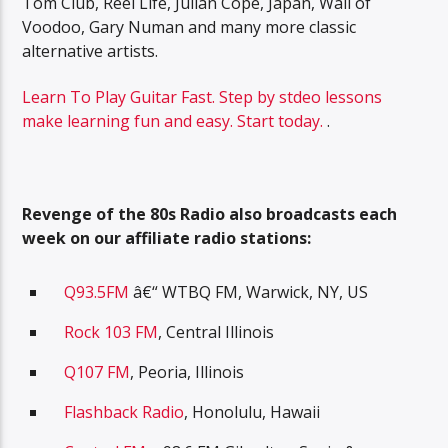
Tom Club, Reel Life, Julian Cope, Japan, Wall of
Voodoo, Gary Numan and many more classic
alternative artists.
Learn To Play Guitar Fast. Step by stdeo lessons
make learning fun and easy. Start today.
.
Revenge of the 80s Radio also broadcasts each
week on our affiliate radio stations:
Q93.5FM
â€“ WTBQ FM, Warwick, NY, US
Rock 103 FM
, Central Illinois
Q107 FM
, Peoria, Illinois
Flashback Radio
, Honolulu, Hawaii