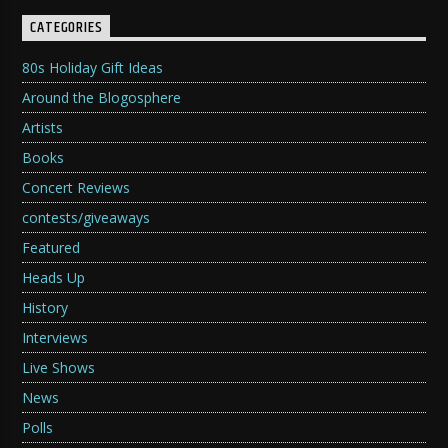
CATEGORIES
80s Holiday Gift Ideas
Around the Blogosphere
Artists
Books
Concert Reviews
contests/giveaways
Featured
Heads Up
History
Interviews
Live Shows
News
Polls