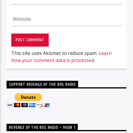
This site uses Akismet to reduce spam.
Learn
how your comment data is processed.
SUPPORT REVENGE OF THE 80S RADIO
REVENGE OF THE 80S RADIO – HOUR 1