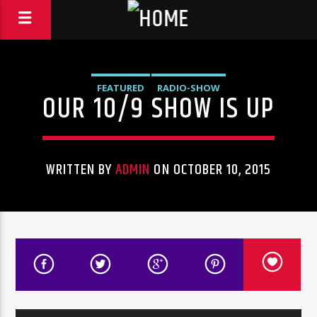
FEATURED
RADIO-SHOW
OUR 10/9 SHOW IS UP
WRITTEN BY
ADMIN
ON OCTOBER 10, 2015
Audio