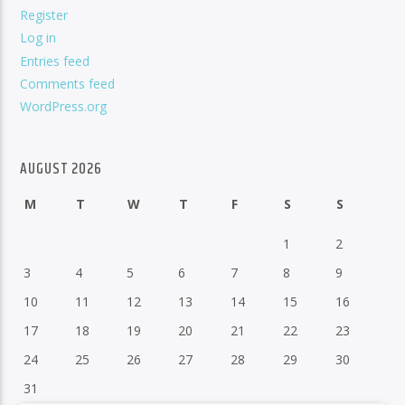
Register
Log in
Entries feed
Comments feed
WordPress.org
AUGUST 2026
M
T
W
T
F
S
S
1
2
3
4
5
6
7
8
9
10
11
12
13
14
15
16
17
18
19
20
21
22
23
24
25
26
27
28
29
30
31