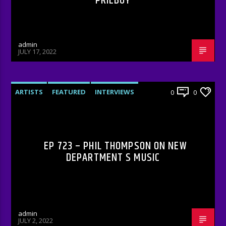
PRIEBOY
admin
JULY 17, 2022
ARTISTS
FEATURED
INTERVIEWS
0
0
RADIO-SHOW
EP 723 – PHIL THOMPSON ON NEW
DEPARTMENT S MUSIC
admin
JULY 2, 2022