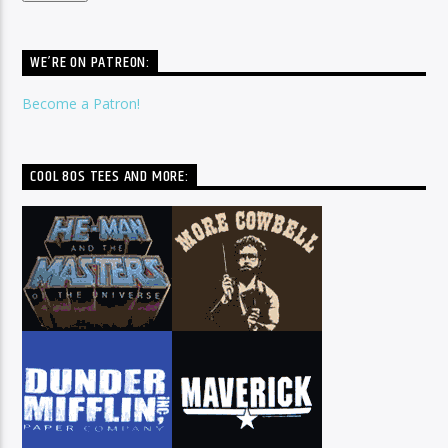
WE’RE ON PATREON:
Become a Patron!
COOL 80S TEES AND MORE: