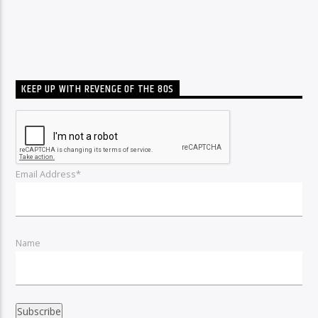
KEEP UP WITH REVENGE OF THE 80S
Email Address*
Name