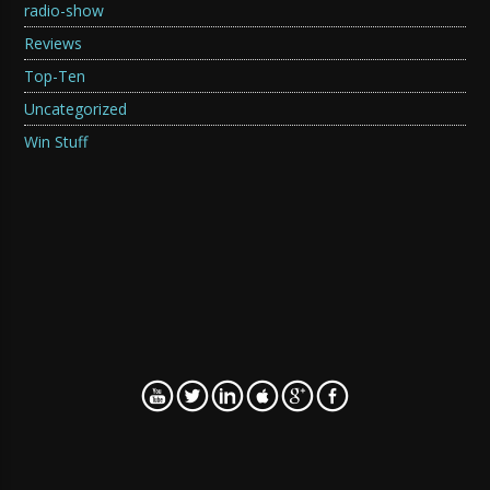
radio-show
Reviews
Top-Ten
Uncategorized
Win Stuff