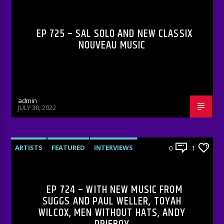
EP 725 – SAL SOLO AND NEW CLASSIX
NOUVEAU MUSIC
admin
JULY 30, 2022
ARTISTS
FEATURED
INTERVIEWS
0
1
RADIO-SHOW
EP 724 – WITH NEW MUSIC FROM
SUGGS AND PAUL WELLER, TOYAH
WILCOX, MEN WITHOUT HATS, ANDY