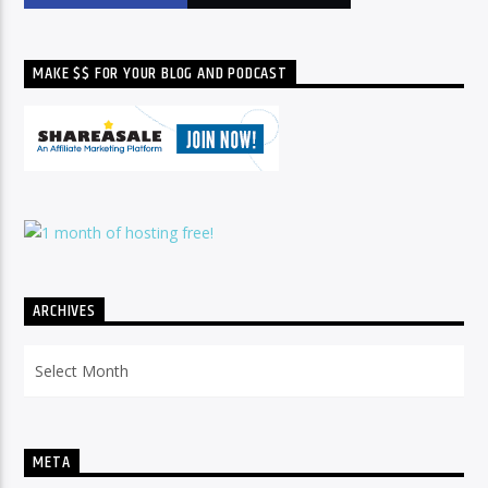
MAKE $$ FOR YOUR BLOG AND PODCAST
ARCHIVES
Archives
META