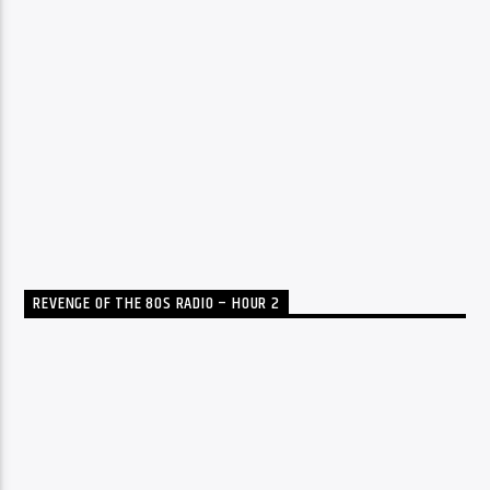
REVENGE OF THE 80S RADIO – HOUR 2