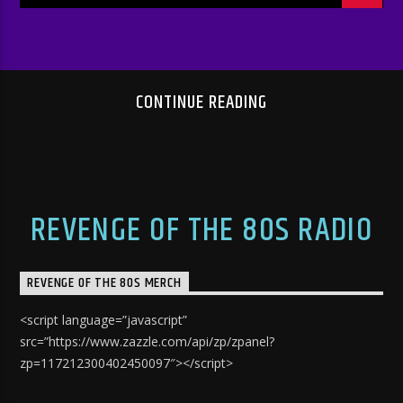
CONTINUE READING
REVENGE OF THE 80S RADIO
REVENGE OF THE 80S MERCH
<script language=”javascript”
src=”https://www.zazzle.com/api/zp/zpanel?
zp=117212300402450097″></script>