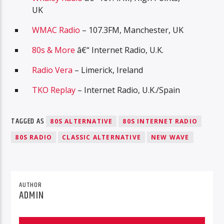
UK
WMAC Radio
– 107.3FM, Manchester, UK
80s & More
â€“ Internet Radio, U.K.
Radio Vera
– Limerick, Ireland
TKO Replay
– Internet Radio, U.K./Spain
TAGGED AS
80S ALTERNATIVE
80S INTERNET RADIO
80S RADIO
CLASSIC ALTERNATIVE
NEW WAVE
AUTHOR
ADMIN