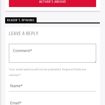
AUTHOR'S ARCHIVE
READER'S OPINIONS
LEAVE A REPLY
Your email address will not be published. Required fields are
marked *