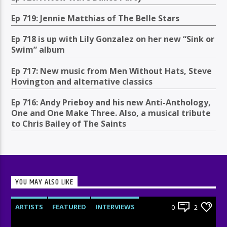
Ep 719: Jennie Matthias of The Belle Stars
Ep 718 is up with Lily Gonzalez on her new “Sink or
Swim” album
Ep 717: New music from Men Without Hats, Steve
Hovington and alternative classics
Ep 716: Andy Prieboy and his new Anti-Anthology,
One and One Make Three. Also, a musical tribute
to Chris Bailey of The Saints
YOU MAY ALSO LIKE
ARTISTS
FEATURED
INTERVIEWS
0
2
RADIO-SHOW