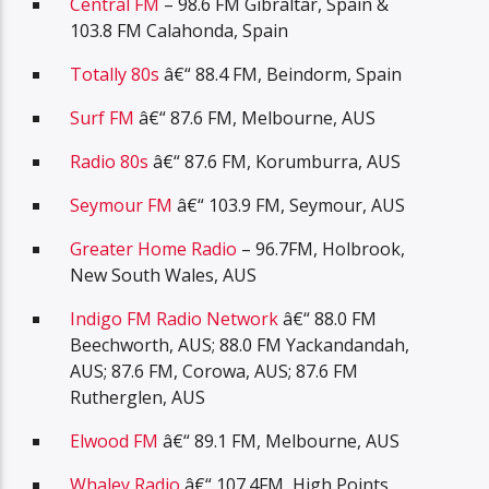
Central FM
– 98.6 FM Gibraltar, Spain &
103.8 FM Calahonda, Spain
Totally 80s
â€“ 88.4 FM, Beindorm, Spain
Surf FM
â€“ 87.6 FM, Melbourne, AUS
Radio 80s
â€“ 87.6 FM, Korumburra, AUS
Seymour FM
â€“ 103.9 FM, Seymour, AUS
Greater Home Radio
– 96.7FM, Holbrook,
New South Wales, AUS
Indigo FM Radio Network
â€“ 88.0 FM
Beechworth, AUS; 88.0 FM Yackandandah,
AUS; 87.6 FM, Corowa, AUS; 87.6 FM
Rutherglen, AUS
Elwood FM
â€“ 89.1 FM, Melbourne, AUS
Whaley Radio
â€“ 107.4FM, High Points,