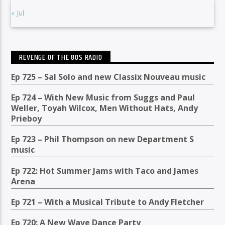
« Jul
REVENGE OF THE 80S RADIO
Ep 725 – Sal Solo and new Classix Nouveau music
Ep 724 – With New Music from Suggs and Paul
Weller, Toyah Wilcox, Men Without Hats, Andy
Prieboy
Ep 723 – Phil Thompson on new Department S
music
Ep 722: Hot Summer Jams with Taco and James
Arena
Ep 721 – With a Musical Tribute to Andy Fletcher
Ep 720: A New Wave Dance Party