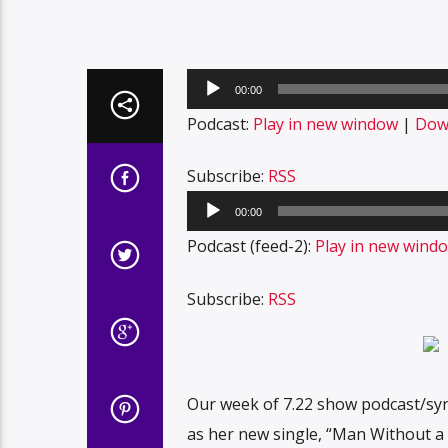
Audio
00:00
Player
Podcast:
Play in new window
|
Dow
Subscribe:
RSS
Audio
00:00
Player
Podcast (feed-2):
Play in new wind
Subscribe:
RSS
Our week of 7.22 show podcast/synd
as her new single, “Man Without a 