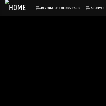
REVENGE OF THE 80S RADIO
ARCHIVES