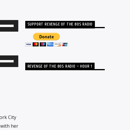
SUPPORT REVENGE OF THE 80S RADIO
Use
Up/Down
Arrow
keys
to
Use
REVENGE OF THE 80S RADIO – HOUR 1
increase
Up/Down
or
Arrow
decrease
keys
volume.
to
increase
or
rk City
decrease
 with her
volume.