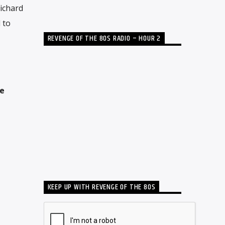
Richard
 to
REVENGE OF THE 80S RADIO – HOUR 2
he
KEEP UP WITH REVENGE OF THE 80S