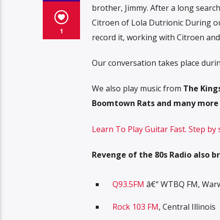
brother, Jimmy. After a long searc
Citroen of Lola Dutrionic During o
1
record it, working with Citroen an
Our conversation takes place duri
We also play music from
The Kings
Boomtown Rats and many more
Learn To Play Guitar Fast. Step by
Revenge of the 80s Radio also br
Q93.5FM
â€“ WTBQ FM, Warwi
Rock 103 FM
, Central Illinois