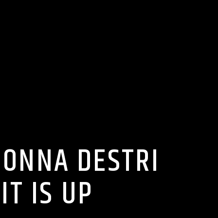
DONNA DESTRI
T IS UP