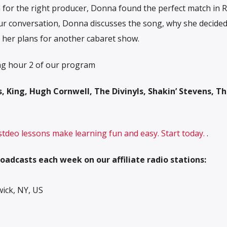
h for the right producer, Donna found the perfect match in 
ur conversation, Donna discusses the song, why she decided
d her plans for another cabaret show.
ng hour 2 of our program
, King, Hugh Cornwell, The Divinyls, Shakin’ Stevens, T
 stdeo lessons make learning fun and easy. Start today.
.
oadcasts each week on our affiliate radio stations:
ck, NY, US