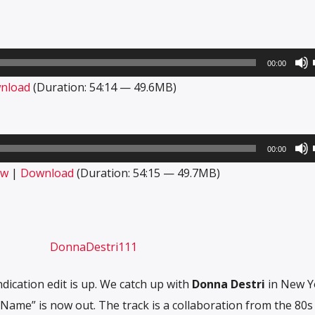
00:00
nload
(Duration: 54:14 — 49.6MB)
00:00
ow
|
Download
(Duration: 54:15 — 49.7MB)
ication edit is up. We catch up with
Donna Destri
in New Yo
Name” is now out. The track is a collaboration from the 80s