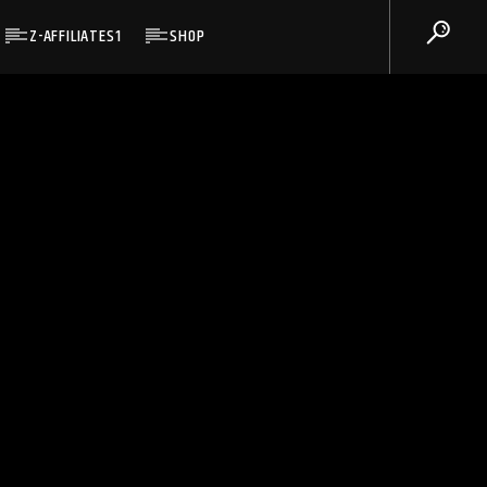
Z-AFFILIATES1
SHOP