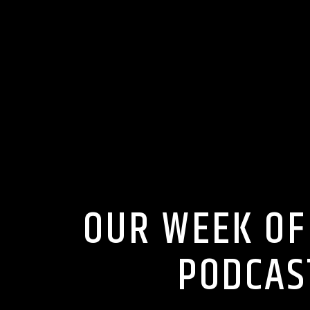
OUR WEEK OF
PODCAS