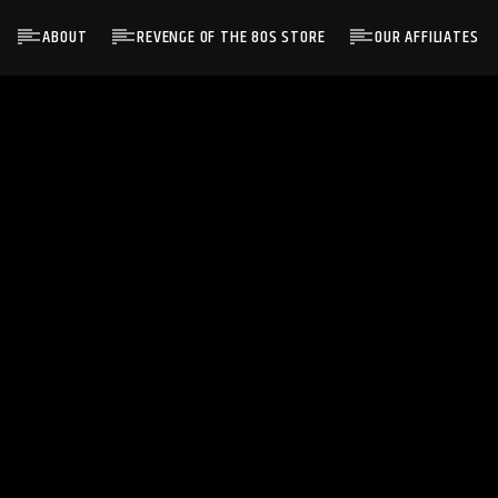
ABOUT
REVENGE OF THE 80S STORE
OUR AFFILIATES