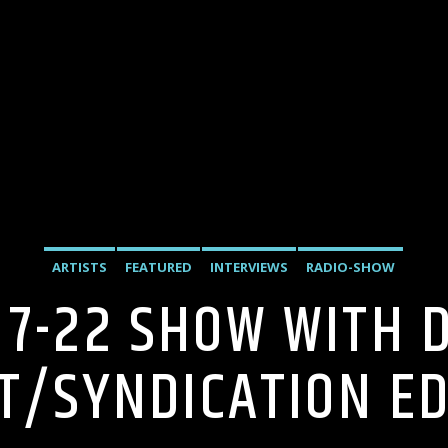
ARTISTS
FEATURED
INTERVIEWS
RADIO-SHOW
 7-22 SHOW WITH 
T/SYNDICATION EDI