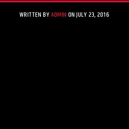
WRITTEN BY
ADMIN
ON JULY 23, 2016