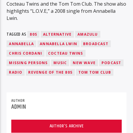
Cocteau Twins and the Tom Tom Club. The show also
highlights “L.O.V.E,” a 2008 single from Annabella
Lwin.
TAGGED AS
80S
ALTERNATIVE
AMAZULU
ANNABELLA
ANNABELLA LWIN
BROADCAST
CHRIS CORDANI
COCTEAU TWINS
MISSING PERSONS
MUSIC
NEW WAVE
PODCAST
RADIO
REVENGE OF THE 80S
TOM TOM CLUB
AUTHOR
ADMIN
AUTHOR'S ARCHIVE