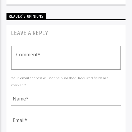
READER'S OPINIONS
LEAVE A REPLY
Your email address will not be published. Required fields are
marked *