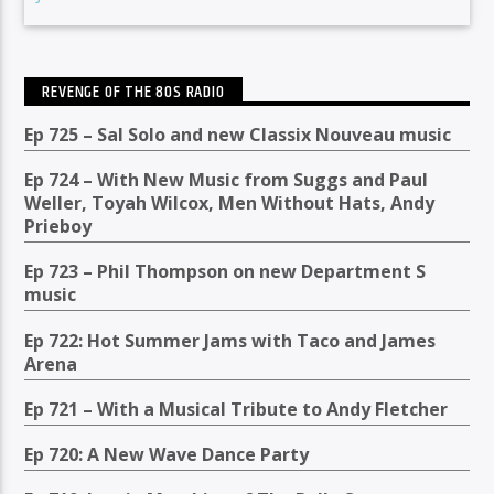
REVENGE OF THE 80S RADIO
Ep 725 – Sal Solo and new Classix Nouveau music
Ep 724 – With New Music from Suggs and Paul
Weller, Toyah Wilcox, Men Without Hats, Andy
Prieboy
Ep 723 – Phil Thompson on new Department S
music
Ep 722: Hot Summer Jams with Taco and James
Arena
Ep 721 – With a Musical Tribute to Andy Fletcher
Ep 720: A New Wave Dance Party