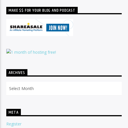
MAKE $$ FOR YOUR BLOG AND PODCAST
ARCHIVES
Archives
META
Register