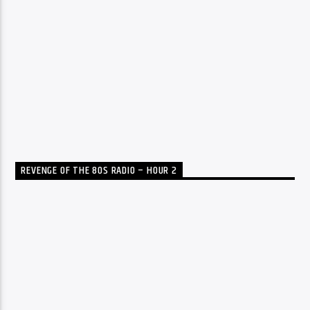
REVENGE OF THE 80S RADIO – HOUR 2