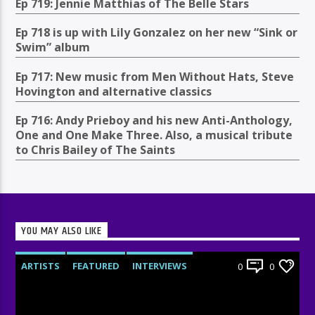
Ep 719: Jennie Matthias of The Belle Stars
Ep 718 is up with Lily Gonzalez on her new “Sink or
Swim” album
Ep 717: New music from Men Without Hats, Steve
Hovington and alternative classics
Ep 716: Andy Prieboy and his new Anti-Anthology,
One and One Make Three. Also, a musical tribute
to Chris Bailey of The Saints
YOU MAY ALSO LIKE
ARTISTS
FEATURED
INTERVIEWS
0
0
RADIO-SHOW
UNCATEGORIZED