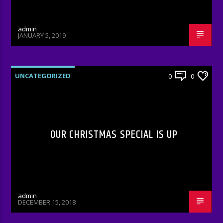
admin
JANUARY 5, 2019
UNCATEGORIZED
0
0
OUR CHRISTMAS SPECIAL IS UP
admin
DECEMBER 15, 2018