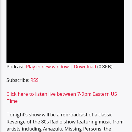
Podcast:
Play in new window
|
Download
(0.8KB)
Subscribe:
RSS
Click here to listen live between 7-9pm Eastern US
Time
.
Tonight’s show will be a rebroadcast of a classic
Revenge of the 80s Radio show featuring music from
artists including Amazulu, Missing Persons, the