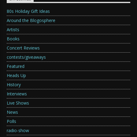
80s Holiday Gift Ideas
Around the Blogosphere
Artists
Books
Concert Reviews
contests/giveaways
Featured
Heads Up
History
Interviews
Live Shows
News
Polls
radio-show