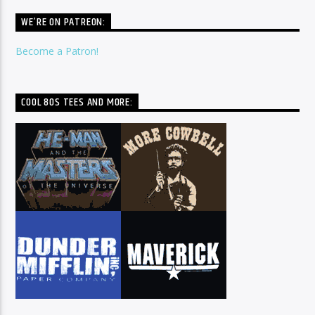
WE’RE ON PATREON:
Become a Patron!
COOL 80S TEES AND MORE: