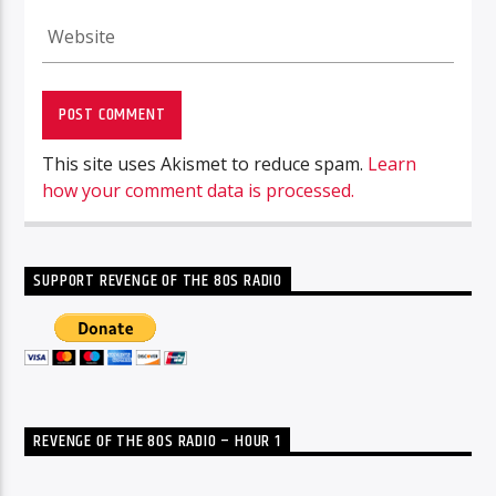
This site uses Akismet to reduce spam.
Learn
how your comment data is processed.
SUPPORT REVENGE OF THE 80S RADIO
REVENGE OF THE 80S RADIO – HOUR 1