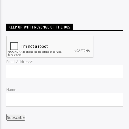
KEEP UP WITH REVENGE OF THE 80S
Email Address*
Name