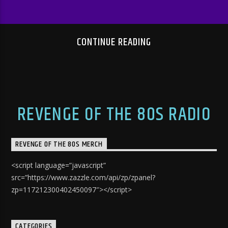
CONTINUE READING
REVENGE OF THE 80S RADIO
REVENGE OF THE 80S MERCH
<script language=”javascript”
src=”https://www.zazzle.com/api/zp/zpanel?
zp=117212300402450097″></script>
CATEGORIES