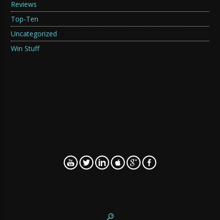
Reviews
Top-Ten
Uncategorized
Win Stuff