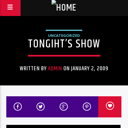
UNCATEGORIZED
TONGIHT’S SHOW
WRITTEN BY
ADMIN
ON JANUARY 2, 2009