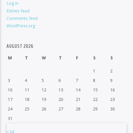
Log in
Entries feed
Comments feed
WordPress.org
AUGUST 2026
M
T
W
T
F
S
S
1
2
3
4
5
6
7
8
9
10
11
12
13
14
15
16
17
18
19
20
21
22
23
24
25
26
27
28
29
30
31
« Jul