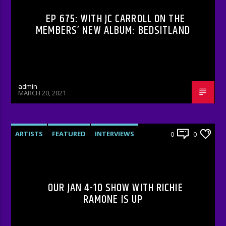
EP 675: WITH JC CARROLL ON THE
MEMBERS’ NEW ALBUM: BEDSITLAND
admin
MARCH 20, 2021
ARTISTS
FEATURED
INTERVIEWS
0
0
RADIO-SHOW
UNCATEGORIZED
OUR JAN 4-10 SHOW WITH RICHIE
RAMONE IS UP