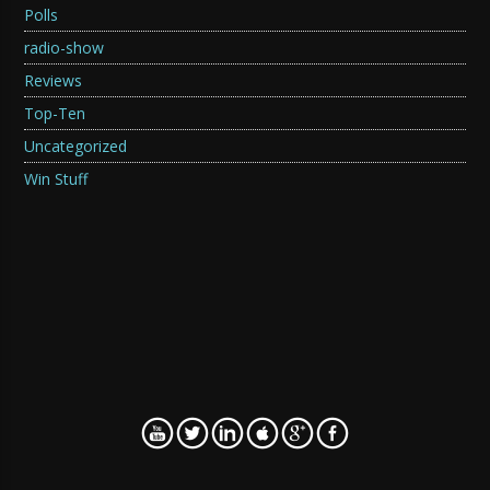
Polls
radio-show
Reviews
Top-Ten
Uncategorized
Win Stuff