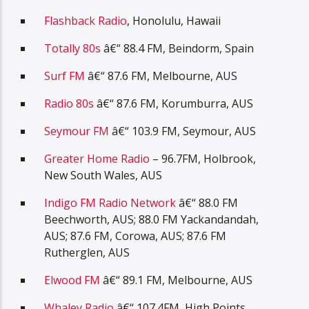
Flashback Radio
, Honolulu, Hawaii
Totally 80s
â€“ 88.4 FM, Beindorm, Spain
Surf FM
â€“ 87.6 FM, Melbourne, AUS
Radio 80s
â€“ 87.6 FM, Korumburra, AUS
Seymour FM
â€“ 103.9 FM, Seymour, AUS
Greater Home Radio
– 96.7FM, Holbrook,
New South Wales, AUS
Indigo FM Radio Network
â€“ 88.0 FM
Beechworth, AUS; 88.0 FM Yackandandah,
AUS; 87.6 FM, Corowa, AUS; 87.6 FM
Rutherglen, AUS
Elwood FM
â€“ 89.1 FM, Melbourne, AUS
Whaley Radio
â€“ 107.4FM, High Points,