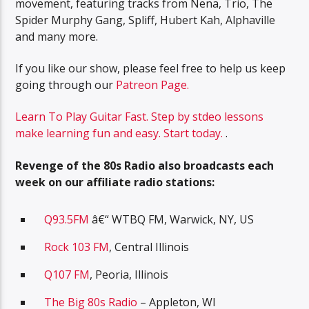
movement, featuring tracks from Nena, Trio, The
Spider Murphy Gang, Spliff, Hubert Kah, Alphaville
and many more.
If you like our show, please feel free to help us keep
going through our
Patreon Page.
Learn To Play Guitar Fast. Step by stdeo lessons
make learning fun and easy. Start today.
.
Revenge of the 80s Radio also broadcasts each
week on our affiliate radio stations:
Q93.5FM
â€“ WTBQ FM, Warwick, NY, US
Rock 103 FM
, Central Illinois
Q107 FM
, Peoria, Illinois
The Big 80s Radio
– Appleton, WI