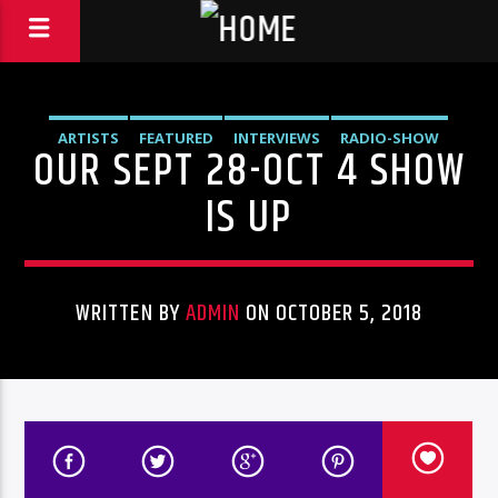
ARTISTS
FEATURED
INTERVIEWS
RADIO-SHOW
OUR SEPT 28-OCT 4 SHOW
IS UP
WRITTEN BY
ADMIN
ON OCTOBER 5, 2018