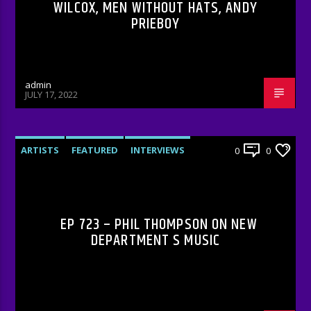
WILCOX, MEN WITHOUT HATS, ANDY
PRIEBOY
admin
JULY 17, 2022
ARTISTS
FEATURED
INTERVIEWS
0
0
RADIO-SHOW
EP 723 – PHIL THOMPSON ON NEW
DEPARTMENT S MUSIC