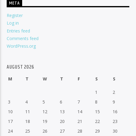
META
Register
Log in
Entries feed
Comments feed
WordPress.org
AUGUST 2026
M
T
W
T
F
S
S
1
2
3
4
5
6
7
8
9
10
11
12
13
14
15
16
17
18
19
20
21
22
23
24
25
26
27
28
29
30