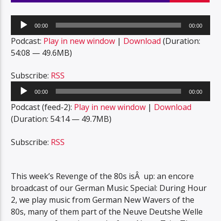
Audio
00:00
00:00
Player
Podcast:
Play in new window
|
Download
(Duration:
54:08 — 49.6MB)
Subscribe:
RSS
Audio
00:00
00:00
Player
Podcast (feed-2):
Play in new window
|
Download
(Duration: 54:14 — 49.7MB)
Subscribe:
RSS
This week’s Revenge of the 80s isÂ up: an encore
broadcast of our German Music Special: During Hour
2, we play music from German New Wavers of the
80s, many of them part of the Neuve Deutshe Welle