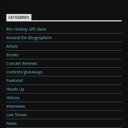
CATEGORIES
80s Holiday Gift Ideas
Around the Blogosphere
Artists
Books
Concert Reviews
contests/giveaways
Featured
Heads Up
History
Interviews
Live Shows
News