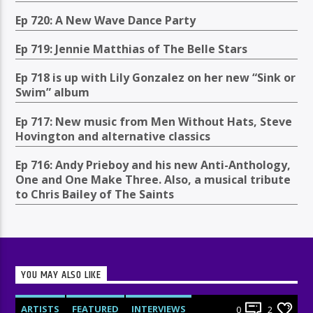
Ep 720: A New Wave Dance Party
Ep 719: Jennie Matthias of The Belle Stars
Ep 718 is up with Lily Gonzalez on her new “Sink or
Swim” album
Ep 717: New music from Men Without Hats, Steve
Hovington and alternative classics
Ep 716: Andy Prieboy and his new Anti-Anthology,
One and One Make Three. Also, a musical tribute
to Chris Bailey of The Saints
YOU MAY ALSO LIKE
ARTISTS
FEATURED
INTERVIEWS
0
2