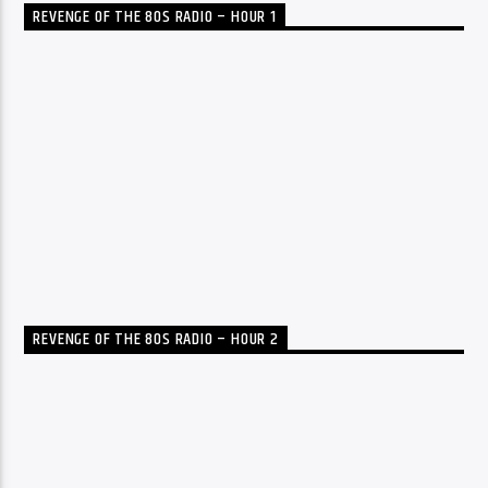
REVENGE OF THE 80S RADIO – HOUR 1
REVENGE OF THE 80S RADIO – HOUR 2