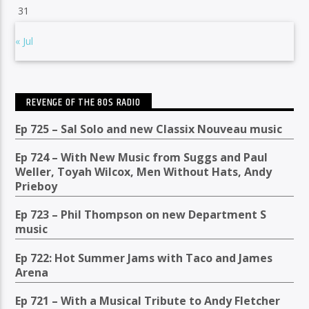
31
« Jul
REVENGE OF THE 80S RADIO
Ep 725 – Sal Solo and new Classix Nouveau music
Ep 724 – With New Music from Suggs and Paul
Weller, Toyah Wilcox, Men Without Hats, Andy
Prieboy
Ep 723 – Phil Thompson on new Department S
music
Ep 722: Hot Summer Jams with Taco and James
Arena
Ep 721 – With a Musical Tribute to Andy Fletcher