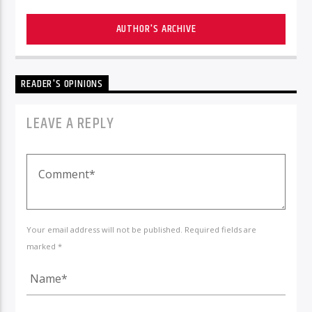
AUTHOR'S ARCHIVE
READER'S OPINIONS
LEAVE A REPLY
Your email address will not be published. Required fields are
marked *