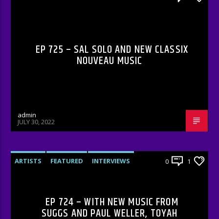
RADIO-SHOW
EP 725 – SAL SOLO AND NEW CLASSIX
NOUVEAU MUSIC
admin
JULY 30, 2022
ARTISTS
FEATURED
INTERVIEWS
0
1
RADIO-SHOW
EP 724 – WITH NEW MUSIC FROM
SUGGS AND PAUL WELLER, TOYAH