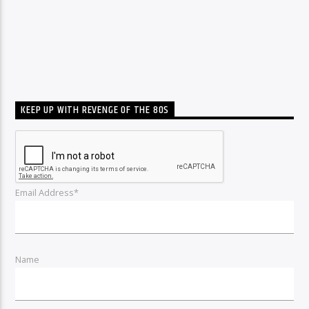
KEEP UP WITH REVENGE OF THE 80S
Email Address*
Name