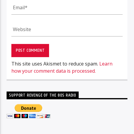
This site uses Akismet to reduce spam.
Learn
how your comment data is processed.
SUPPORT REVENGE OF THE 80S RADIO