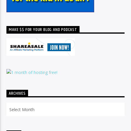
MAKE $$ FOR YOUR BLOG AND PODCAST
ARCHIVES
Archives