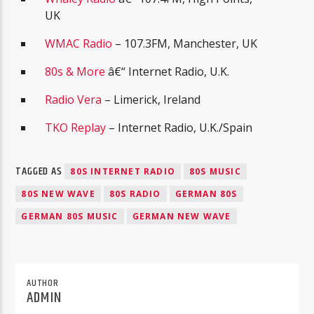
UK
WMAC Radio
– 107.3FM, Manchester, UK
80s & More
â€“ Internet Radio, U.K.
Radio Vera
– Limerick, Ireland
TKO Replay
– Internet Radio, U.K./Spain
TAGGED AS
80S INTERNET RADIO
80S MUSIC
80S NEW WAVE
80S RADIO
GERMAN 80S
GERMAN 80S MUSIC
GERMAN NEW WAVE
AUTHOR
ADMIN