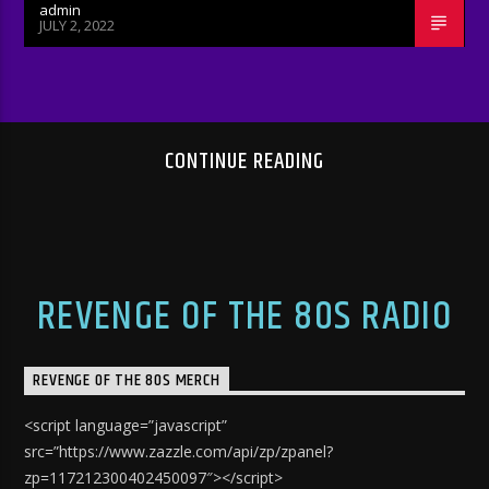
admin
JULY 2, 2022
CONTINUE READING
REVENGE OF THE 80S RADIO
REVENGE OF THE 80S MERCH
<script language=”javascript”
src=”https://www.zazzle.com/api/zp/zpanel?
zp=117212300402450097″></script>