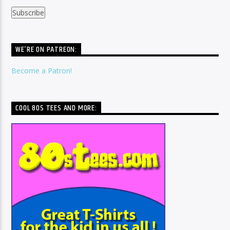
WE’RE ON PATREON:
Become a Patron!
COOL 80S TEES AND MORE: