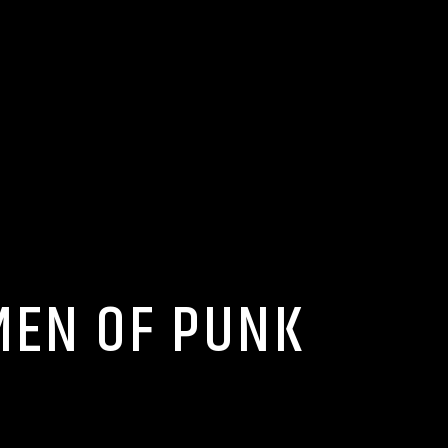
MEN OF PUNK