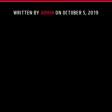
WRITTEN BY
ADMIN
ON OCTOBER 5, 2019