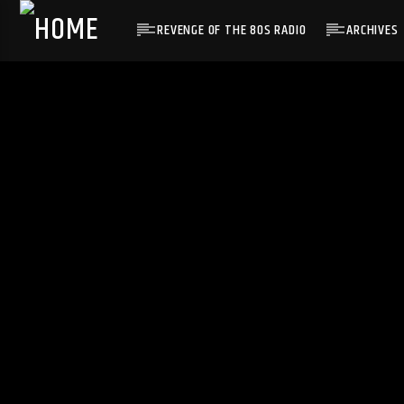
REVENGE OF THE 80S RADIO
ARCHIVES