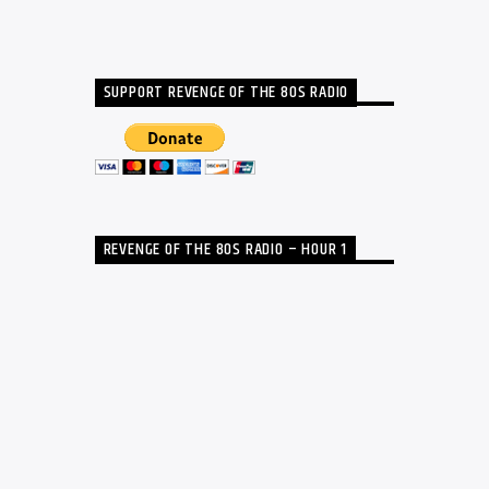
SUPPORT REVENGE OF THE 80S RADIO
REVENGE OF THE 80S RADIO – HOUR 1