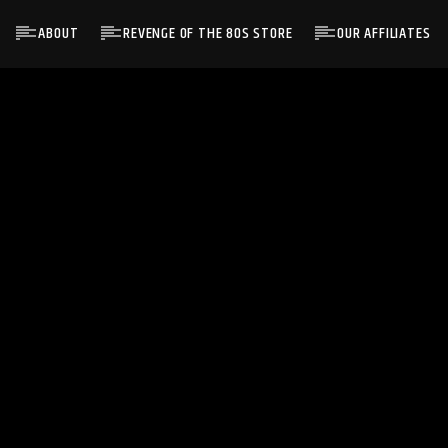
ABOUT
REVENGE OF THE 80S STORE
OUR AFFILIATES