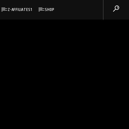
Z-AFFILIATES1
SHOP