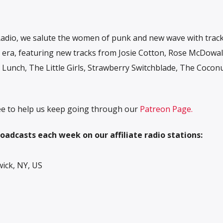
adio, we salute the women of punk and new wave with trac
ve era, featuring new tracks from Josie Cotton, Rose McDowall
a Lunch, The Little Girls, Strawberry Switchblade, The Cocon
free to help us keep going through our
Patreon Page.
oadcasts each week on our affiliate radio stations:
ck, NY, US