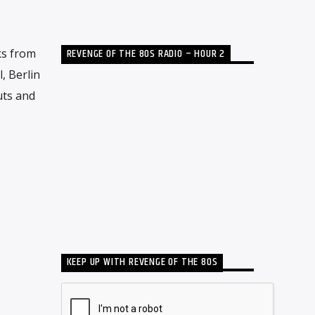
REVENGE OF THE 80S RADIO – HOUR 2
ks from
, Berlin
uts and
KEEP UP WITH REVENGE OF THE 80S