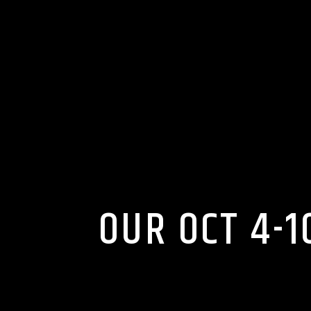
OUR OCT 4-