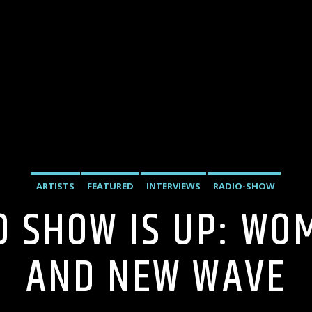
ARTISTS
FEATURED
INTERVIEWS
RADIO-SHOW
10 SHOW IS UP: WO
AND NEW WAVE