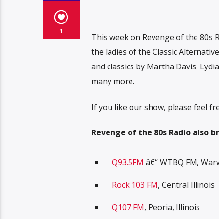
1
This week on Revenge of the 80s R
the ladies of the Classic Alternati
and classics by Martha Davis, Lydi
many more.
If you like our show, please feel 
R
evenge of the 80s Radio also br
Q93.5FM
â€“ WTBQ FM, Warwi
Rock 103 FM
, Central Illinois
Q107 FM
, Peoria, Illinois