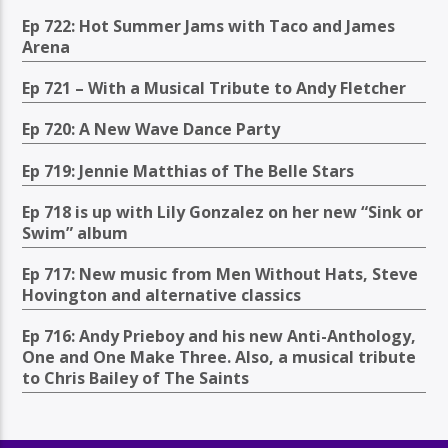
Ep 722: Hot Summer Jams with Taco and James
Arena
Ep 721 – With a Musical Tribute to Andy Fletcher
Ep 720: A New Wave Dance Party
Ep 719: Jennie Matthias of The Belle Stars
Ep 718 is up with Lily Gonzalez on her new “Sink or
Swim” album
Ep 717: New music from Men Without Hats, Steve
Hovington and alternative classics
Ep 716: Andy Prieboy and his new Anti-Anthology,
One and One Make Three. Also, a musical tribute
to Chris Bailey of The Saints