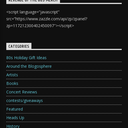
REVENGE OF THE 80S MERCH
<script language=”javascript”
src=”https://www.zazzle.com/api/zp/zpanel?
zp=117212300402450097″></script>
CATEGORIES
80s Holiday Gift Ideas
Around the Blogosphere
Artists
Books
Concert Reviews
contests/giveaways
Featured
Heads Up
History