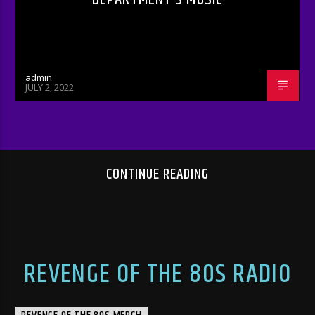
admin
JULY 2, 2022
CONTINUE READING
REVENGE OF THE 80S RADIO