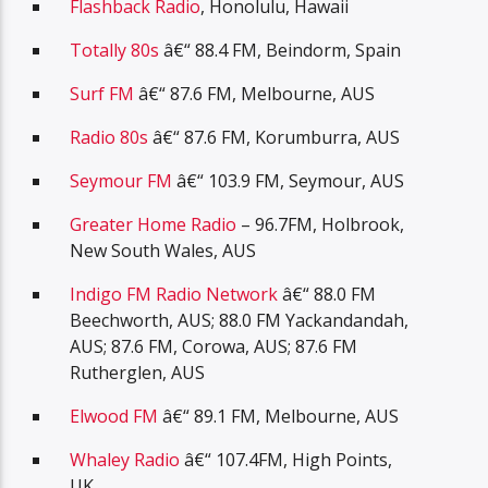
Flashback Radio
, Honolulu, Hawaii
Totally 80s
â€“ 88.4 FM, Beindorm, Spain
Surf FM
â€“ 87.6 FM, Melbourne, AUS
Radio 80s
â€“ 87.6 FM, Korumburra, AUS
Seymour FM
â€“ 103.9 FM, Seymour, AUS
Greater Home Radio
– 96.7FM, Holbrook,
New South Wales, AUS
Indigo FM Radio Network
â€“ 88.0 FM
Beechworth, AUS; 88.0 FM Yackandandah,
AUS; 87.6 FM, Corowa, AUS; 87.6 FM
Rutherglen, AUS
Elwood FM
â€“ 89.1 FM, Melbourne, AUS
Whaley Radio
â€“ 107.4FM, High Points,
UK