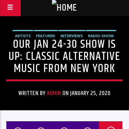
ARTISTS
FEATURED
INTERVIEWS
RADIO-SHOW
OUR JAN 24-30 SHOW IS
UP: CLASSIC ALTERNATIVE
MUSIC FROM NEW YORK
WRITTEN BY
ADMIN
ON JANUARY 25, 2020