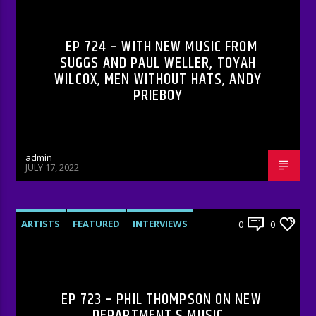
RADIO-SHOW
EP 724 – WITH NEW MUSIC FROM
SUGGS AND PAUL WELLER, TOYAH
WILCOX, MEN WITHOUT HATS, ANDY
PRIEBOY
admin
JULY 17, 2022
ARTISTS
FEATURED
INTERVIEWS
0
0
RADIO-SHOW
EP 723 – PHIL THOMPSON ON NEW
DEPARTMENT S MUSIC