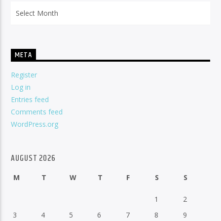
Archives
META
Register
Log in
Entries feed
Comments feed
WordPress.org
AUGUST 2026
M
T
W
T
F
S
S
1
2
3
4
5
6
7
8
9