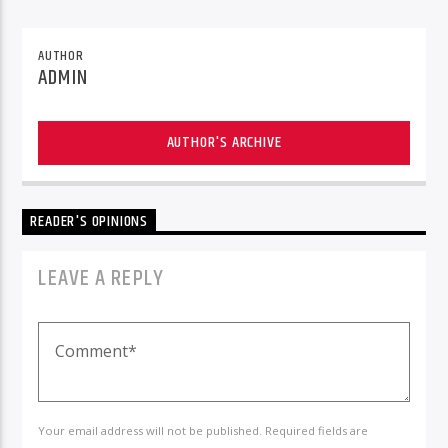
AUTHOR
ADMIN
AUTHOR'S ARCHIVE
READER'S OPINIONS
LEAVE A REPLY
Your email address will not be published. Required fields are