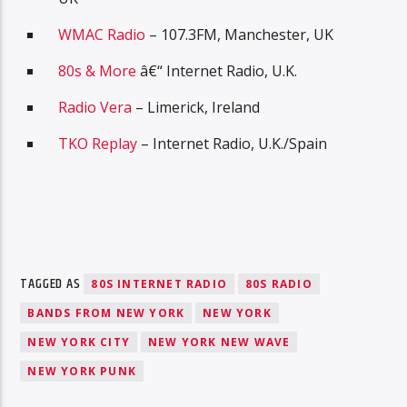
WMAC Radio
– 107.3FM, Manchester, UK
80s & More
â€“ Internet Radio, U.K.
Radio Vera
– Limerick, Ireland
TKO Replay
– Internet Radio, U.K./Spain
TAGGED AS
80S INTERNET RADIO
80S RADIO
BANDS FROM NEW YORK
NEW YORK
NEW YORK CITY
NEW YORK NEW WAVE
NEW YORK PUNK