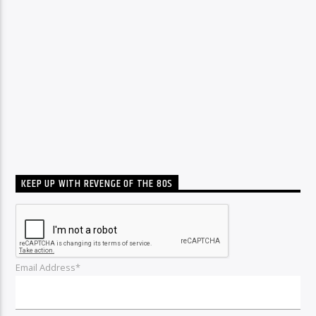
KEEP UP WITH REVENGE OF THE 80S
Email Address*