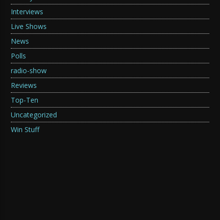
Interviews
Live Shows
News
Polls
radio-show
Reviews
Top-Ten
Uncategorized
Win Stuff