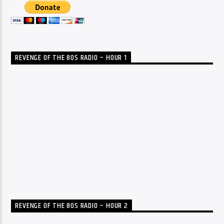
REVENGE OF THE 80S RADIO – HOUR 1
REVENGE OF THE 80S RADIO – HOUR 2