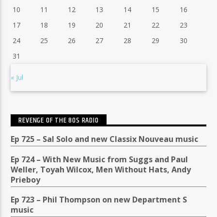
10
11
12
13
14
15
16
17
18
19
20
21
22
23
24
25
26
27
28
29
30
31
« Jul
REVENGE OF THE 80S RADIO
Ep 725 – Sal Solo and new Classix Nouveau music
Ep 724 – With New Music from Suggs and Paul
Weller, Toyah Wilcox, Men Without Hats, Andy
Prieboy
Ep 723 – Phil Thompson on new Department S
music