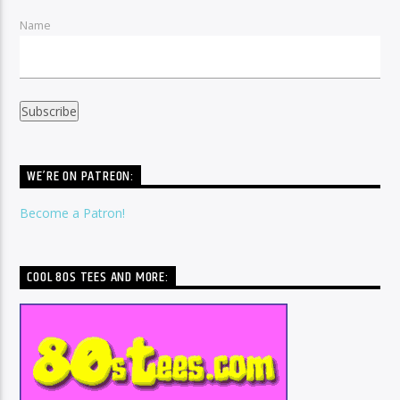
Name
WE’RE ON PATREON:
Become a Patron!
COOL 80S TEES AND MORE: