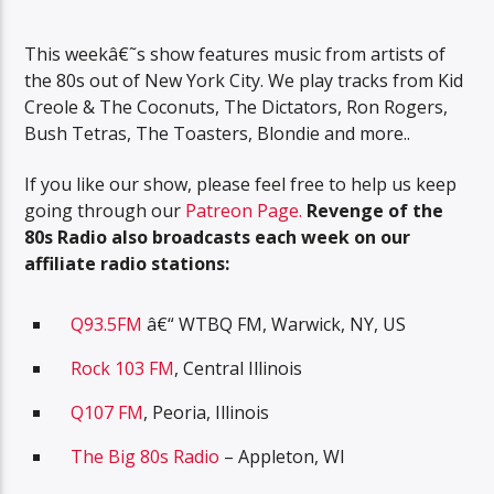
This weekâ€˜s show features music from artists of
the 80s out of New York City. We play tracks from Kid
Creole & The Coconuts, The Dictators, Ron Rogers,
Bush Tetras, The Toasters, Blondie and more..
If you like our show, please feel free to help us keep
going through our
Patreon Page.
R
evenge of the
80s Radio also broadcasts each week on our
affiliate radio stations:
Q93.5FM
â€“ WTBQ FM, Warwick, NY, US
Rock 103 FM
, Central Illinois
Q107 FM
, Peoria, Illinois
The Big 80s Radio
– Appleton, WI