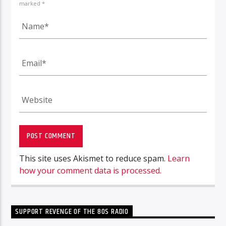
marked *
This site uses Akismet to reduce spam.
Learn
how your comment data is processed.
SUPPORT REVENGE OF THE 80S RADIO