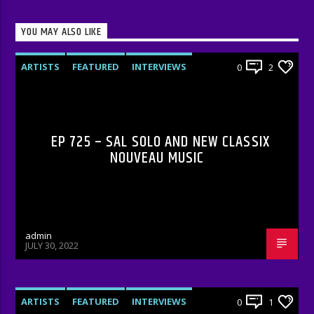
YOU MAY ALSO LIKE
ARTISTS
FEATURED
INTERVIEWS
0
2
RADIO-SHOW
EP 725 – SAL SOLO AND NEW CLASSIX
NOUVEAU MUSIC
admin
JULY 30, 2022
ARTISTS
FEATURED
INTERVIEWS
0
1