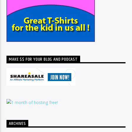
MAKE $$ FOR YOUR BLOG AND PODCAST
ARCHIVES