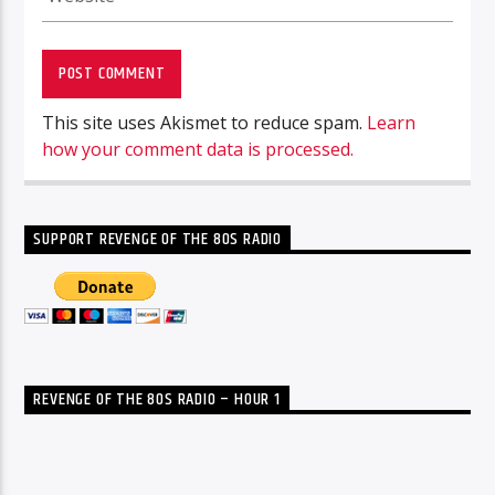
This site uses Akismet to reduce spam.
Learn
how your comment data is processed.
SUPPORT REVENGE OF THE 80S RADIO
REVENGE OF THE 80S RADIO – HOUR 1