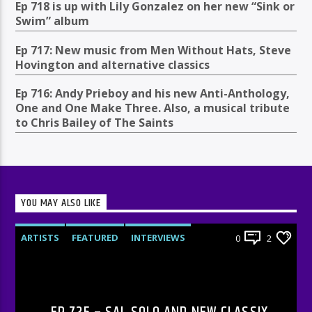
Ep 718 is up with Lily Gonzalez on her new “Sink or
Swim” album
Ep 717: New music from Men Without Hats, Steve
Hovington and alternative classics
Ep 716: Andy Prieboy and his new Anti-Anthology,
One and One Make Three. Also, a musical tribute
to Chris Bailey of The Saints
YOU MAY ALSO LIKE
ARTISTS
FEATURED
INTERVIEWS
0
2
RADIO-SHOW