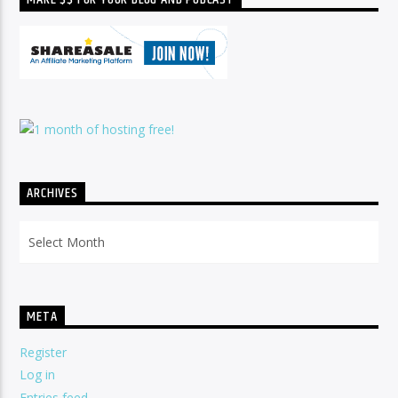
ARCHIVES
Archives
META
Register
Log in
Entries feed