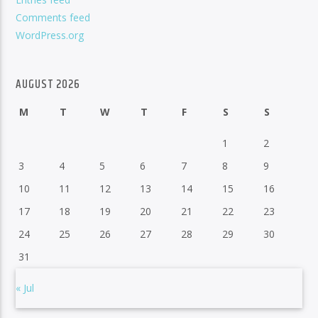
Comments feed
WordPress.org
AUGUST 2026
M
T
W
T
F
S
S
1
2
3
4
5
6
7
8
9
10
11
12
13
14
15
16
17
18
19
20
21
22
23
24
25
26
27
28
29
30
31
« Jul