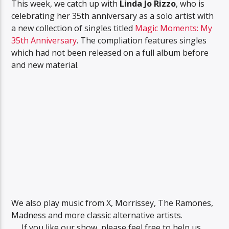
This week, we catch up with
Linda Jo Rizzo
, who is
celebrating her 35th anniversary as a solo artist with
a new collection of singles titled
Magic Moments: My
35th Anniversary
. The compliation features singles
which had not been released on a full album before
and new material.
We also play music from X, Morrissey, The Ramones,
Madness and more classic alternative artists.
If you like our show, please feel free to help us