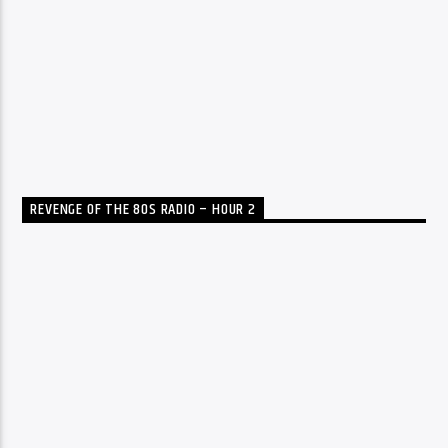
REVENGE OF THE 80S RADIO – HOUR 2