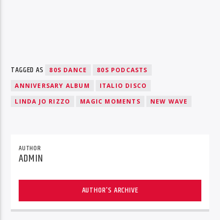
TAGGED AS
80S DANCE
80S PODCASTS
ANNIVERSARY ALBUM
ITALIO DISCO
LINDA JO RIZZO
MAGIC MOMENTS
NEW WAVE
AUTHOR
ADMIN
AUTHOR'S ARCHIVE