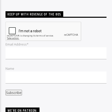
KEEP UP WITH REVENGE OF THE 80S
Email Address*
Name
WE’RE ON PATREON: