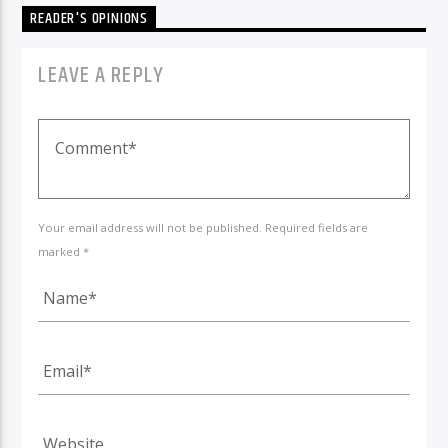
READER'S OPINIONS
LEAVE A REPLY
Your email address will not be published. Required fields are
marked *