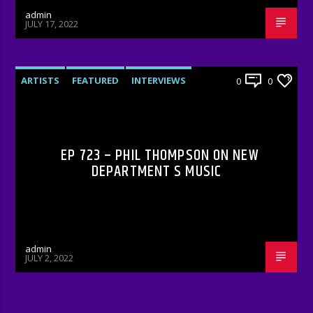
admin
JULY 17, 2022
ARTISTS
FEATURED
INTERVIEWS
0
0
RADIO-SHOW
EP 723 – PHIL THOMPSON ON NEW
DEPARTMENT S MUSIC
admin
JULY 2, 2022