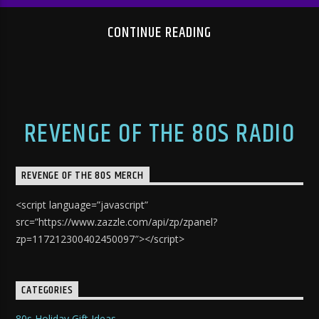
CONTINUE READING
REVENGE OF THE 80S RADIO
REVENGE OF THE 80S MERCH
<script language=”javascript”
src=”https://www.zazzle.com/api/zp/zpanel?
zp=117212300402450097″></script>
CATEGORIES
80s Holiday Gift Ideas