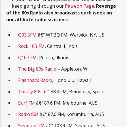
keep going through our
Patreon Page.
R
evenge
of the 80s Radio also broadcasts each week on
our affiliate radio stations:
Q93.5FM
â€“ WTBQ FM, Warwick, NY, US
Rock 103 FM
, Central Illinois
Q107 FM
, Peoria, Illinois
The Big 80s Radio
– Appleton, WI
Flashback Radio
, Honolulu, Hawaii
Totally 80s
â€“ 88.4 FM, Beindorm, Spain
Surf FM
â€“ 87.6 FM, Melbourne, AUS
Radio 80s
â€“ 87.6 FM, Korumburra, AUS
Seymour FM
â€“ 103.9 FM, Seymour, AUS