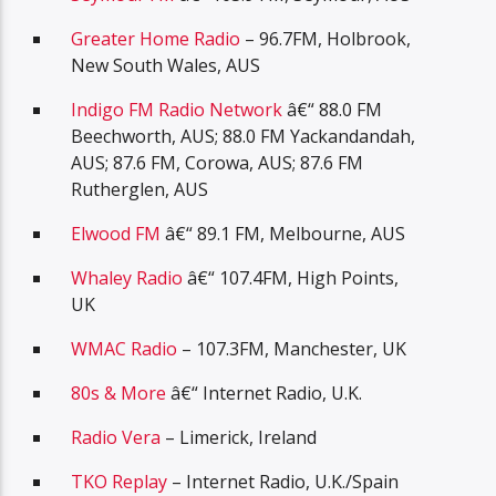
Greater Home Radio
– 96.7FM, Holbrook,
New South Wales, AUS
Indigo FM Radio Network
â€“ 88.0 FM
Beechworth, AUS; 88.0 FM Yackandandah,
AUS; 87.6 FM, Corowa, AUS; 87.6 FM
Rutherglen, AUS
Elwood FM
â€“ 89.1 FM, Melbourne, AUS
Whaley Radio
â€“ 107.4FM, High Points,
UK
WMAC Radio
– 107.3FM, Manchester, UK
80s & More
â€“ Internet Radio, U.K.
Radio Vera
– Limerick, Ireland
TKO Replay
– Internet Radio, U.K./Spain