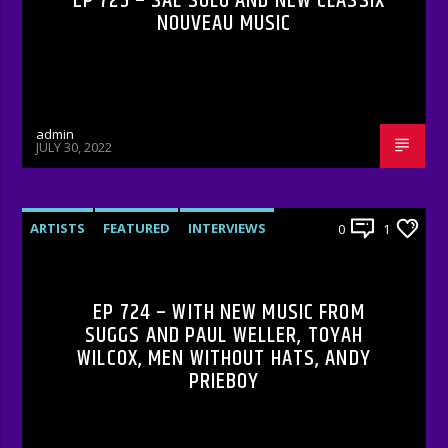
EP 725 – SAL SOLO AND NEW CLASSIX
NOUVEAU MUSIC
admin
JULY 30, 2022
ARTISTS
FEATURED
INTERVIEWS
0
1
RADIO-SHOW
EP 724 – WITH NEW MUSIC FROM
SUGGS AND PAUL WELLER, TOYAH
WILCOX, MEN WITHOUT HATS, ANDY
PRIEBOY