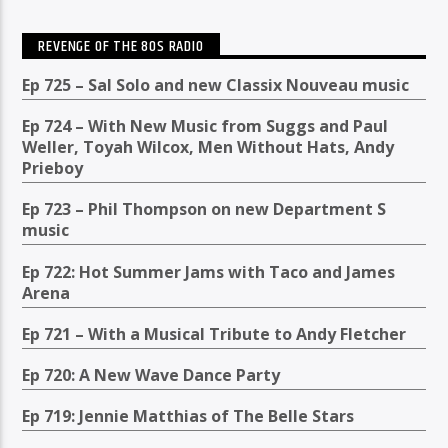
REVENGE OF THE 80S RADIO
Ep 725 – Sal Solo and new Classix Nouveau music
Ep 724 – With New Music from Suggs and Paul
Weller, Toyah Wilcox, Men Without Hats, Andy
Prieboy
Ep 723 – Phil Thompson on new Department S
music
Ep 722: Hot Summer Jams with Taco and James
Arena
Ep 721 – With a Musical Tribute to Andy Fletcher
Ep 720: A New Wave Dance Party
Ep 719: Jennie Matthias of The Belle Stars