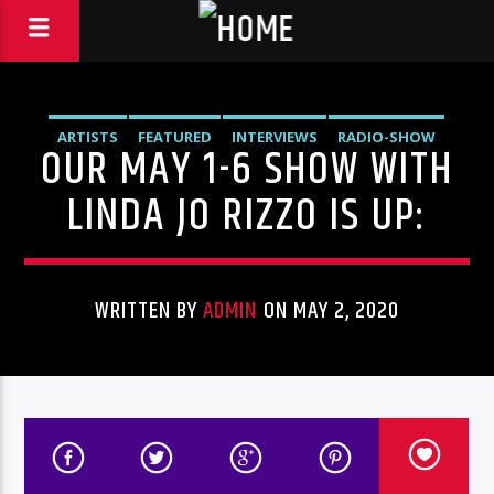
ARTISTS
FEATURED
INTERVIEWS
RADIO-SHOW
OUR MAY 1-6 SHOW WITH
LINDA JO RIZZO IS UP:
WRITTEN BY
ADMIN
ON MAY 2, 2020