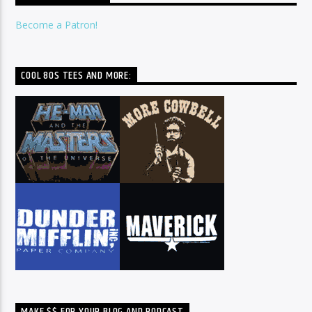
Become a Patron!
COOL 80S TEES AND MORE:
MAKE $$ FOR YOUR BLOG AND PODCAST