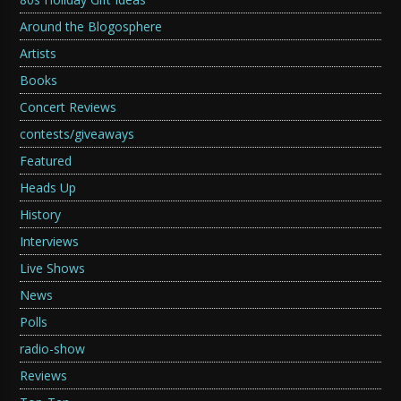
Around the Blogosphere
Artists
Books
Concert Reviews
contests/giveaways
Featured
Heads Up
History
Interviews
Live Shows
News
Polls
radio-show
Reviews