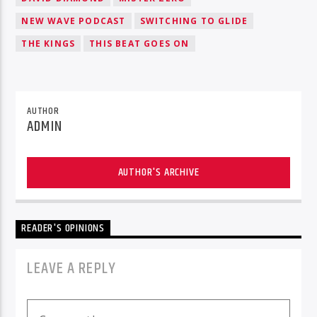
NEW WAVE PODCAST
SWITCHING TO GLIDE
THE KINGS
THIS BEAT GOES ON
AUTHOR
ADMIN
AUTHOR'S ARCHIVE
READER'S OPINIONS
LEAVE A REPLY