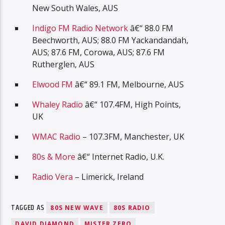
New South Wales, AUS
Indigo FM Radio Network
â€“ 88.0 FM
Beechworth, AUS; 88.0 FM Yackandandah,
AUS; 87.6 FM, Corowa, AUS; 87.6 FM
Rutherglen, AUS
Elwood FM
â€“ 89.1 FM, Melbourne, AUS
Whaley Radio
â€“ 107.4FM, High Points,
UK
WMAC Radio
– 107.3FM, Manchester, UK
80s & More
â€“ Internet Radio, U.K.
Radio Vera
– Limerick, Ireland
TAGGED AS
80S NEW WAVE
80S RADIO
DAVID DIAMOND
MISTER ZERO