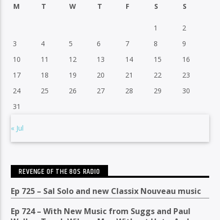
M
T
W
T
F
S
S
1
2
3
4
5
6
7
8
9
10
11
12
13
14
15
16
17
18
19
20
21
22
23
24
25
26
27
28
29
30
31
« Jul
REVENGE OF THE 80S RADIO
Ep 725 – Sal Solo and new Classix Nouveau music
Ep 724 – With New Music from Suggs and Paul