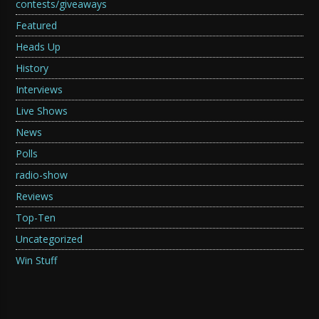
contests/giveaways
Featured
Heads Up
History
Interviews
Live Shows
News
Polls
radio-show
Reviews
Top-Ten
Uncategorized
Win Stuff