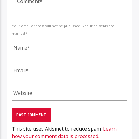
Your email address will not be published. Required fields are
marked *
This site uses Akismet to reduce spam.
Learn
how your comment data is processed.