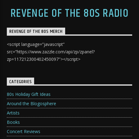
REVENGE OF THE 80S RADIO
REVENGE OF THE 80S MERCH
<script language=”javascript”
src=”https://www.zazzle.com/api/zp/zpanel?
zp=117212300402450097″></script>
CATEGORIES
80s Holiday Gift Ideas
Around the Blogosphere
Artists
Books
Concert Reviews