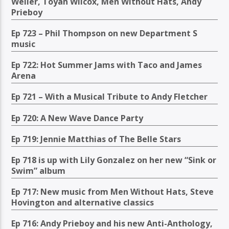
Weller, Toyah Wilcox, Men Without Hats, Andy
Prieboy
Ep 723 – Phil Thompson on new Department S
music
Ep 722: Hot Summer Jams with Taco and James
Arena
Ep 721 – With a Musical Tribute to Andy Fletcher
Ep 720: A New Wave Dance Party
Ep 719: Jennie Matthias of The Belle Stars
Ep 718 is up with Lily Gonzalez on her new “Sink or
Swim” album
Ep 717: New music from Men Without Hats, Steve
Hovington and alternative classics
Ep 716: Andy Prieboy and his new Anti-Anthology,