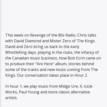
This week on Revenge of the 80s Radio, Chris talks
with David Diamond and Mister Zero of The Kings.
David and Zero bring us back to the early
WhistleKing days, playing in the clubs, the infancy of
the Canadian music business, how Bob Ezrin came on
to produce their “Are Here” album, stories behind
some of the tracks and new music coming from The
Kings. Our conversation takes place in Hour 2.
In hour 1, we play music from Midge Ure, X, Icicle
Works, Paul Young and more classic alternative
artists.