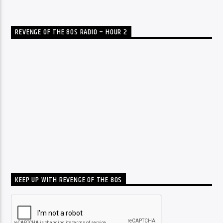
REVENGE OF THE 80S RADIO – HOUR 2
KEEP UP WITH REVENGE OF THE 80S