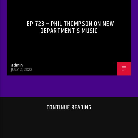
RADIO-SHOW
EP 723 – PHIL THOMPSON ON NEW
DEPARTMENT S MUSIC
admin
JULY 2, 2022
CONTINUE READING