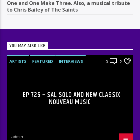
One and One Make Three. Also, a musical tribute
to Chris Bailey of The Saints
YOU MAY ALSO LIKE
ARTISTS
FEATURED
INTERVIEWS
0
2
RADIO-SHOW
EP 725 – SAL SOLO AND NEW CLASSIX
NOUVEAU MUSIC
admin