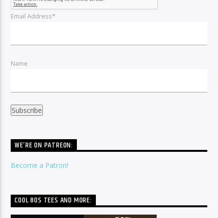
Email Address*
Name
WE’RE ON PATREON:
Become a Patron!
COOL 80S TEES AND MORE: