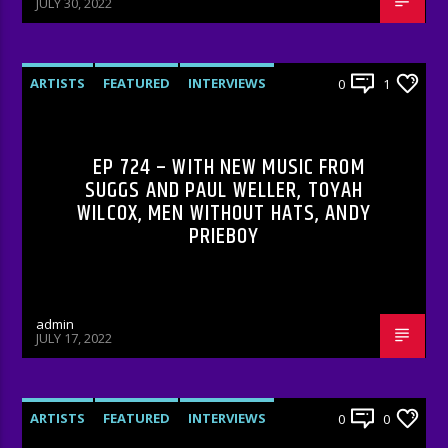
JULY 30, 2022
ARTISTS
FEATURED
INTERVIEWS
0
1
RADIO-SHOW
EP 724 – WITH NEW MUSIC FROM
SUGGS AND PAUL WELLER, TOYAH
WILCOX, MEN WITHOUT HATS, ANDY
PRIEBOY
admin
JULY 17, 2022
ARTISTS
FEATURED
INTERVIEWS
0
0