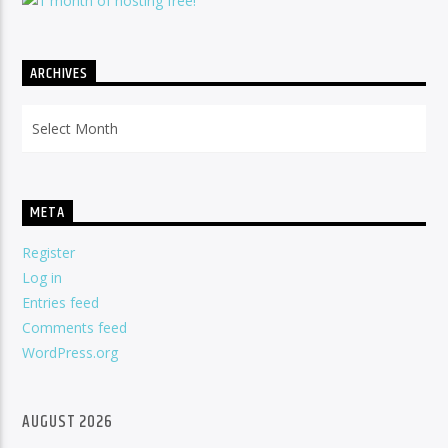
ARCHIVES
Archives
META
Register
Log in
Entries feed
Comments feed
WordPress.org
AUGUST 2026