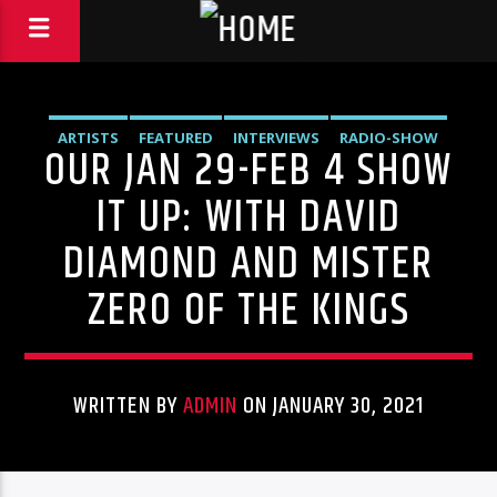
ARTISTS
FEATURED
INTERVIEWS
RADIO-SHOW
OUR JAN 29-FEB 4 SHOW
IT UP: WITH DAVID
DIAMOND AND MISTER
ZERO OF THE KINGS
WRITTEN BY
ADMIN
ON JANUARY 30, 2021