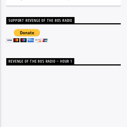
SUPPORT REVENGE OF THE 80S RADIO
REVENGE OF THE 80S RADIO – HOUR 1