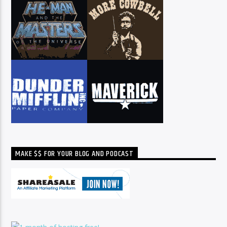
MAKE $$ FOR YOUR BLOG AND PODCAST