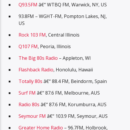
Q93.5FM
â€“ WTBQ FM, Warwick, NY, US
93.8FM – WGHT-FM, Pompton Lakes, NJ,
US
Rock 103 FM
, Central Illinois
Q107 FM
, Peoria, Illinois
The Big 80s Radio
– Appleton, WI
Flashback Radio
, Honolulu, Hawaii
Totally 80s
â€“ 88.4 FM, Beindorm, Spain
Surf FM
â€“ 87.6 FM, Melbourne, AUS
Radio 80s
â€“ 87.6 FM, Korumburra, AUS
Seymour FM
â€“ 103.9 FM, Seymour, AUS
Greater Home Radio
– 96.7FM, Holbrook,