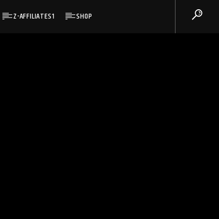
Z-AFFILIATES1
SHOP