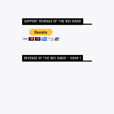
SUPPORT REVENGE OF THE 80S RADIO
REVENGE OF THE 80S RADIO – HOUR 1