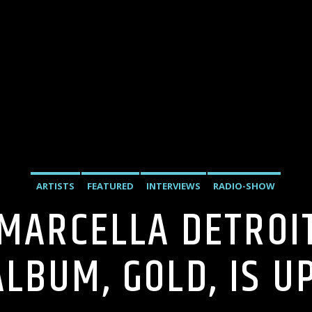
ARTISTS
FEATURED
INTERVIEWS
RADIO-SHOW
 MARCELLA DETROI
ALBUM, GOLD, IS UP