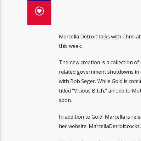
Marcella Detroit talks with Chris
this week.
The new creation is a collection 
related government shutdowns in ce
with Bob Seger. While Gold is comin
titled “Vicious Bitch,” an ode to M
soon.
In addition to Gold, Marcella is r
her website: MarcellaDetroit.rocks.