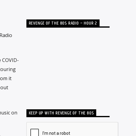
REVENGE OF THE 80S RADIO – HOUR 2
 Radio
e COVID-
touring
rom it
 out
music on
KEEP UP WITH REVENGE OF THE 80S