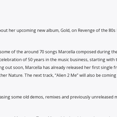
 about her upcoming new album, Gold, on Revenge of the 80s
of some of the around 70 songs Marcella composed during th
lebration of 50 years in the music business, starting with 
g out soon, Marcella has already released her first single f
other Nature. The next track, “Alien 2 Me” will also be coming
eleasing some old demos, remixes and previously unreleased 