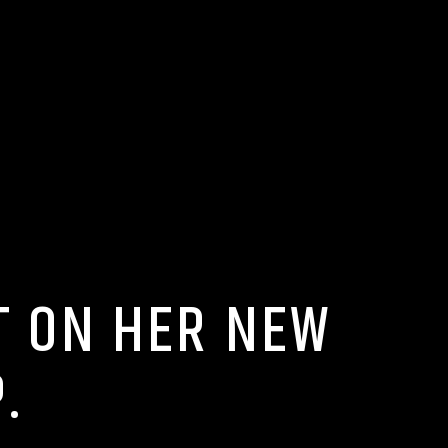
T ON HER NEW
.