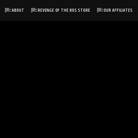
ABOUT
REVENGE OF THE 80S STORE
OUR AFFILIATES