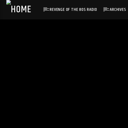
REVENGE OF THE 80S RADIO
ARCHIVES