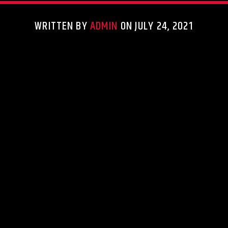
WRITTEN BY
ADMIN
ON JULY 24, 2021