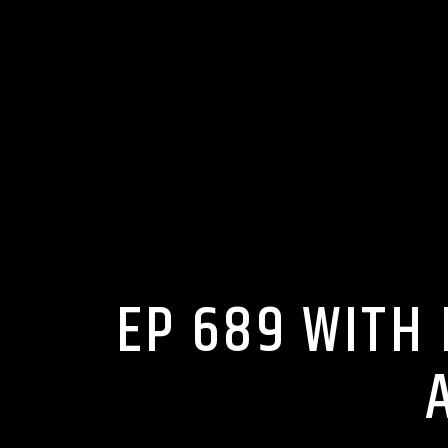
EP 689 WITH