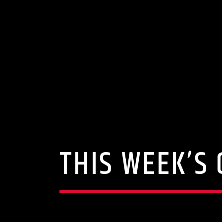
THIS WEEK’S