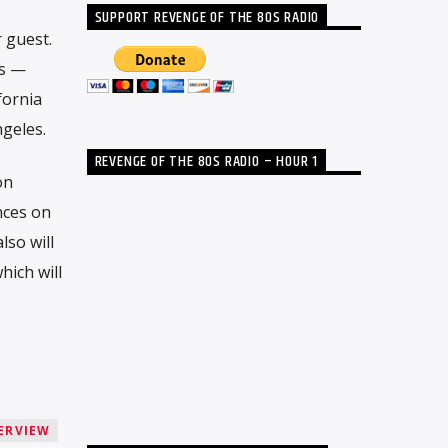
SUPPORT REVENGE OF THE 80S RADIO
 guest.
ts —
fornia
geles.
REVENGE OF THE 80S RADIO – HOUR 1
on
nces on
so will
hich will
ERVIEW