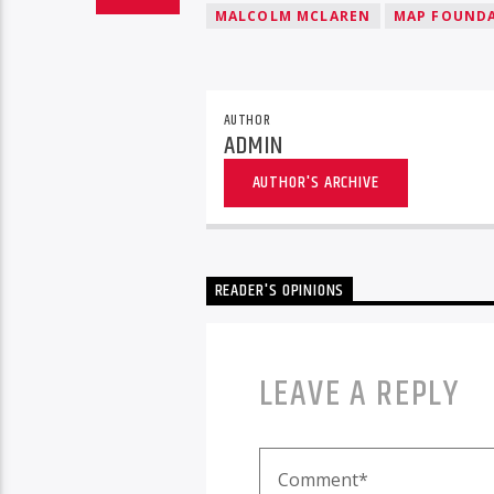
MALCOLM MCLAREN
MAP FOUND
AUTHOR
ADMIN
AUTHOR'S ARCHIVE
READER'S OPINIONS
LEAVE A REPLY