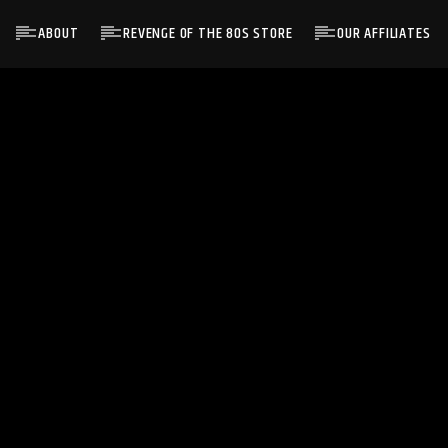
ABOUT
REVENGE OF THE 80S STORE
OUR AFFILIATES