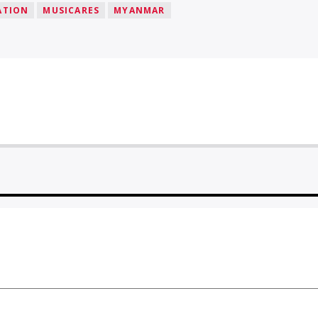
ATION
MUSICARES
MYANMAR