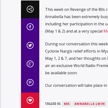
This week on Revenge of the 80s 
Annabella has been extremely busy
including her participation in the
(May 1 & 2) and at a very special
Mu
During our conversation this week,
Cyclone Nargis relief efforts in M
May 1, 2 & 7, and her thoughts on
air an exclusive World Radio Premi
be available soon.
Our conversation will take place i
TAGGED AS
80S
ANNABELLA LWIN