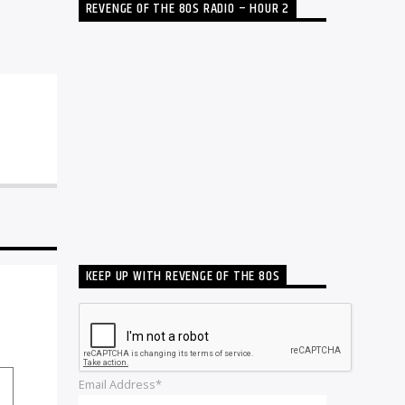
REVENGE OF THE 80S RADIO – HOUR 2
KEEP UP WITH REVENGE OF THE 80S
Email Address*