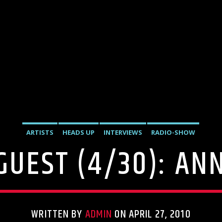
ARTISTS
HEADS UP
INTERVIEWS
RADIO-SHOW
 GUEST (4/30): AN
WRITTEN BY
ADMIN
ON APRIL 27, 2010