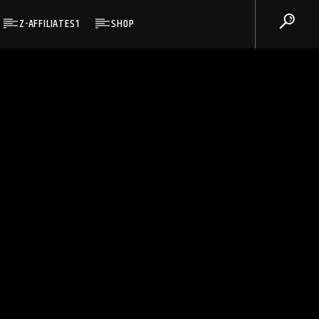
Z-AFFILIATES1
SHOP