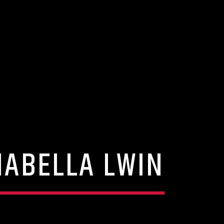
NABELLA LWIN