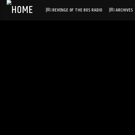
REVENGE OF THE 80S RADIO
ARCHIVES