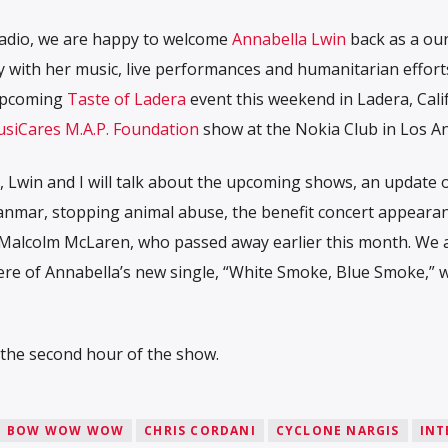
radio, we are happy to welcome
Annabella Lwin
back as a our
 with her music, live performances and humanitarian effor
 upcoming
Taste of Ladera
event this weekend in Ladera, Cali
siCares M.A.P. Foundation
show at the Nokia Club in Los An
 Lwin and I will talk about the upcoming shows, an update 
yanmar, stopping animal abuse, the benefit concert appeara
 Malcolm McLaren, who passed away earlier this month. We al
ere of Annabella’s new single, “White Smoke, Blue Smoke,” w
n the second hour of the show.
BOW WOW WOW
CHRIS CORDANI
CYCLONE NARGIS
INT