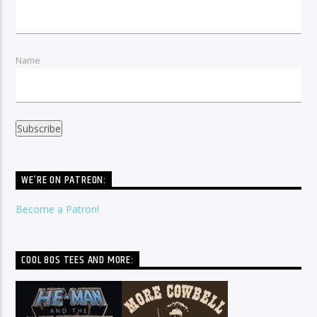
Name
WE’RE ON PATREON:
Become a Patron!
COOL 80S TEES AND MORE: