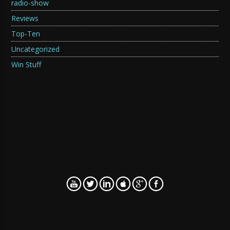
radio-show
Reviews
Top-Ten
Uncategorized
Win Stuff