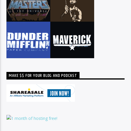
MAKE $$ FOR YOUR BLOG AND PODCAST