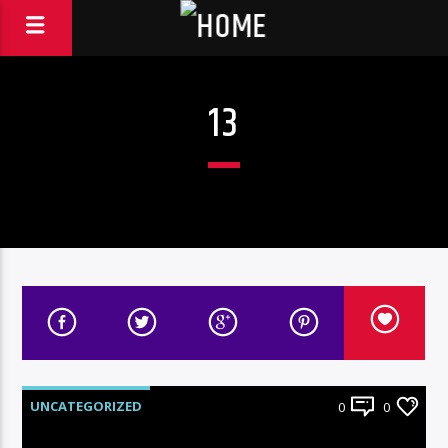
13
UNCATEGORIZED
0
0