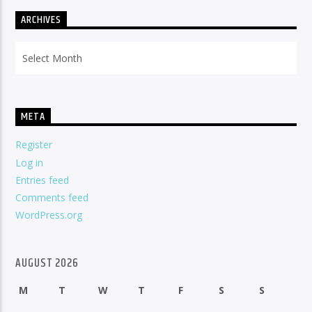
ARCHIVES
Archives
META
Register
Log in
Entries feed
Comments feed
WordPress.org
AUGUST 2026
M
T
W
T
F
S
S