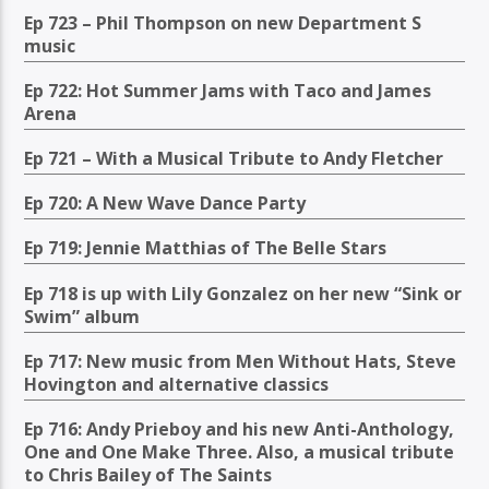
Ep 723 – Phil Thompson on new Department S
music
Ep 722: Hot Summer Jams with Taco and James
Arena
Ep 721 – With a Musical Tribute to Andy Fletcher
Ep 720: A New Wave Dance Party
Ep 719: Jennie Matthias of The Belle Stars
Ep 718 is up with Lily Gonzalez on her new “Sink or
Swim” album
Ep 717: New music from Men Without Hats, Steve
Hovington and alternative classics
Ep 716: Andy Prieboy and his new Anti-Anthology,
One and One Make Three. Also, a musical tribute
to Chris Bailey of The Saints