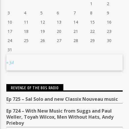
1
2
3
4
5
6
7
8
9
10
11
12
13
14
15
16
17
18
19
20
21
22
23
24
25
26
27
28
29
30
31
« Jul
REVENGE OF THE 80S RADIO
Ep 725 – Sal Solo and new Classix Nouveau music
Ep 724 – With New Music from Suggs and Paul
Weller, Toyah Wilcox, Men Without Hats, Andy
Prieboy