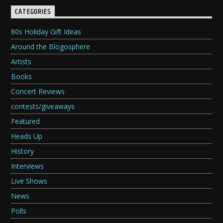
CATEGORIES
80s Holiday Gift Ideas
Around the Blogosphere
Artists
Books
Concert Reviews
contests/giveaways
Featured
Heads Up
History
Interviews
Live Shows
News
Polls