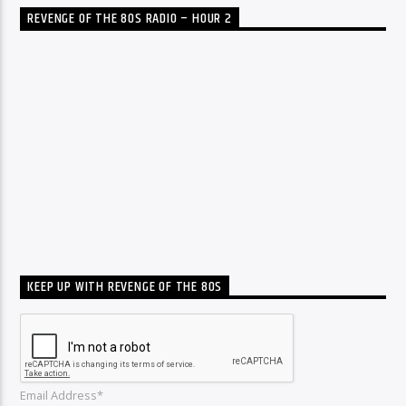
REVENGE OF THE 80S RADIO – HOUR 2
KEEP UP WITH REVENGE OF THE 80S
Email Address*