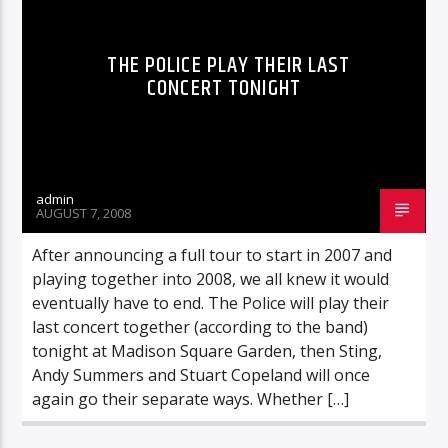
THE POLICE PLAY THEIR LAST
CONCERT TONIGHT
admin
AUGUST 7, 2008
After announcing a full tour to start in 2007 and
playing together into 2008, we all knew it would
eventually have to end. The Police will play their
last concert together (according to the band)
tonight at Madison Square Garden, then Sting,
Andy Summers and Stuart Copeland will once
again go their separate ways. Whether […]