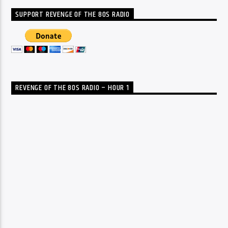
SUPPORT REVENGE OF THE 80S RADIO
REVENGE OF THE 80S RADIO – HOUR 1