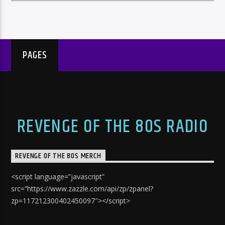
PAGES
REVENGE OF THE 80S RADIO
REVENGE OF THE 80S MERCH
<script language=”javascript”
src=”https://www.zazzle.com/api/zp/zpanel?
zp=117212300402450097″></script>