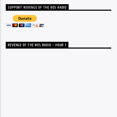
SUPPORT REVENGE OF THE 80S RADIO
REVENGE OF THE 80S RADIO – HOUR 1