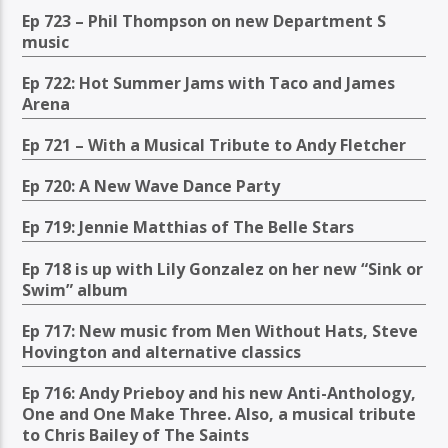
Ep 723 – Phil Thompson on new Department S
music
Ep 722: Hot Summer Jams with Taco and James
Arena
Ep 721 – With a Musical Tribute to Andy Fletcher
Ep 720: A New Wave Dance Party
Ep 719: Jennie Matthias of The Belle Stars
Ep 718 is up with Lily Gonzalez on her new “Sink or
Swim” album
Ep 717: New music from Men Without Hats, Steve
Hovington and alternative classics
Ep 716: Andy Prieboy and his new Anti-Anthology,
One and One Make Three. Also, a musical tribute
to Chris Bailey of The Saints