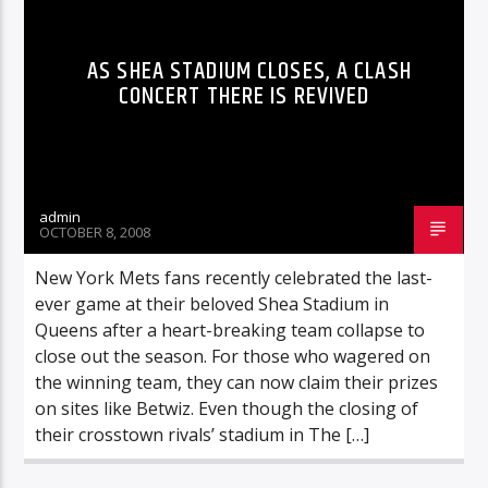
AS SHEA STADIUM CLOSES, A CLASH
CONCERT THERE IS REVIVED
admin
OCTOBER 8, 2008
New York Mets fans recently celebrated the last-
ever game at their beloved Shea Stadium in
Queens after a heart-breaking team collapse to
close out the season. For those who wagered on
the winning team, they can now claim their prizes
on sites like Betwiz. Even though the closing of
their crosstown rivals’ stadium in The […]