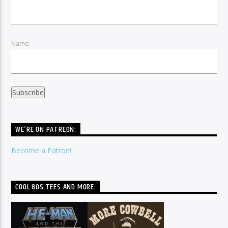
Name
WE’RE ON PATREON:
Become a Patron!
COOL 80S TEES AND MORE: