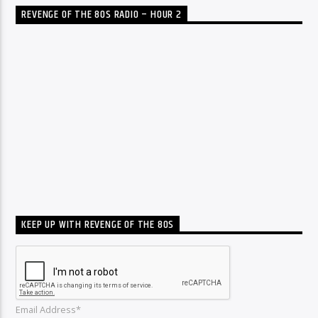
REVENGE OF THE 80S RADIO – HOUR 2
KEEP UP WITH REVENGE OF THE 80S
Email Address*