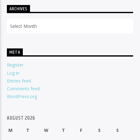
ARCHIVES
Archives
META
Register
Log in
Entries feed
Comments feed
WordPress.org
AUGUST 2026
M
T
W
T
F
S
S