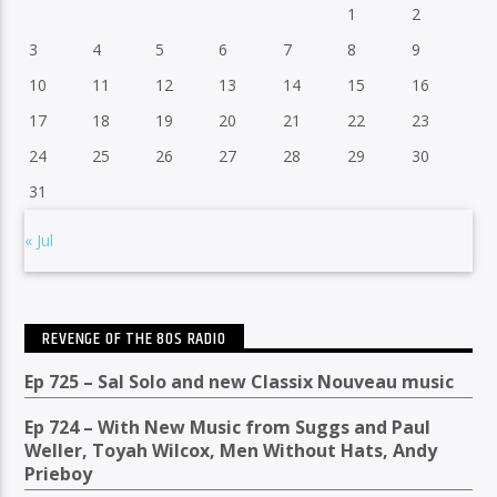
1
2
3
4
5
6
7
8
9
10
11
12
13
14
15
16
17
18
19
20
21
22
23
24
25
26
27
28
29
30
31
« Jul
REVENGE OF THE 80S RADIO
Ep 725 – Sal Solo and new Classix Nouveau music
Ep 724 – With New Music from Suggs and Paul
Weller, Toyah Wilcox, Men Without Hats, Andy
Prieboy