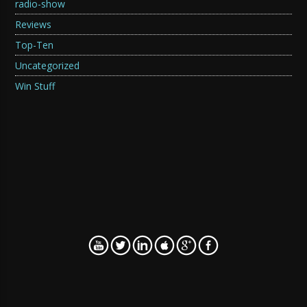
radio-show
Reviews
Top-Ten
Uncategorized
Win Stuff