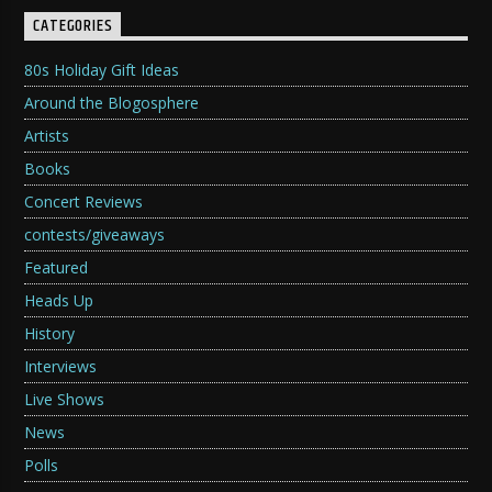
CATEGORIES
80s Holiday Gift Ideas
Around the Blogosphere
Artists
Books
Concert Reviews
contests/giveaways
Featured
Heads Up
History
Interviews
Live Shows
News
Polls