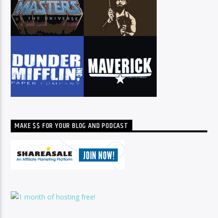
MAKE $$ FOR YOUR BLOG AND PODCAST