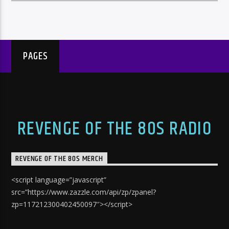
PAGES
REVENGE OF THE 80S RADIO
REVENGE OF THE 80S MERCH
<script language=”javascript”
src=”https://www.zazzle.com/api/zp/zpanel?
zp=117212300402450097″></script>