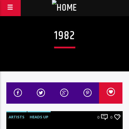
1982
ARTISTS
HEADS UP
0
0