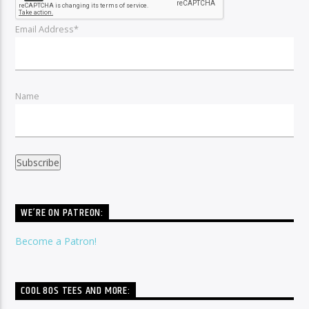
Email Address*
Name
WE’RE ON PATREON:
Become a Patron!
COOL 80S TEES AND MORE: