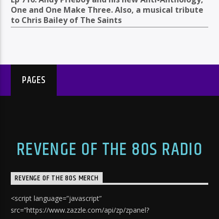
One and One Make Three. Also, a musical tribute
to Chris Bailey of The Saints
PAGES
REVENGE OF THE 80S RADIO
REVENGE OF THE 80S MERCH
<script language=”javascript”
src=”https://www.zazzle.com/api/zp/zpanel?