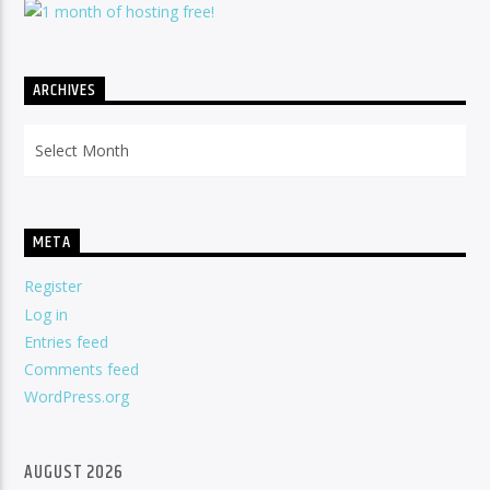
ARCHIVES
Archives
META
Register
Log in
Entries feed
Comments feed
WordPress.org
AUGUST 2026