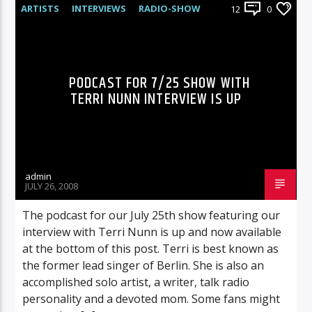
ARTISTS
INTERVIEWS
RADIO-SHOW
12
0
PODCAST FOR 7/25 SHOW WITH
TERRI NUNN INTERVIEW IS UP
admin
JULY 26, 2008
The podcast for our July 25th show featuring our
interview with Terri Nunn is up and now available
at the bottom of this post. Terri is best known as
the former lead singer of Berlin. She is also an
accomplished solo artist, a writer, talk radio
personality and a devoted mom. Some fans might