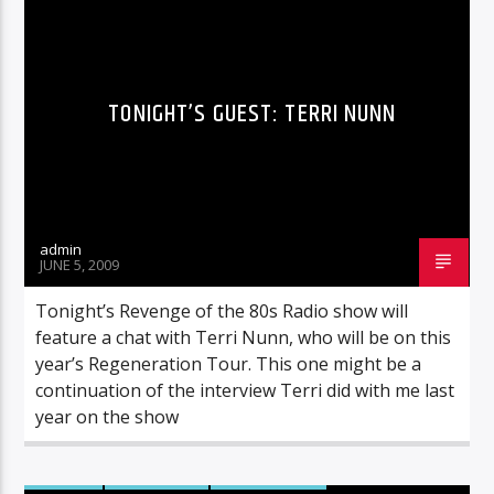
TONIGHT’S GUEST: TERRI NUNN
admin
JUNE 5, 2009
Tonight’s Revenge of the 80s Radio show will
feature a chat with Terri Nunn, who will be on this
year’s Regeneration Tour. This one might be a
continuation of the interview Terri did with me last
year on the show