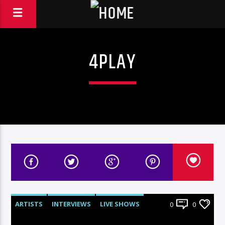
4PLAY
ARTISTS
INTERVIEWS
LIVE SHOWS
0
0
RADIO-SHOW