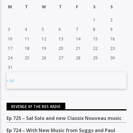
M
T
W
T
F
S
S
1
2
3
4
5
6
7
8
9
10
11
12
13
14
15
16
17
18
19
20
21
22
23
24
25
26
27
28
29
30
31
« Jul
REVENGE OF THE 80S RADIO
Ep 725 – Sal Solo and new Classix Nouveau music
Ep 724 – With New Music from Suggs and Paul