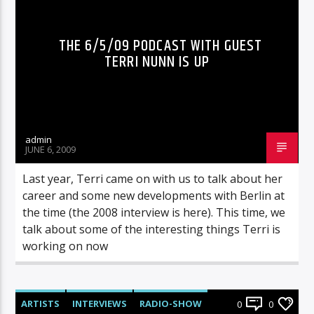
THE 6/5/09 PODCAST WITH GUEST
TERRI NUNN IS UP
admin
JUNE 6, 2009
Last year, Terri came on with us to talk about her
career and some new developments with Berlin at
the time (the 2008 interview is here). This time, we
talk about some of the interesting things Terri is
working on now
ARTISTS
INTERVIEWS
RADIO-SHOW
0
0