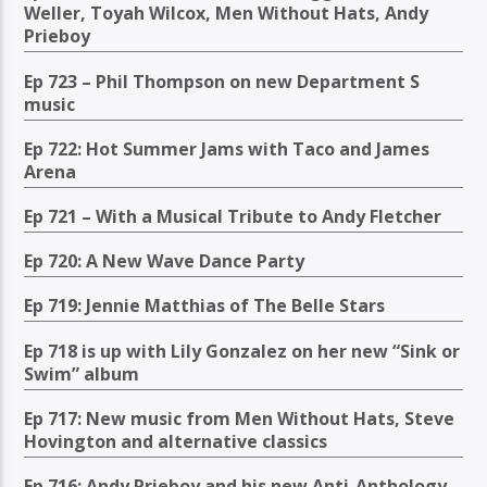
Weller, Toyah Wilcox, Men Without Hats, Andy
Prieboy
Ep 723 – Phil Thompson on new Department S
music
Ep 722: Hot Summer Jams with Taco and James
Arena
Ep 721 – With a Musical Tribute to Andy Fletcher
Ep 720: A New Wave Dance Party
Ep 719: Jennie Matthias of The Belle Stars
Ep 718 is up with Lily Gonzalez on her new “Sink or
Swim” album
Ep 717: New music from Men Without Hats, Steve
Hovington and alternative classics
Ep 716: Andy Prieboy and his new Anti-Anthology,