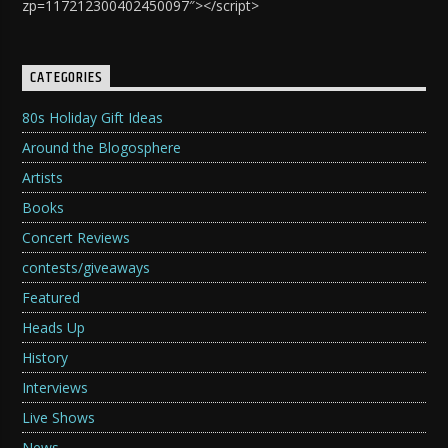
zp=117212300402450097″></script>
CATEGORIES
80s Holiday Gift Ideas
Around the Blogosphere
Artists
Books
Concert Reviews
contests/giveaways
Featured
Heads Up
History
Interviews
Live Shows
News