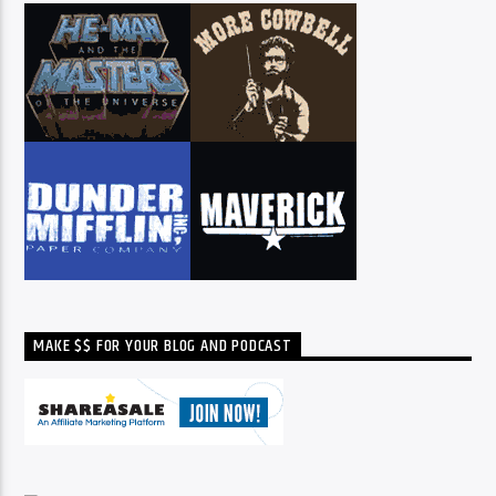
MAKE $$ FOR YOUR BLOG AND PODCAST