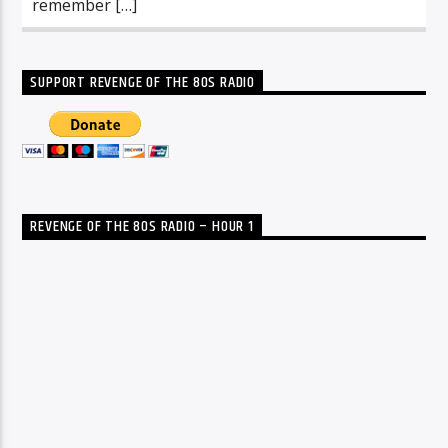
remember […]
SUPPORT REVENGE OF THE 80S RADIO
REVENGE OF THE 80S RADIO – HOUR 1