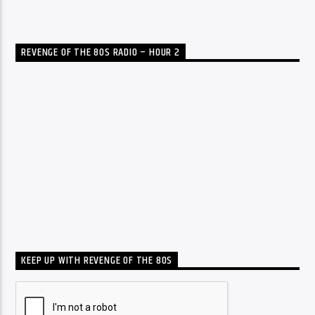
REVENGE OF THE 80S RADIO – HOUR 2
KEEP UP WITH REVENGE OF THE 80S