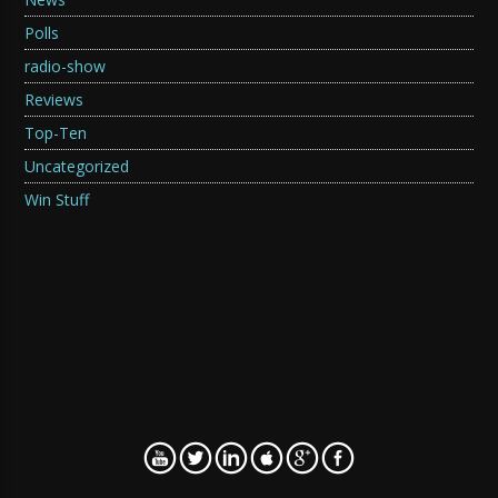
Polls
radio-show
Reviews
Top-Ten
Uncategorized
Win Stuff