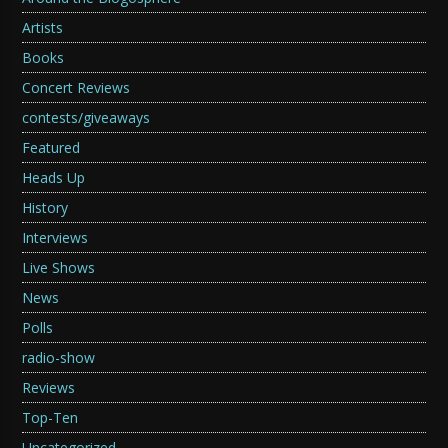
Artists
Books
Concert Reviews
contests/giveaways
Featured
Heads Up
History
Interviews
Live Shows
News
Polls
radio-show
Reviews
Top-Ten
Uncategorized