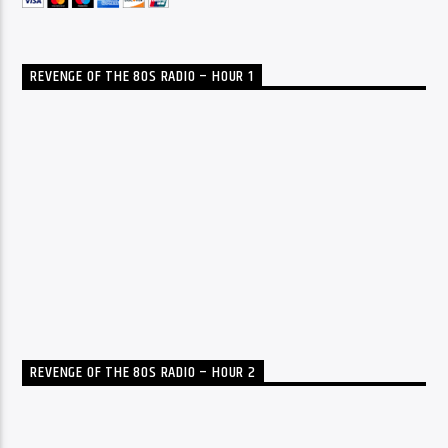
REVENGE OF THE 80S RADIO – HOUR 1
REVENGE OF THE 80S RADIO – HOUR 2