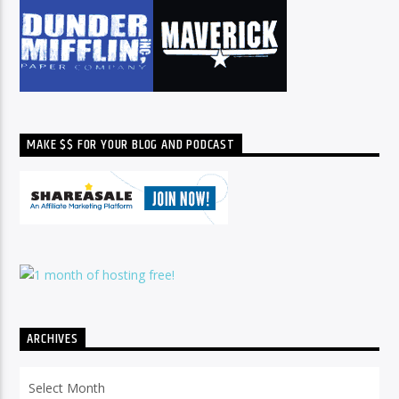
MAKE $$ FOR YOUR BLOG AND PODCAST
ARCHIVES
Archives