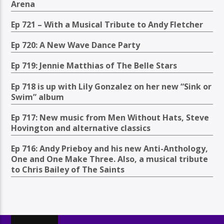
Arena
Ep 721 – With a Musical Tribute to Andy Fletcher
Ep 720: A New Wave Dance Party
Ep 719: Jennie Matthias of The Belle Stars
Ep 718 is up with Lily Gonzalez on her new “Sink or
Swim” album
Ep 717: New music from Men Without Hats, Steve
Hovington and alternative classics
Ep 716: Andy Prieboy and his new Anti-Anthology,
One and One Make Three. Also, a musical tribute
to Chris Bailey of The Saints