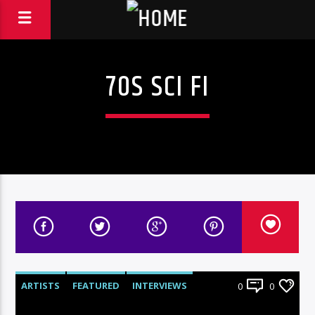
70S SCI FI
ARTISTS
FEATURED
INTERVIEWS
0
0
RADIO-SHOW