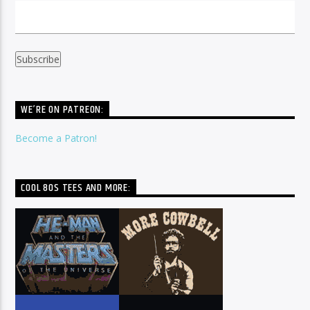
WE’RE ON PATREON:
Become a Patron!
COOL 80S TEES AND MORE: