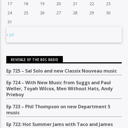
17
18
19
20
21
22
23
24
25
26
27
28
29
30
31
« Jul
REVENGE OF THE 80S RADIO
Ep 725 – Sal Solo and new Classix Nouveau music
Ep 724 – With New Music from Suggs and Paul
Weller, Toyah Wilcox, Men Without Hats, Andy
Prieboy
Ep 723 – Phil Thompson on new Department S
music
Ep 722: Hot Summer Jams with Taco and James