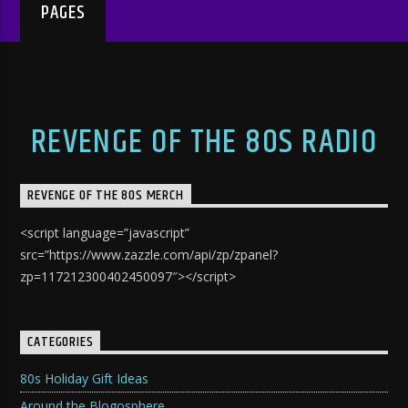
PAGES
REVENGE OF THE 80S RADIO
REVENGE OF THE 80S MERCH
<script language=”javascript”
src=”https://www.zazzle.com/api/zp/zpanel?
zp=117212300402450097″></script>
CATEGORIES
80s Holiday Gift Ideas
Around the Blogosphere