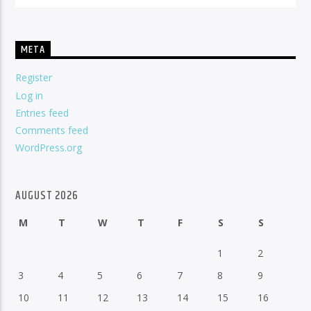
META
Register
Log in
Entries feed
Comments feed
WordPress.org
AUGUST 2026
M
T
W
T
F
S
S
1
2
3
4
5
6
7
8
9
10
11
12
13
14
15
16