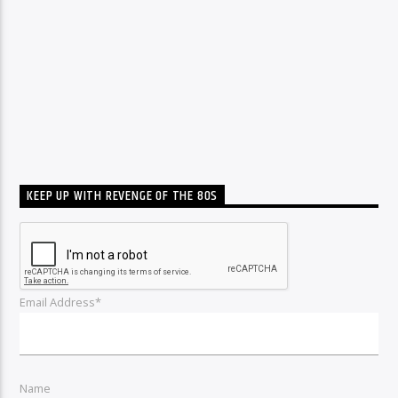
KEEP UP WITH REVENGE OF THE 80S
Email Address*
Name