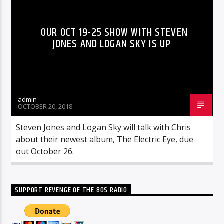
OUR OCT 19-25 SHOW WITH STEVEN
JONES AND LOGAN SKY IS UP
admin
OCTOBER 20, 2018
Steven Jones and Logan Sky will talk with Chris
about their newest album, The Electric Eye, due
out October 26.
SUPPORT REVENGE OF THE 80S RADIO