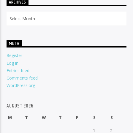
ARCHIVES
Archives
META
Register
Log in
Entries feed
Comments feed
WordPress.org
AUGUST 2026
M
T
W
T
F
S
S
1
2