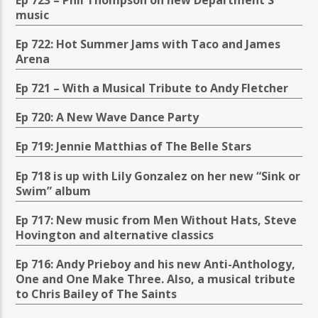
music
Ep 722: Hot Summer Jams with Taco and James
Arena
Ep 721 – With a Musical Tribute to Andy Fletcher
Ep 720: A New Wave Dance Party
Ep 719: Jennie Matthias of The Belle Stars
Ep 718 is up with Lily Gonzalez on her new “Sink or
Swim” album
Ep 717: New music from Men Without Hats, Steve
Hovington and alternative classics
Ep 716: Andy Prieboy and his new Anti-Anthology,
One and One Make Three. Also, a musical tribute
to Chris Bailey of The Saints