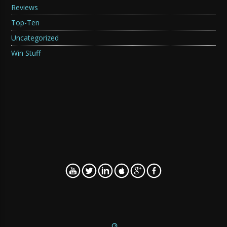
Reviews
Top-Ten
Uncategorized
Win Stuff