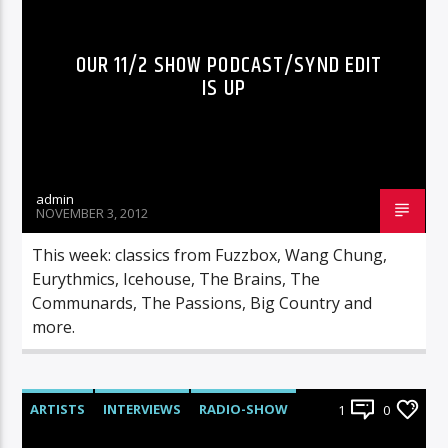
OUR 11/2 SHOW PODCAST/SYND EDIT
IS UP
admin
NOVEMBER 3, 2012
This week: classics from Fuzzbox, Wang Chung,
Eurythmics, Icehouse, The Brains, The
Communards, The Passions, Big Country and
more.
ARTISTS
INTERVIEWS
RADIO-SHOW
1
0
UNCATEGORIZED