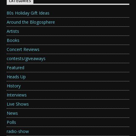
CATEGORIES
80s Holiday Gift Ideas
Around the Blogosphere
Artists
Books
Concert Reviews
contests/giveaways
Featured
Heads Up
History
Interviews
Live Shows
News
Polls
radio-show