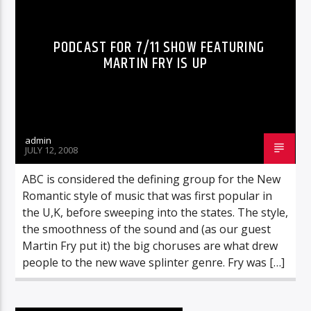
PODCAST FOR 7/11 SHOW FEATURING
MARTIN FRY IS UP
admin
JULY 12, 2008
ABC is considered the defining group for the New
Romantic style of music that was first popular in
the U,K, before sweeping into the states. The style,
the smoothness of the sound and (as our guest
Martin Fry put it) the big choruses are what drew
people to the new wave splinter genre. Fry was […]