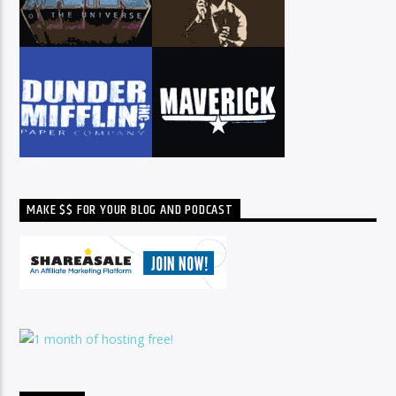
MAKE $$ FOR YOUR BLOG AND PODCAST