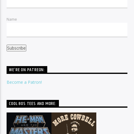
Name
WE’RE ON PATREON:
Become a Patron!
COOL 80S TEES AND MORE: