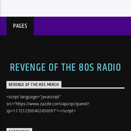
PAGES
REVENGE OF THE 80S RADIO
REVENGE OF THE 80S MERCH
<script language=”javascript”
src=”https://www.zazzle.com/api/zp/zpanel?
zp=117212300402450097″></script>