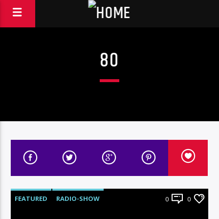
80
FEATURED
RADIO-SHOW
0
0