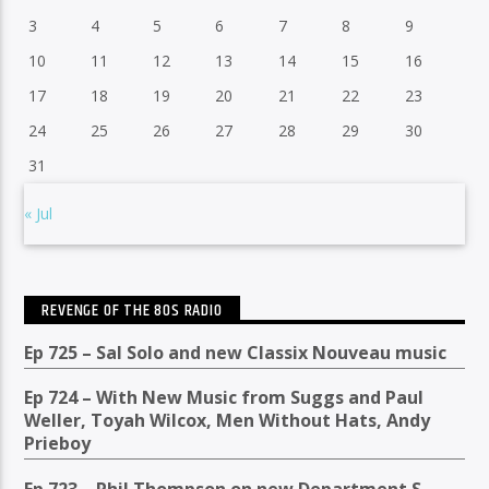
3
4
5
6
7
8
9
10
11
12
13
14
15
16
17
18
19
20
21
22
23
24
25
26
27
28
29
30
31
« Jul
REVENGE OF THE 80S RADIO
Ep 725 – Sal Solo and new Classix Nouveau music
Ep 724 – With New Music from Suggs and Paul
Weller, Toyah Wilcox, Men Without Hats, Andy
Prieboy
Ep 723 – Phil Thompson on new Department S