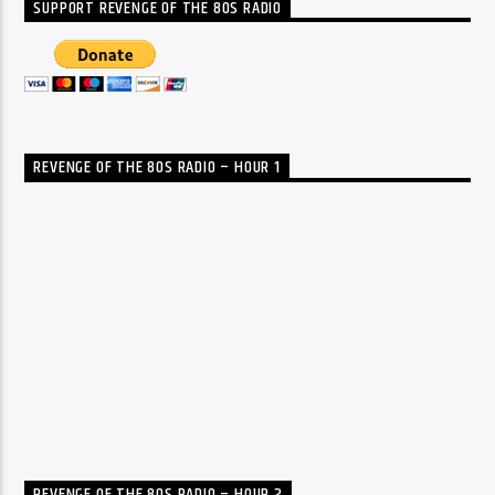
SUPPORT REVENGE OF THE 80S RADIO
REVENGE OF THE 80S RADIO – HOUR 1