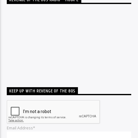
REVENGE OF THE 80S RADIO – HOUR 2
KEEP UP WITH REVENGE OF THE 80S
Email Address*