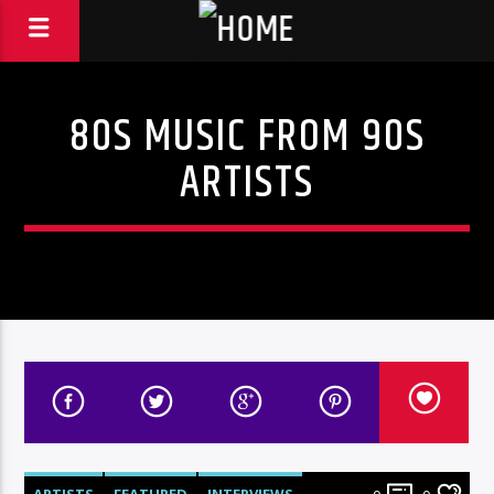
80S MUSIC FROM 90S
ARTISTS
ARTISTS
FEATURED
INTERVIEWS