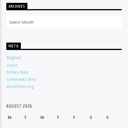
ARCHIVES
Archives
META
Register
Log in
Entries feed
Comments feed
WordPress.org
AUGUST 2026
M
T
W
T
F
S
S