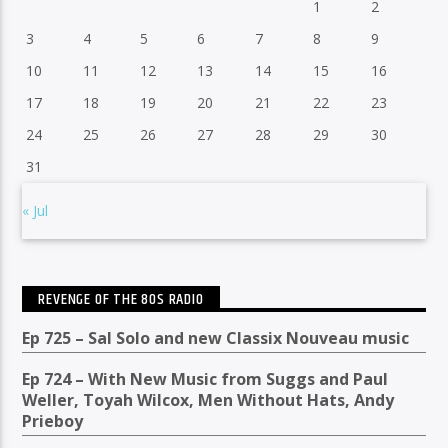
1
2
3
4
5
6
7
8
9
10
11
12
13
14
15
16
17
18
19
20
21
22
23
24
25
26
27
28
29
30
31
« Jul
REVENGE OF THE 80S RADIO
Ep 725 – Sal Solo and new Classix Nouveau music
Ep 724 – With New Music from Suggs and Paul
Weller, Toyah Wilcox, Men Without Hats, Andy
Prieboy