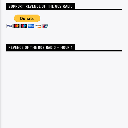
SUPPORT REVENGE OF THE 80S RADIO
REVENGE OF THE 80S RADIO – HOUR 1