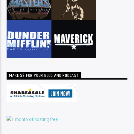
MAKE $$ FOR YOUR BLOG AND PODCAST