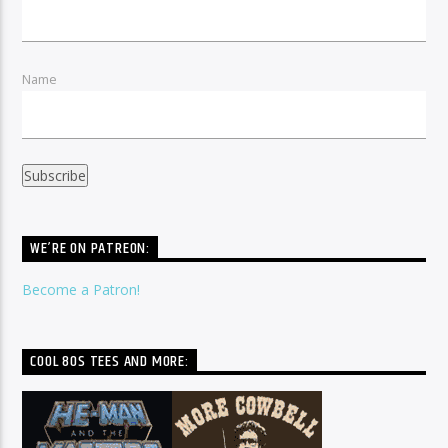
Name
WE’RE ON PATREON:
Become a Patron!
COOL 80S TEES AND MORE: