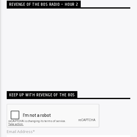
REVENGE OF THE 80S RADIO – HOUR 2
KEEP UP WITH REVENGE OF THE 80S
Email Address*