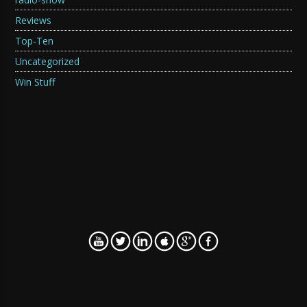
Reviews
Top-Ten
Uncategorized
Win Stuff