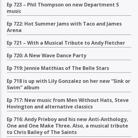
Ep 723 – Phil Thompson on new Department S
music
Ep 722: Hot Summer Jams with Taco and James
Arena
Ep 721 – With a Musical Tribute to Andy Fletcher
Ep 720: A New Wave Dance Party
Ep 719: Jennie Matthias of The Belle Stars
Ep 718 is up with Lily Gonzalez on her new “Sink or
Swim” album
Ep 717: New music from Men Without Hats, Steve
Hovington and alternative classics
Ep 716: Andy Prieboy and his new Anti-Anthology,
One and One Make Three. Also, a musical tribute
to Chris Bailey of The Saints