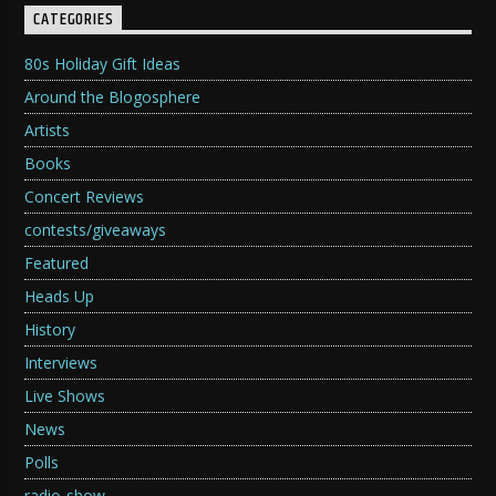
CATEGORIES
80s Holiday Gift Ideas
Around the Blogosphere
Artists
Books
Concert Reviews
contests/giveaways
Featured
Heads Up
History
Interviews
Live Shows
News
Polls
radio-show