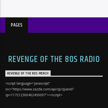
PAGES
REVENGE OF THE 80S RADIO
REVENGE OF THE 80S MERCH
<script language=”javascript”
src=”https://www.zazzle.com/api/zp/zpanel?
zp=117212300402450097″></script>