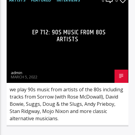
0
0
RADIO-SHOW
EP 712: 90S MUSIC FROM 80S
ARTISTS
admin
MARCH 5, 2022
we play 90s music from artists of the 80s including
tracks from Sorrow (with Rose McDowall), David
Bowie, Suggs, Doug & the Slugs, Andy Prieboy,
Stan Ridgway, Mojo Nixon and more classic
alternative musicians.