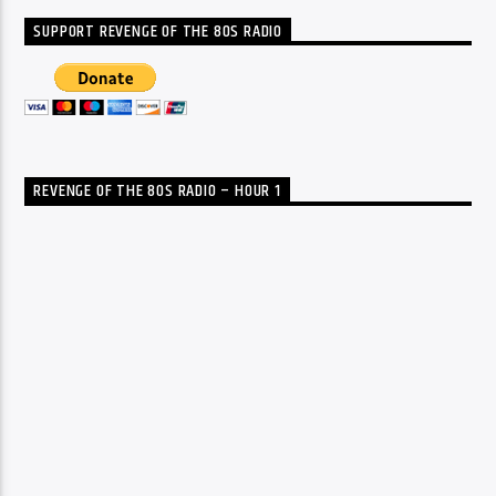
SUPPORT REVENGE OF THE 80S RADIO
REVENGE OF THE 80S RADIO – HOUR 1