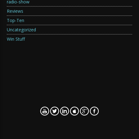
radio-show
Reviews
Top-Ten
Uncategorized
Win Stuff