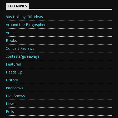
CATEGORIES
80s Holiday Gift Ideas
Around the Blogosphere
Artists
Books
Concert Reviews
contests/giveaways
Featured
Heads Up
History
Interviews
Live Shows
News
Polls