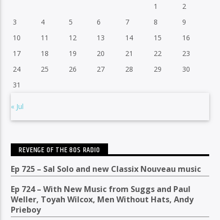
1
2
3
4
5
6
7
8
9
10
11
12
13
14
15
16
17
18
19
20
21
22
23
24
25
26
27
28
29
30
31
« Jul
REVENGE OF THE 80S RADIO
Ep 725 – Sal Solo and new Classix Nouveau music
Ep 724 – With New Music from Suggs and Paul
Weller, Toyah Wilcox, Men Without Hats, Andy
Prieboy