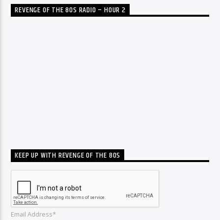
REVENGE OF THE 80S RADIO – HOUR 2
KEEP UP WITH REVENGE OF THE 80S
Email Address*