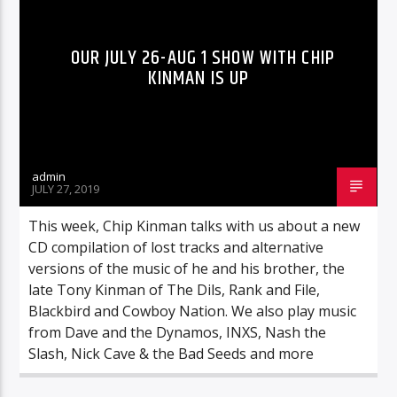
OUR JULY 26-AUG 1 SHOW WITH CHIP
KINMAN IS UP
admin
JULY 27, 2019
This week, Chip Kinman talks with us about a new
CD compilation of lost tracks and alternative
versions of the music of he and his brother, the
late Tony Kinman of The Dils, Rank and File,
Blackbird and Cowboy Nation. We also play music
from Dave and the Dynamos, INXS, Nash the
Slash, Nick Cave & the Bad Seeds and more