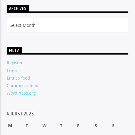
ARCHIVES
Archives
META
Register
Log in
Entries feed
Comments feed
WordPress.org
AUGUST 2026
M
T
W
T
F
S
S