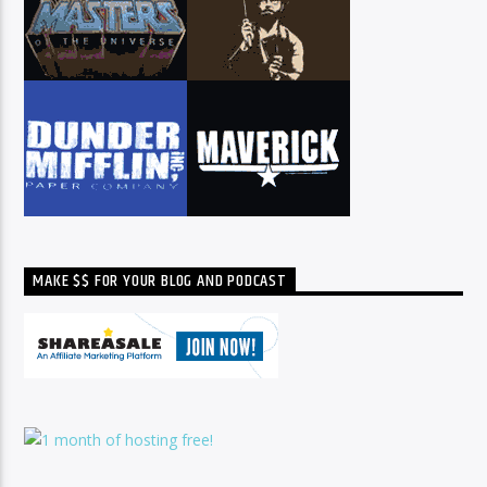
MAKE $$ FOR YOUR BLOG AND PODCAST