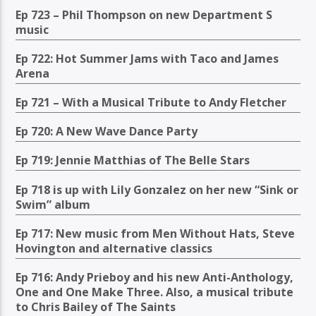
Ep 723 – Phil Thompson on new Department S
music
Ep 722: Hot Summer Jams with Taco and James
Arena
Ep 721 – With a Musical Tribute to Andy Fletcher
Ep 720: A New Wave Dance Party
Ep 719: Jennie Matthias of The Belle Stars
Ep 718 is up with Lily Gonzalez on her new “Sink or
Swim” album
Ep 717: New music from Men Without Hats, Steve
Hovington and alternative classics
Ep 716: Andy Prieboy and his new Anti-Anthology,
One and One Make Three. Also, a musical tribute
to Chris Bailey of The Saints