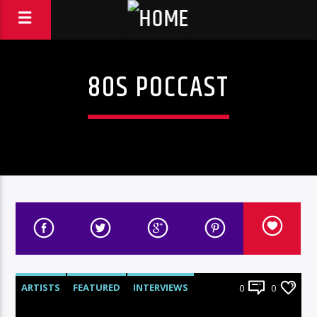
80S POCCAST
ARTISTS
FEATURED
INTERVIEWS
0
0
RADIO-SHOW