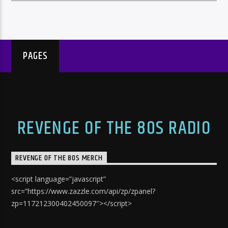
PAGES
REVENGE OF THE 80S RADIO
REVENGE OF THE 80S MERCH
<script language=”javascript”
src=”https://www.zazzle.com/api/zp/zpanel?
zp=117212300402450097″></script>