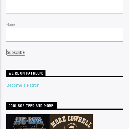
Name
WE’RE ON PATREON:
Become a Patron!
COOL 80S TEES AND MORE: