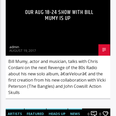
OUR AUG 18-24 SHOW WITH BILL
MUMY IS UP
admin
AUGUST 19, 2017
Bill Mumy, actor and musician, talks with Chris
Cordani on the next Revenge of the 80s Radio
about his new solo album, â€œVelourâ€ and the
first creation from his new collaboration with Vicki
Peterson (The Bangles) and John Cowsill: Action
Skulls
ARTISTS
FEATURED
HEADS UP
NEWS
0
0