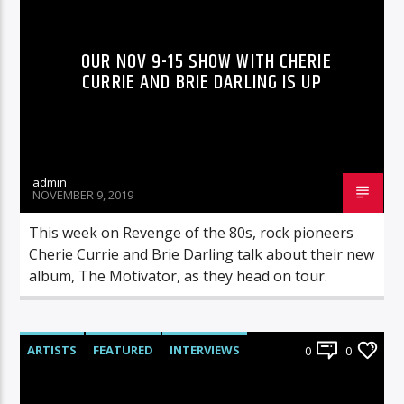
OUR NOV 9-15 SHOW WITH CHERIE
CURRIE AND BRIE DARLING IS UP
admin
NOVEMBER 9, 2019
This week on Revenge of the 80s, rock pioneers
Cherie Currie and Brie Darling talk about their new
album, The Motivator, as they head on tour.
ARTISTS
FEATURED
INTERVIEWS
0
0
RADIO-SHOW