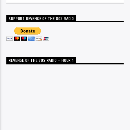
SUPPORT REVENGE OF THE 80S RADIO
REVENGE OF THE 80S RADIO – HOUR 1