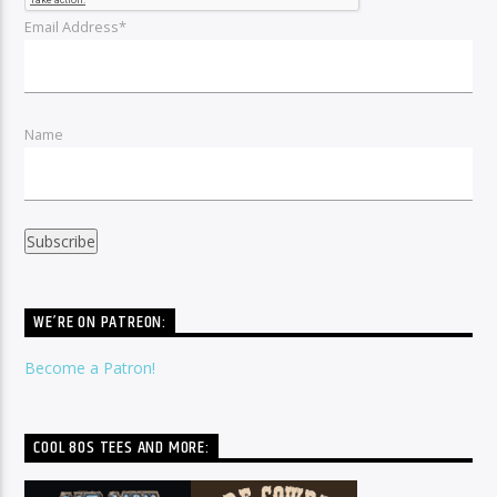
Email Address*
Name
WE’RE ON PATREON:
Become a Patron!
COOL 80S TEES AND MORE: