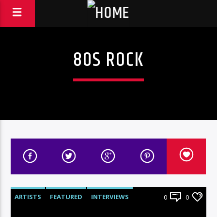
80S ROCK
ARTISTS
FEATURED
INTERVIEWS
0
0
RADIO-SHOW