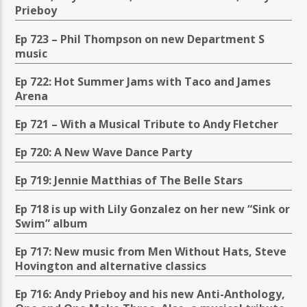
Prieboy
Ep 723 – Phil Thompson on new Department S
music
Ep 722: Hot Summer Jams with Taco and James
Arena
Ep 721 – With a Musical Tribute to Andy Fletcher
Ep 720: A New Wave Dance Party
Ep 719: Jennie Matthias of The Belle Stars
Ep 718 is up with Lily Gonzalez on her new “Sink or
Swim” album
Ep 717: New music from Men Without Hats, Steve
Hovington and alternative classics
Ep 716: Andy Prieboy and his new Anti-Anthology,