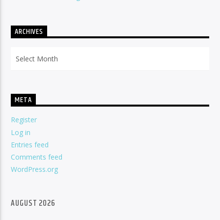
ARCHIVES
Archives
META
Register
Log in
Entries feed
Comments feed
WordPress.org
AUGUST 2026