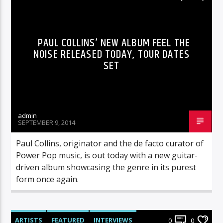
PAUL COLLINS’ NEW ALBUM FEEL THE
NOISE RELEASED TODAY, TOUR DATES
SET
admin
SEPTEMBER 9, 2014
Paul Collins, originator and the de facto curator of
Power Pop music, is out today with a new guitar-
driven album showcasing the genre in its purest
form once again.
ARTISTS
FEATURED
INTERVIEWS
0
0