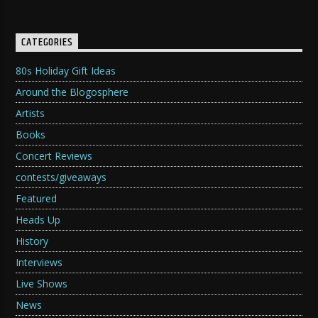
CATEGORIES
80s Holiday Gift Ideas
Around the Blogosphere
Artists
Books
Concert Reviews
contests/giveaways
Featured
Heads Up
History
Interviews
Live Shows
News