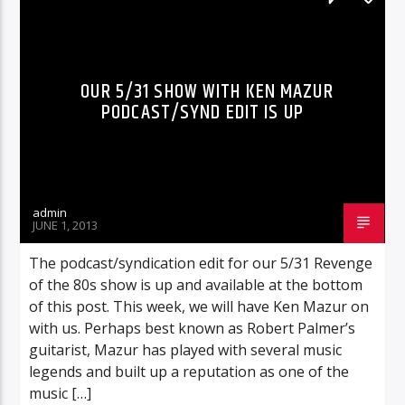
RADIO-SHOW
OUR 5/31 SHOW WITH KEN MAZUR
PODCAST/SYND EDIT IS UP
admin
JUNE 1, 2013
The podcast/syndication edit for our 5/31 Revenge
of the 80s show is up and available at the bottom
of this post. This week, we will have Ken Mazur on
with us. Perhaps best known as Robert Palmer’s
guitarist, Mazur has played with several music
legends and built up a reputation as one of the
music […]