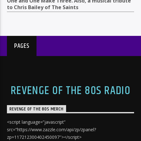
One and One Make Three. Also, a musical tribute
to Chris Bailey of The Saints
PAGES
REVENGE OF THE 80S RADIO
REVENGE OF THE 80S MERCH
<script language=”javascript”
src=”https://www.zazzle.com/api/zp/zpanel?
zp=117212300402450097″></script>