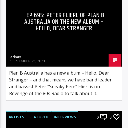
EP 695: PETER FLIERL OF PLAN B
AUSTRALIA ON THE NEW ALBUM –
HELLO, DEAR STRANGER
admin
SEPTEMBER 25, 2021
Plan B Australia has a new album – Hello, Dear
Stranger – and that means we have band leader
and bassist Peter “Sneaky Pete” Flierl is on
Revenge of the 80s Radio to talk about it.
ARTISTS
FEATURED
INTERVIEWS
0
0
RADIO-SHOW