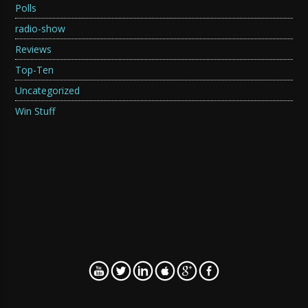
Polls
radio-show
Reviews
Top-Ten
Uncategorized
Win Stuff