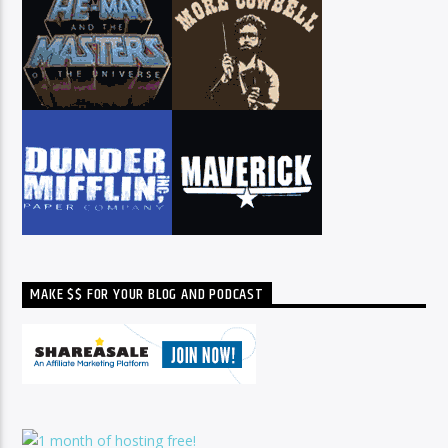
MAKE $$ FOR YOUR BLOG AND PODCAST