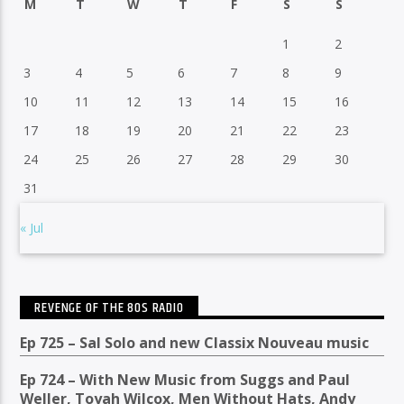
M
T
W
T
F
S
S
1
2
3
4
5
6
7
8
9
10
11
12
13
14
15
16
17
18
19
20
21
22
23
24
25
26
27
28
29
30
31
« Jul
REVENGE OF THE 80S RADIO
Ep 725 – Sal Solo and new Classix Nouveau music
Ep 724 – With New Music from Suggs and Paul
Weller, Toyah Wilcox, Men Without Hats, Andy