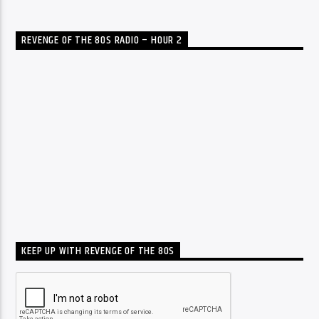
REVENGE OF THE 80S RADIO – HOUR 2
KEEP UP WITH REVENGE OF THE 80S