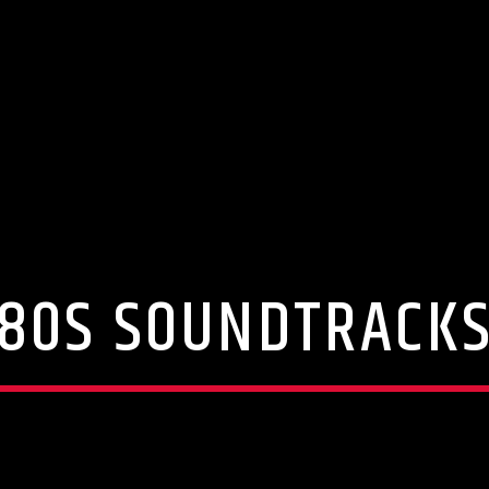
80S SOUNDTRACK