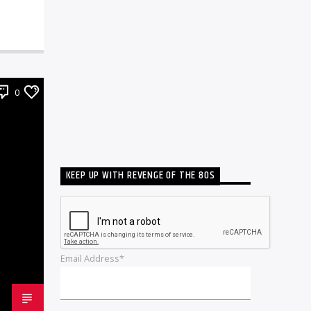
0
KEEP UP WITH REVENGE OF THE 80S
Email Address*