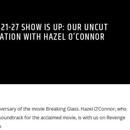
21-27 SHOW IS UP: OUR UNCUT
ATION WITH HAZEL O’CONNOR
versary of the movie Breaking Glass. Hazel O’Connor, who
soundtrack for the acclaimed movie, is with us on Revenge
k