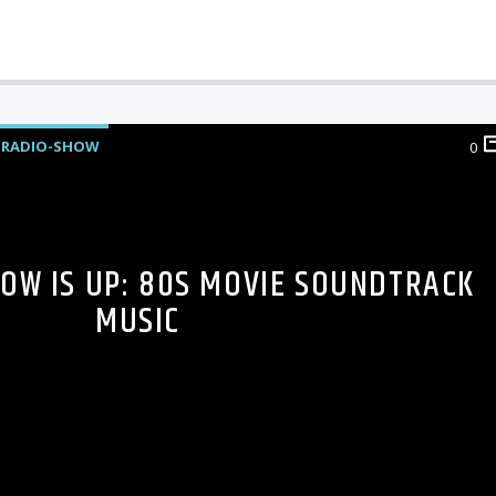
RADIO-SHOW
0
HOW IS UP: 80S MOVIE SOUNDTRACK
MUSIC