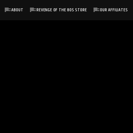
ABOUT
REVENGE OF THE 80S STORE
OUR AFFILIATES