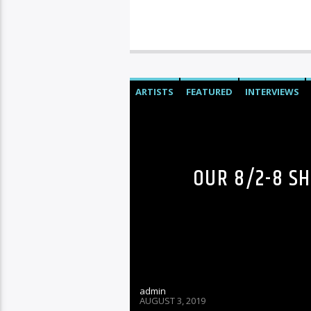
ARTISTS
FEATURED
INTERVIEWS
OUR 8/2-8 S
admin
AUGUST 3, 2019