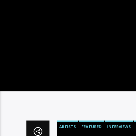
ARTISTS
FEATURED
INTERVIEWS