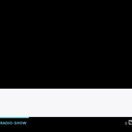
RADIO-SHOW
0