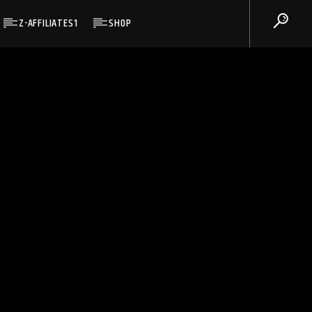
Z-AFFILIATES1
SHOP