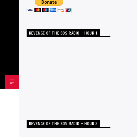
REVENGE OF THE 80S RADIO – HOUR 1
REVENGE OF THE 80S RADIO – HOUR 2