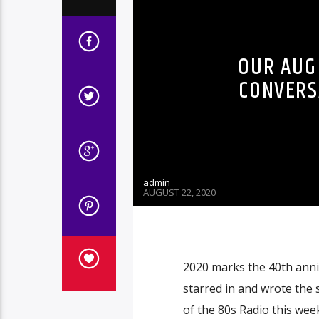
OUR AUG 
CONVERS
admin
AUGUST 22, 2020
2020 marks the 40th anni
starred in and wrote the 
of the 80s Radio this wee