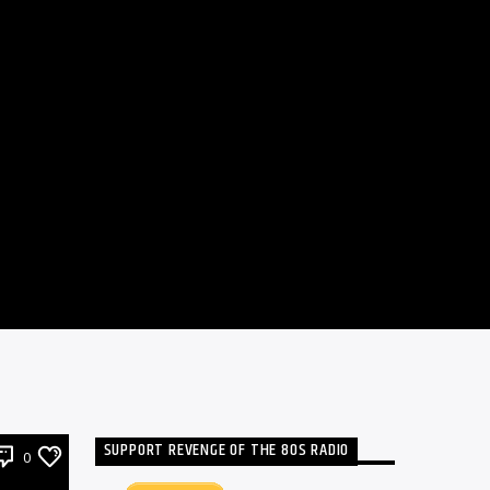
SUPPORT REVENGE OF THE 80S RADIO
0