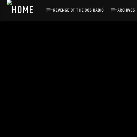
REVENGE OF THE 80S RADIO
ARCHIVES