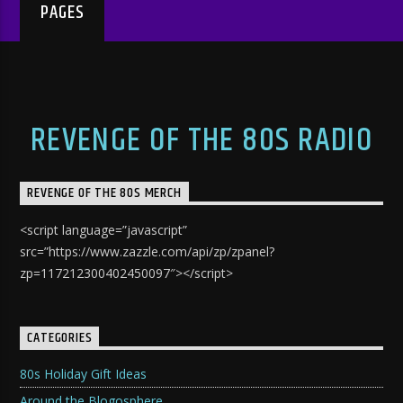
PAGES
REVENGE OF THE 80S RADIO
REVENGE OF THE 80S MERCH
<script language=”javascript”
src=”https://www.zazzle.com/api/zp/zpanel?
zp=117212300402450097″></script>
CATEGORIES
80s Holiday Gift Ideas
Around the Blogosphere