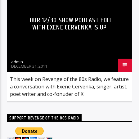
OUR 12/30 SHOW PODCAST EDIT
WITH EXENE CERVENKA IS UP
admin
DECEMBER 31, 2011
This week on Revenge of the 80s Radio, we feature
a conversation with Exene Cervenka, singer, artist,
poet writer and co-fonuder of X
SUPPORT REVENGE OF THE 80S RADIO