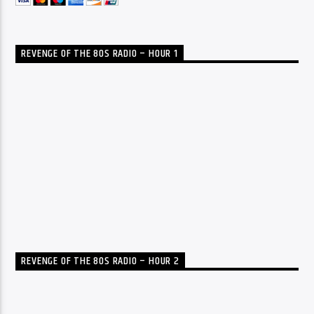
REVENGE OF THE 80S RADIO – HOUR 1
REVENGE OF THE 80S RADIO – HOUR 2