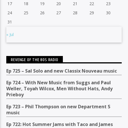
17
18
19
20
21
22
23
24
25
26
27
28
29
30
31
« Jul
REVENGE OF THE 80S RADIO
Ep 725 – Sal Solo and new Classix Nouveau music
Ep 724 – With New Music from Suggs and Paul
Weller, Toyah Wilcox, Men Without Hats, Andy
Prieboy
Ep 723 – Phil Thompson on new Department S
music
Ep 722: Hot Summer Jams with Taco and James