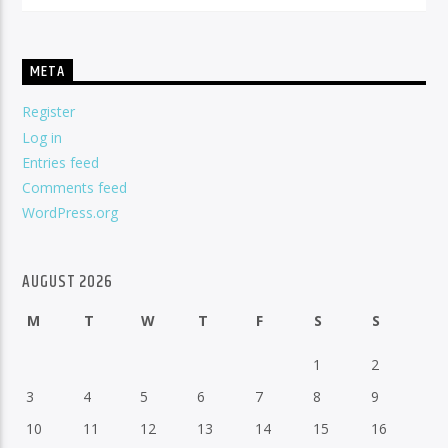
META
Register
Log in
Entries feed
Comments feed
WordPress.org
AUGUST 2026
M
T
W
T
F
S
S
1
2
3
4
5
6
7
8
9
10
11
12
13
14
15
16