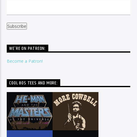
WE’RE ON PATREON:
Become a Patron!
COOL 80S TEES AND MORE: