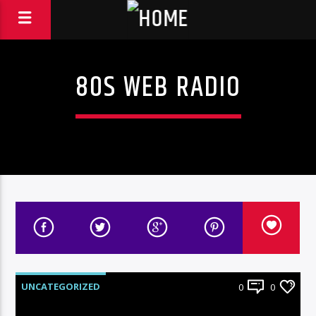
80S WEB RADIO
UNCATEGORIZED
0
0