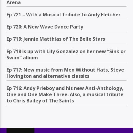
Arena
Ep 721 – With a Musical Tribute to Andy Fletcher
Ep 720: A New Wave Dance Party
Ep 719: Jennie Matthias of The Belle Stars
Ep 718 is up with Lily Gonzalez on her new “Sink or
Swim” album
Ep 717: New music from Men Without Hats, Steve
Hovington and alternative classics
Ep 716: Andy Prieboy and his new Anti-Anthology,
One and One Make Three. Also, a musical tribute
to Chris Bailey of The Saints