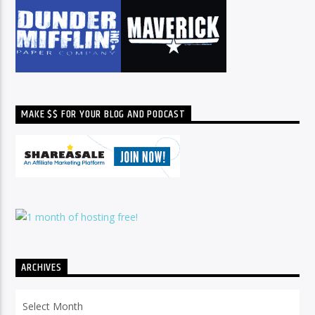
MAKE $$ FOR YOUR BLOG AND PODCAST
ARCHIVES
Archives