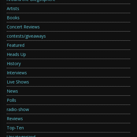
Artists
Books
Concert Reviews
contests/giveaways
Featured
Heads Up
History
Interviews
Live Shows
News
Polls
radio-show
Reviews
Top-Ten
Uncategorized