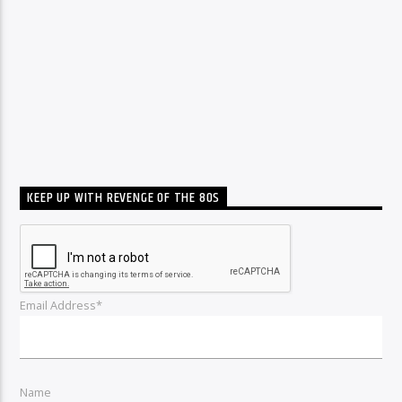
KEEP UP WITH REVENGE OF THE 80S
Email Address*
Name