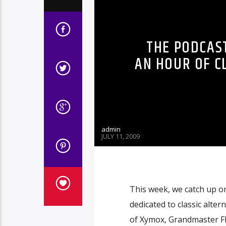
THE PODCAST
AN HOUR OF C
admin
JULY 11, 2009
This week, we catch up o
dedicated to classic alter
of Xymox, Grandmaster Fl