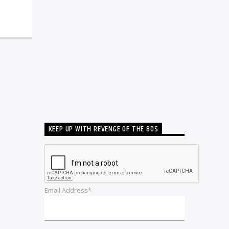
KEEP UP WITH REVENGE OF THE 80S
Email Address*