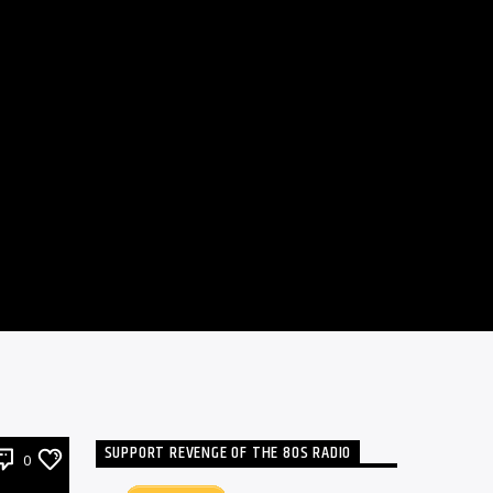
SUPPORT REVENGE OF THE 80S RADIO
0