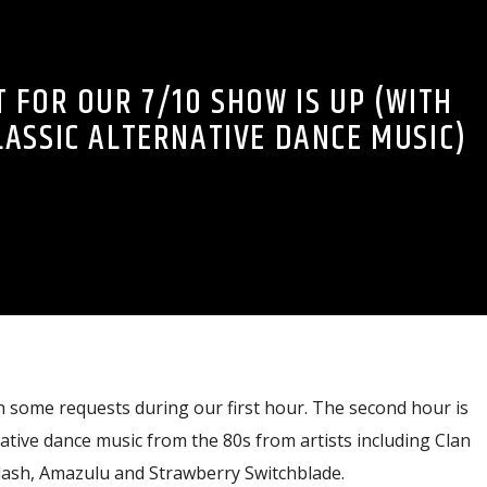
 FOR OUR 7/10 SHOW IS UP (WITH
LASSIC ALTERNATIVE DANCE MUSIC)
n some requests during our first hour. The second hour is
native dance music from the 80s from artists including Clan
ash, Amazulu and Strawberry Switchblade.