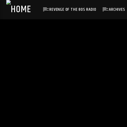
REVENGE OF THE 80S RADIO
ARCHIVES