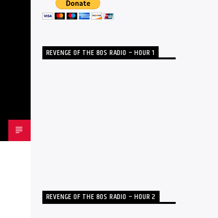
REVENGE OF THE 80S RADIO – HOUR 1
REVENGE OF THE 80S RADIO – HOUR 2