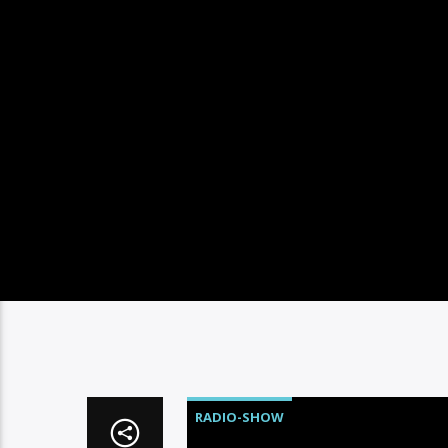
RADIO-SHOW