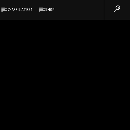
Z-AFFILIATES1
SHOP