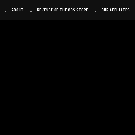
ABOUT
REVENGE OF THE 80S STORE
OUR AFFILIATES