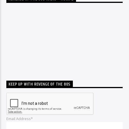
KEEP UP WITH REVENGE OF THE 80S
Email Address*