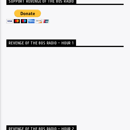
SUPPORT REVENGE OF THE 80S RADIO
REVENGE OF THE 80S RADIO – HOUR 1
REVENGE OF THE 80S RADIO – HOUR 2