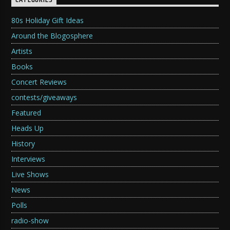
CATEGORIES
80s Holiday Gift Ideas
Around the Blogosphere
Artists
Books
Concert Reviews
contests/giveaways
Featured
Heads Up
History
Interviews
Live Shows
News
Polls
radio-show