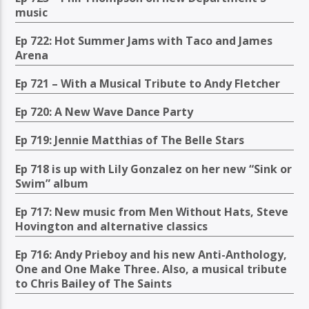
music
Ep 722: Hot Summer Jams with Taco and James
Arena
Ep 721 – With a Musical Tribute to Andy Fletcher
Ep 720: A New Wave Dance Party
Ep 719: Jennie Matthias of The Belle Stars
Ep 718 is up with Lily Gonzalez on her new “Sink or
Swim” album
Ep 717: New music from Men Without Hats, Steve
Hovington and alternative classics
Ep 716: Andy Prieboy and his new Anti-Anthology,
One and One Make Three. Also, a musical tribute
to Chris Bailey of The Saints