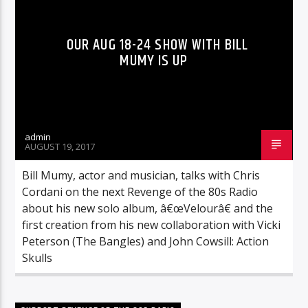
OUR AUG 18-24 SHOW WITH BILL
MUMY IS UP
admin
AUGUST 19, 2017
Bill Mumy, actor and musician, talks with Chris
Cordani on the next Revenge of the 80s Radio
about his new solo album, â€œVelourâ€ and the
first creation from his new collaboration with Vicki
Peterson (The Bangles) and John Cowsill: Action
Skulls