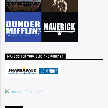
MAKE $$ FOR YOUR BLOG AND PODCAST