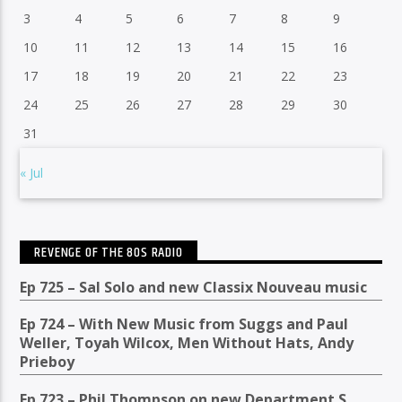
3
4
5
6
7
8
9
10
11
12
13
14
15
16
17
18
19
20
21
22
23
24
25
26
27
28
29
30
31
« Jul
REVENGE OF THE 80S RADIO
Ep 725 – Sal Solo and new Classix Nouveau music
Ep 724 – With New Music from Suggs and Paul
Weller, Toyah Wilcox, Men Without Hats, Andy
Prieboy
Ep 723 – Phil Thompson on new Department S