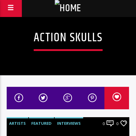
ACTION SKULLS
ARTISTS
FEATURED
INTERVIEWS
0
0
RADIO-SHOW