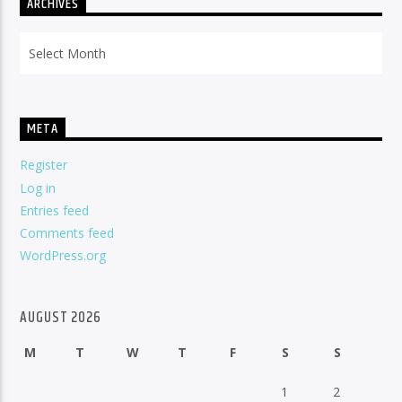
ARCHIVES
Archives
META
Register
Log in
Entries feed
Comments feed
WordPress.org
AUGUST 2026
M
T
W
T
F
S
S
1
2