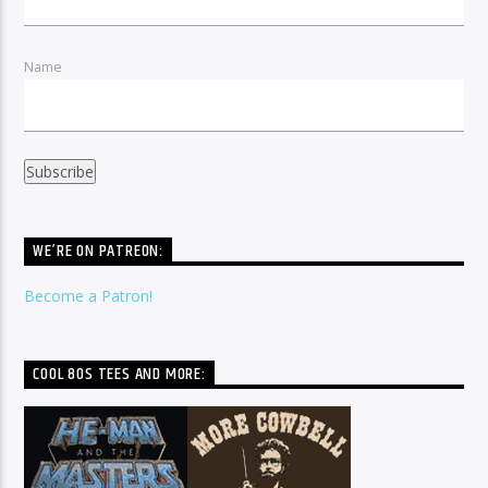
Name
WE’RE ON PATREON:
Become a Patron!
COOL 80S TEES AND MORE: