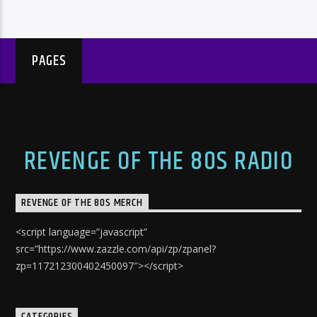
PAGES
REVENGE OF THE 80S RADIO
REVENGE OF THE 80S MERCH
<script language=”javascript”
src=”https://www.zazzle.com/api/zp/zpanel?
zp=117212300402450097″></script>