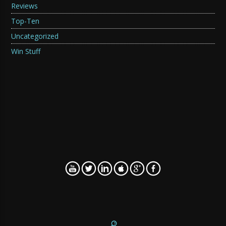
Reviews
Top-Ten
Uncategorized
Win Stuff