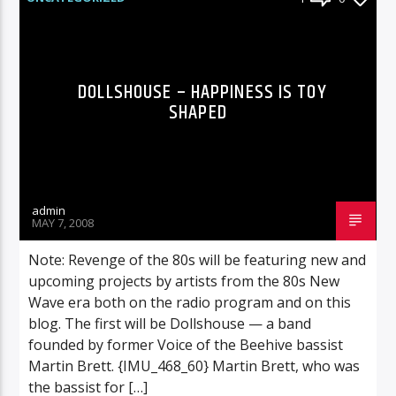
DOLLSHOUSE – HAPPINESS IS TOY
SHAPED
admin
MAY 7, 2008
Note: Revenge of the 80s will be featuring new and
upcoming projects by artists from the 80s New
Wave era both on the radio program and on this
blog. The first will be Dollshouse — a band
founded by former Voice of the Beehive bassist
Martin Brett. {IMU_468_60} Martin Brett, who was
the bassist for […]