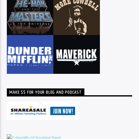
MAKE $$ FOR YOUR BLOG AND PODCAST