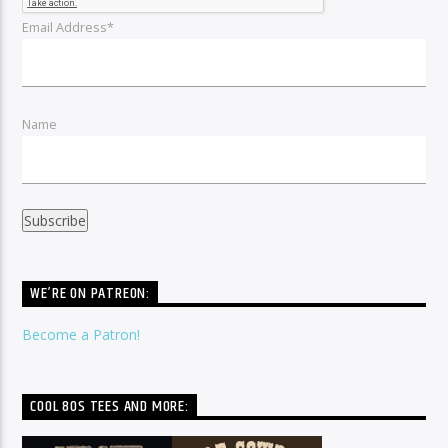
Email Address*
Name
WE’RE ON PATREON:
Become a Patron!
COOL 80S TEES AND MORE: