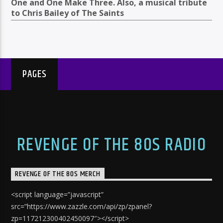
One and One Make Three. Also, a musical tribute
to Chris Bailey of The Saints
PAGES
REVENGE OF THE 80S RADIO
REVENGE OF THE 80S MERCH
<script language=”javascript”
src=”https://www.zazzle.com/api/zp/zpanel?
zp=117212300402450097″></script>