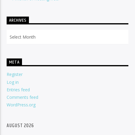
ARCHIVES
Archives
META
Register
Log in
Entries feed
Comments feed
WordPress.org
AUGUST 2026