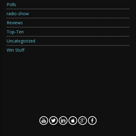
Polls
radio-show
Reviews
Top-Ten
Uncategorized
Win Stuff