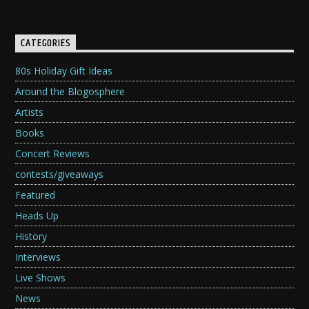
CATEGORIES
80s Holiday Gift Ideas
Around the Blogosphere
Artists
Books
Concert Reviews
contests/giveaways
Featured
Heads Up
History
Interviews
Live Shows
News