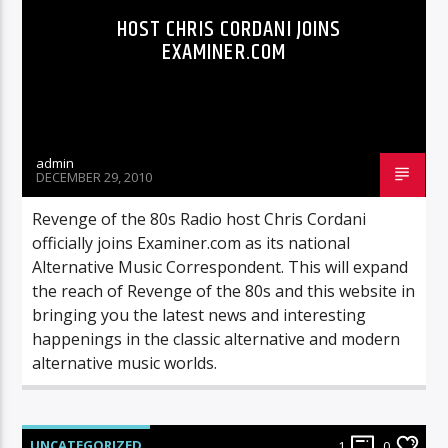
HOST CHRIS CORDANI JOINS
EXAMINER.COM
admin
DECEMBER 29, 2010
Revenge of the 80s Radio host Chris Cordani
officially joins Examiner.com as its national
Alternative Music Correspondent. This will expand
the reach of Revenge of the 80s and this website in
bringing you the latest news and interesting
happenings in the classic alternative and modern
alternative music worlds.
UNCATEGORIZED
1
0