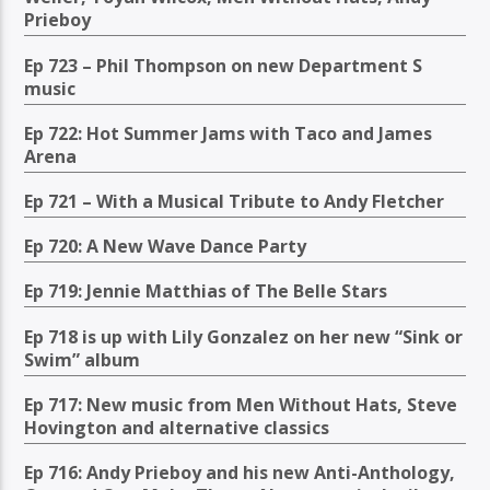
Prieboy
Ep 723 – Phil Thompson on new Department S
music
Ep 722: Hot Summer Jams with Taco and James
Arena
Ep 721 – With a Musical Tribute to Andy Fletcher
Ep 720: A New Wave Dance Party
Ep 719: Jennie Matthias of The Belle Stars
Ep 718 is up with Lily Gonzalez on her new “Sink or
Swim” album
Ep 717: New music from Men Without Hats, Steve
Hovington and alternative classics
Ep 716: Andy Prieboy and his new Anti-Anthology,