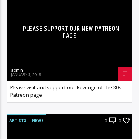
RADIO-SHOW
PLEASE SUPPORT OUR NEW PATREON
PAGE
admin
JANUARY 5, 2018
Please visit and support our Revenge of the 80s
Patreon page
ARTISTS
NEWS
0
0