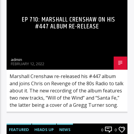
EP 710: MARSHALL CRENSHAW ON HIS
#447 ALBUM RE-RELEASE
admin
FEBRUARY 12, 2022
Marshall Crenshaw re-released his #447 album
and joins Chris on Revenge of the 80s Radio to talk
about it. The new recording of the album features
two new tracks, “Will of the Wind” and “Santa Fe,”
the latter being a cover of a Gregg Turner song.
FEATURED
HEADS UP
NEWS
0
0