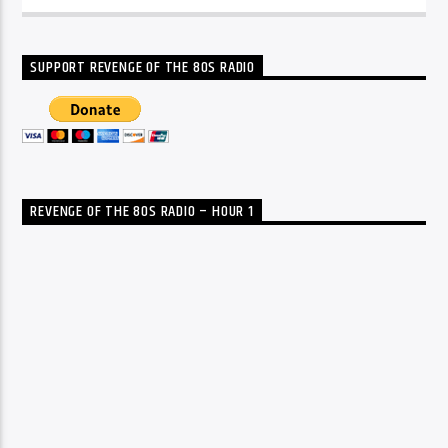
SUPPORT REVENGE OF THE 80S RADIO
REVENGE OF THE 80S RADIO – HOUR 1