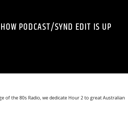
SHOW PODCAST/SYND EDIT IS UP
 of the 80s Radio, we dedicate Hour 2 to great Australian