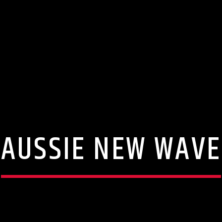
AUSSIE NEW WAVE