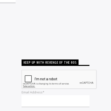
KEEP UP WITH REVENGE OF THE 80S
Email Address*