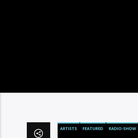
ARTISTS
FEATURED
RADIO-SHOW