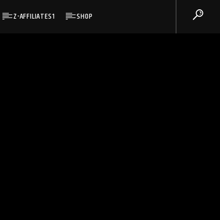
Z-AFFILIATES1
SHOP