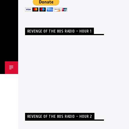
REVENGE OF THE 80S RADIO – HOUR 1
REVENGE OF THE 80S RADIO – HOUR 2