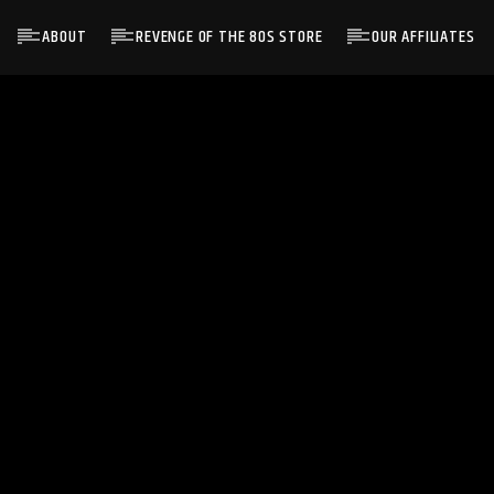
ABOUT
REVENGE OF THE 80S STORE
OUR AFFILIATES