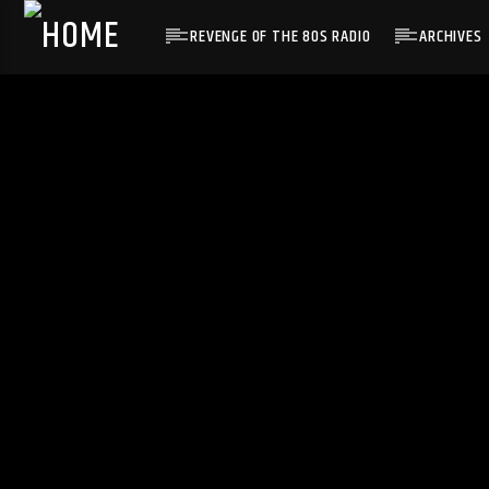
REVENGE OF THE 80S RADIO
ARCHIVES