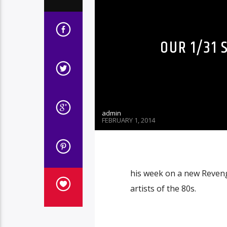
OUR 1/31 
admin
FEBRUARY 1, 2014
his week on a new Revenge
artists of the 80s.