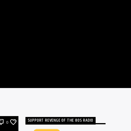
SUPPORT REVENGE OF THE 80S RADIO
0