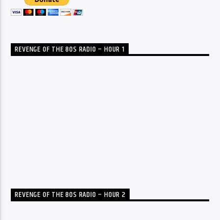
REVENGE OF THE 80S RADIO – HOUR 1
REVENGE OF THE 80S RADIO – HOUR 2