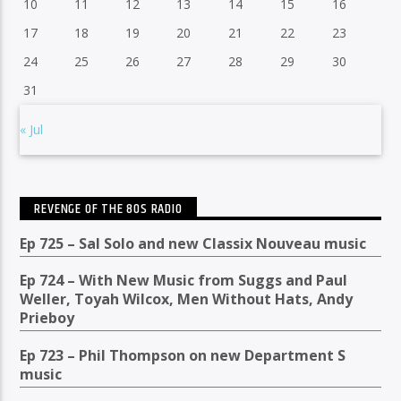
10
11
12
13
14
15
16
17
18
19
20
21
22
23
24
25
26
27
28
29
30
31
« Jul
REVENGE OF THE 80S RADIO
Ep 725 – Sal Solo and new Classix Nouveau music
Ep 724 – With New Music from Suggs and Paul
Weller, Toyah Wilcox, Men Without Hats, Andy
Prieboy
Ep 723 – Phil Thompson on new Department S
music