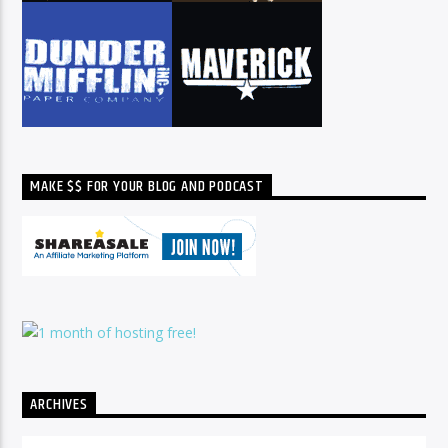
MAKE $$ FOR YOUR BLOG AND PODCAST
ARCHIVES
Archives