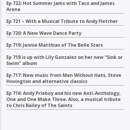
Ep 722: Hot Summer Jams with Taco and James
Arena
Ep 721 – With a Musical Tribute to Andy Fletcher
Ep 720: A New Wave Dance Party
Ep 719: Jennie Matthias of The Belle Stars
Ep 718 is up with Lily Gonzalez on her new “Sink or
Swim” album
Ep 717: New music from Men Without Hats, Steve
Hovington and alternative classics
Ep 716: Andy Prieboy and his new Anti-Anthology,
One and One Make Three. Also, a musical tribute
to Chris Bailey of The Saints