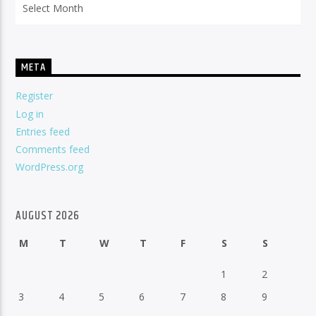
META
Register
Log in
Entries feed
Comments feed
WordPress.org
AUGUST 2026
M
T
W
T
F
S
S
1
2
3
4
5
6
7
8
9