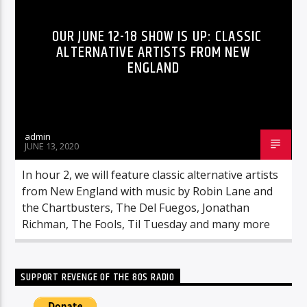
OUR JUNE 12-18 SHOW IS UP: CLASSIC
ALTERNATIVE ARTISTS FROM NEW
ENGLAND
admin
JUNE 13, 2020
In hour 2, we will feature classic alternative artists
from New England with music by Robin Lane and
the Chartbusters, The Del Fuegos, Jonathan
Richman, The Fools, Til Tuesday and many more
SUPPORT REVENGE OF THE 80S RADIO