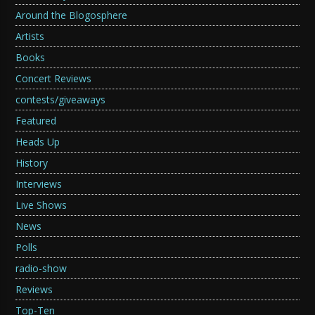
Around the Blogosphere
Artists
Books
Concert Reviews
contests/giveaways
Featured
Heads Up
History
Interviews
Live Shows
News
Polls
radio-show
Reviews
Top-Ten