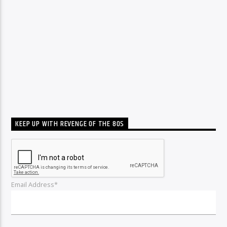
KEEP UP WITH REVENGE OF THE 80S
Email Address*