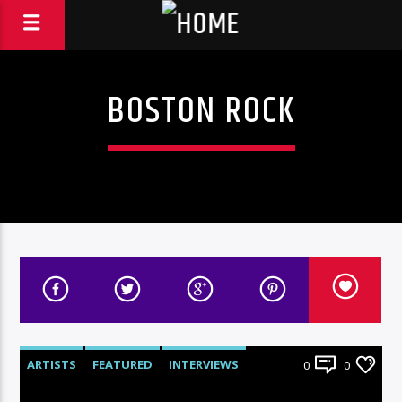
BOSTON ROCK
ARTISTS
FEATURED
INTERVIEWS
0
0
RADIO-SHOW