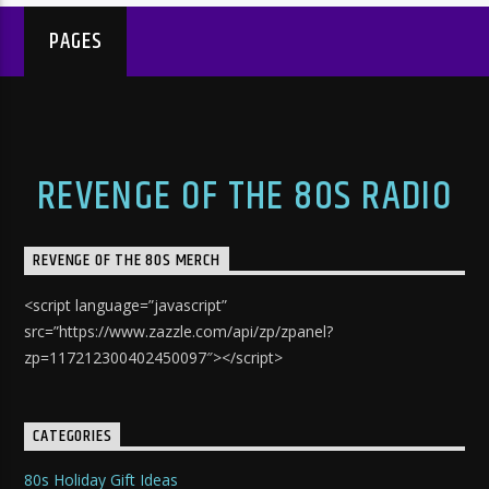
PAGES
REVENGE OF THE 80S RADIO
REVENGE OF THE 80S MERCH
<script language=”javascript”
src=”https://www.zazzle.com/api/zp/zpanel?
zp=117212300402450097″></script>
CATEGORIES
80s Holiday Gift Ideas