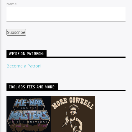
Name
WE’RE ON PATREON:
Become a Patron!
COOL 80S TEES AND MORE: