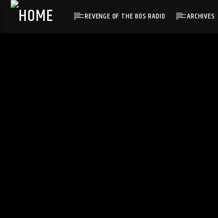
REVENGE OF THE 80S RADIO
ARCHIVES