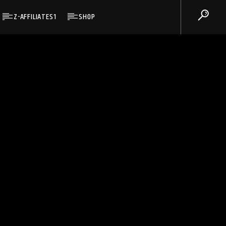
Z-AFFILIATES1
SHOP