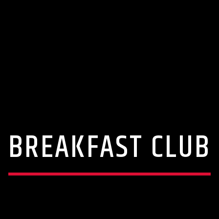
BREAKFAST CLUB