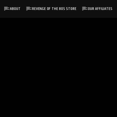
ABOUT
REVENGE OF THE 80S STORE
OUR AFFILIATES