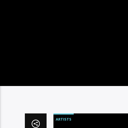
ARTISTS