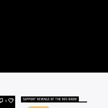
SUPPORT REVENGE OF THE 80S RADIO
0