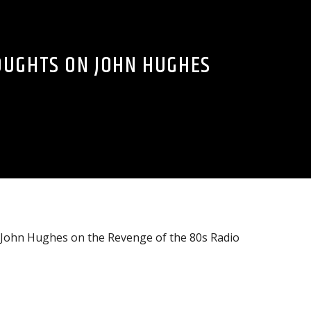
OUGHTS ON JOHN HUGHES
t John Hughes on the Revenge of the 80s Radio