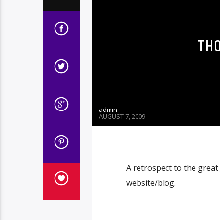
TH
admin
AUGUST 7, 2009
A retrospect to the grea
website/blog.