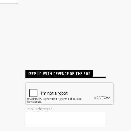
KEEP UP WITH REVENGE OF THE 80S
Email Address*