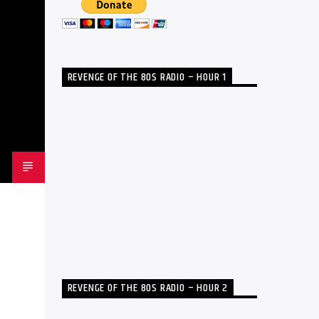
REVENGE OF THE 80S RADIO – HOUR 1
REVENGE OF THE 80S RADIO – HOUR 2