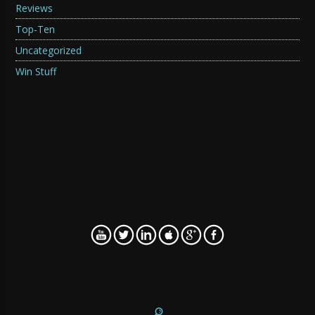
Reviews
Top-Ten
Uncategorized
Win Stuff