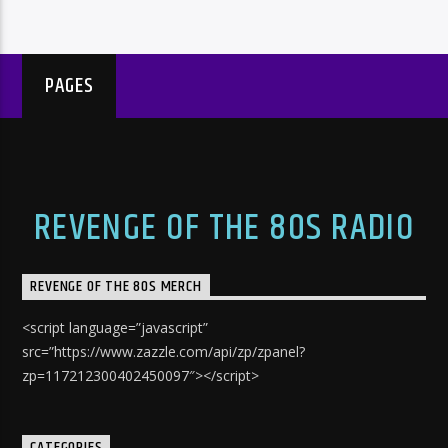
PAGES
REVENGE OF THE 80S RADIO
REVENGE OF THE 80S MERCH
<script language=”javascript”
src=”https://www.zazzle.com/api/zp/zpanel?
zp=117212300402450097″></script>