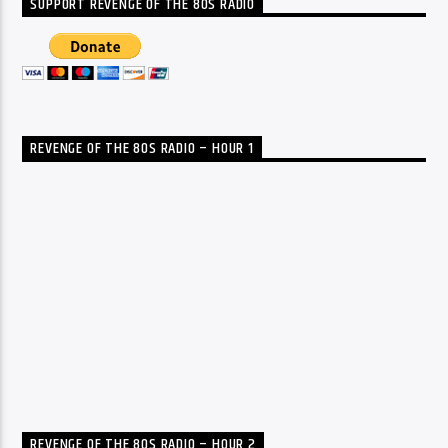
SUPPORT REVENGE OF THE 80S RADIO
REVENGE OF THE 80S RADIO – HOUR 1
REVENGE OF THE 80S RADIO – HOUR 2