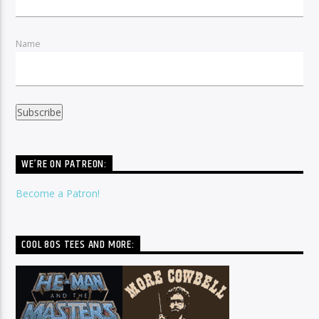
Name
WE’RE ON PATREON:
Become a Patron!
COOL 80S TEES AND MORE: