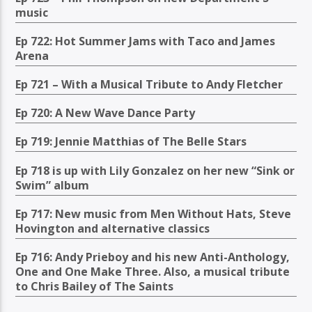
music
Ep 722: Hot Summer Jams with Taco and James
Arena
Ep 721 – With a Musical Tribute to Andy Fletcher
Ep 720: A New Wave Dance Party
Ep 719: Jennie Matthias of The Belle Stars
Ep 718 is up with Lily Gonzalez on her new “Sink or
Swim” album
Ep 717: New music from Men Without Hats, Steve
Hovington and alternative classics
Ep 716: Andy Prieboy and his new Anti-Anthology,
One and One Make Three. Also, a musical tribute
to Chris Bailey of The Saints