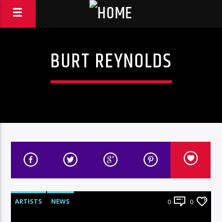
BURT REYNOLDS
ARTISTS
NEWS
0
0