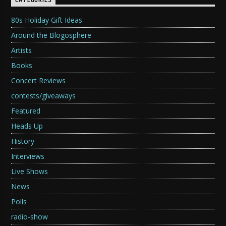
CATEGORIES
80s Holiday Gift Ideas
Around the Blogosphere
Artists
Books
Concert Reviews
contests/giveaways
Featured
Heads Up
History
Interviews
Live Shows
News
Polls
radio-show