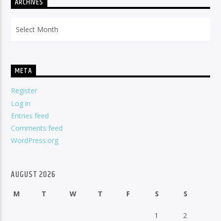
ARCHIVES
Archives
META
Register
Log in
Entries feed
Comments feed
WordPress.org
AUGUST 2026
M
T
W
T
F
S
S
1
2