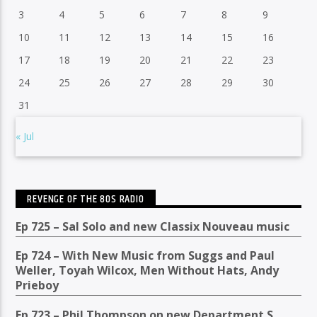
3
4
5
6
7
8
9
10
11
12
13
14
15
16
17
18
19
20
21
22
23
24
25
26
27
28
29
30
31
« Jul
REVENGE OF THE 80S RADIO
Ep 725 – Sal Solo and new Classix Nouveau music
Ep 724 – With New Music from Suggs and Paul
Weller, Toyah Wilcox, Men Without Hats, Andy
Prieboy
Ep 723 – Phil Thompson on new Department S