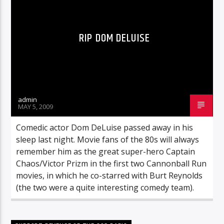
RIP DOM DELUISE
admin
MAY 5, 2009
Comedic actor Dom DeLuise passed away in his
sleep last night. Movie fans of the 80s will always
remember him as the great super-hero Captain
Chaos/Victor Prizm in the first two Cannonball Run
movies, in which he co-starred with Burt Reynolds
(the two were a quite interesting comedy team).