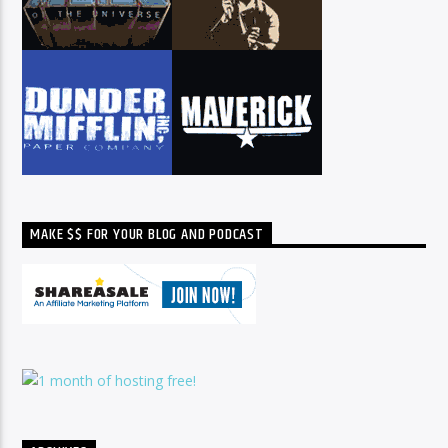
MAKE $$ FOR YOUR BLOG AND PODCAST