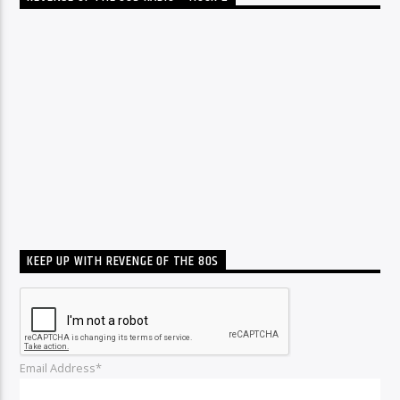
KEEP UP WITH REVENGE OF THE 80S
Email Address*