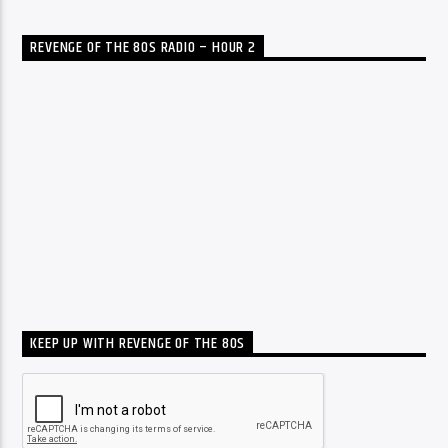
REVENGE OF THE 80S RADIO – HOUR 2
KEEP UP WITH REVENGE OF THE 80S