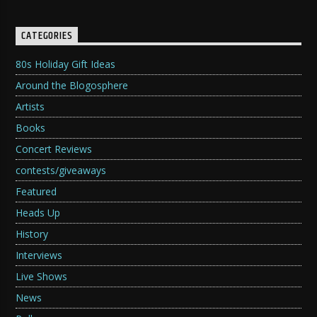
CATEGORIES
80s Holiday Gift Ideas
Around the Blogosphere
Artists
Books
Concert Reviews
contests/giveaways
Featured
Heads Up
History
Interviews
Live Shows
News