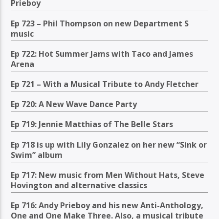
Prieboy
Ep 723 – Phil Thompson on new Department S
music
Ep 722: Hot Summer Jams with Taco and James
Arena
Ep 721 – With a Musical Tribute to Andy Fletcher
Ep 720: A New Wave Dance Party
Ep 719: Jennie Matthias of The Belle Stars
Ep 718 is up with Lily Gonzalez on her new “Sink or
Swim” album
Ep 717: New music from Men Without Hats, Steve
Hovington and alternative classics
Ep 716: Andy Prieboy and his new Anti-Anthology,
One and One Make Three. Also, a musical tribute