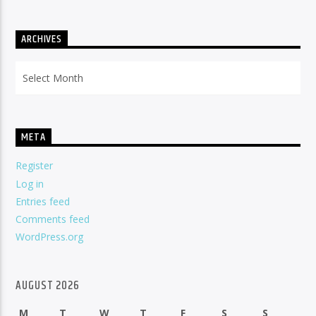
ARCHIVES
Archives
META
Register
Log in
Entries feed
Comments feed
WordPress.org
AUGUST 2026
M
T
W
T
F
S
S