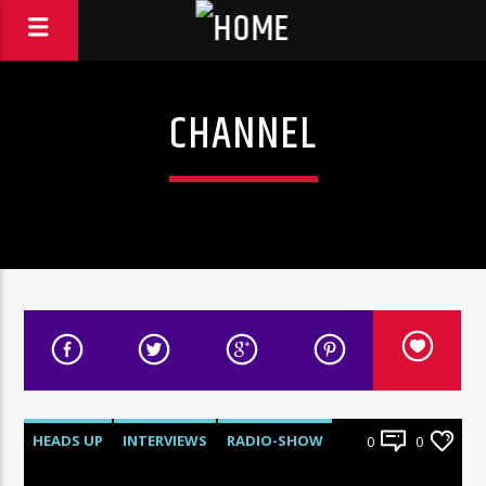
CHANNEL
HEADS UP
INTERVIEWS
RADIO-SHOW
0
0