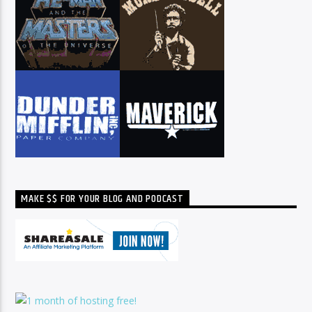
MAKE $$ FOR YOUR BLOG AND PODCAST