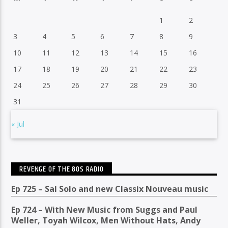
1
2
3
4
5
6
7
8
9
10
11
12
13
14
15
16
17
18
19
20
21
22
23
24
25
26
27
28
29
30
31
« Jul
REVENGE OF THE 80S RADIO
Ep 725 – Sal Solo and new Classix Nouveau music
Ep 724 – With New Music from Suggs and Paul
Weller, Toyah Wilcox, Men Without Hats, Andy