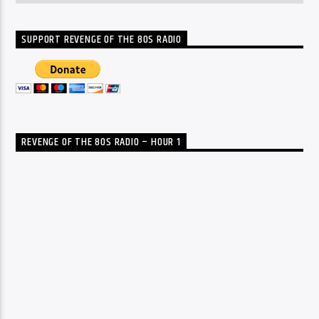
SUPPORT REVENGE OF THE 80S RADIO
REVENGE OF THE 80S RADIO – HOUR 1