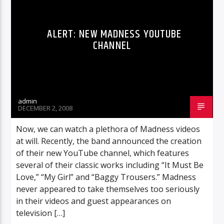
ALERT: NEW MADNESS YOUTUBE
CHANNEL
admin
DECEMBER 2, 2008
Now, we can watch a plethora of Madness videos
at will. Recently, the band announced the creation
of their new YouTube channel, which features
several of their classic works including “It Must Be
Love,” “My Girl” and “Baggy Trousers.” Madness
never appeared to take themselves too seriously
in their videos and guest appearances on
television […]