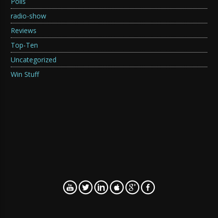
Polls
radio-show
Reviews
Top-Ten
Uncategorized
Win Stuff