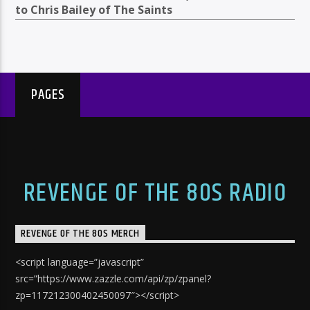
to Chris Bailey of The Saints
PAGES
REVENGE OF THE 80S RADIO
REVENGE OF THE 80S MERCH
<script language=”javascript”
src=”https://www.zazzle.com/api/zp/zpanel?
zp=117212300402450097″></script>