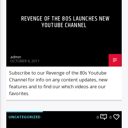
REVENGE OF THE 80S LAUNCHES NEW
YOUTUBE CHANNEL
admin
OCTOBER 6, 2011
Subscribe to our Revenge of the 80s Youtube
Channel for info on any content updates, new
features and to find our which videos are our
favorites.
UNCATEGORIZED
0
0