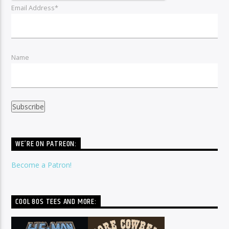
Email Address*
Name
WE’RE ON PATREON:
Become a Patron!
COOL 80S TEES AND MORE: