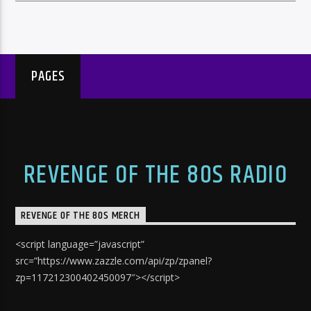
PAGES
REVENGE OF THE 80S RADIO
REVENGE OF THE 80S MERCH
<script language=”javascript”
src=”https://www.zazzle.com/api/zp/zpanel?
zp=117212300402450097″></script>