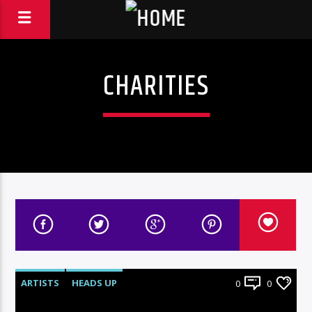
CHARITIES
ARTISTS
HEADS UP
0
0