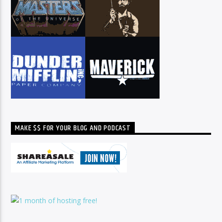
MAKE $$ FOR YOUR BLOG AND PODCAST