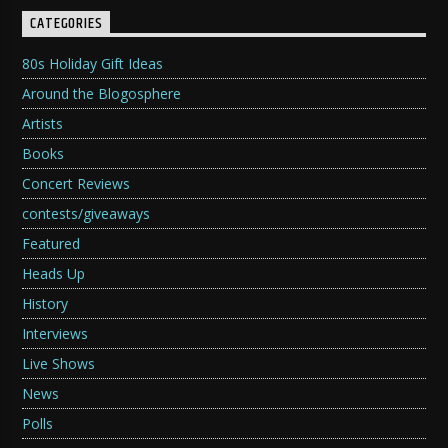
CATEGORIES
80s Holiday Gift Ideas
Around the Blogosphere
Artists
Books
Concert Reviews
contests/giveaways
Featured
Heads Up
History
Interviews
Live Shows
News
Polls