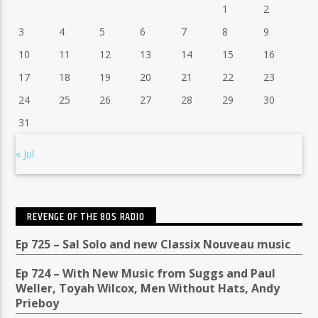
1
2
3
4
5
6
7
8
9
10
11
12
13
14
15
16
17
18
19
20
21
22
23
24
25
26
27
28
29
30
31
« Jul
REVENGE OF THE 80S RADIO
Ep 725 – Sal Solo and new Classix Nouveau music
Ep 724 – With New Music from Suggs and Paul
Weller, Toyah Wilcox, Men Without Hats, Andy
Prieboy