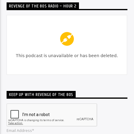
REVENGE OF THE 80S RADIO – HOUR 2
KEEP UP WITH REVENGE OF THE 80S
Email Address*