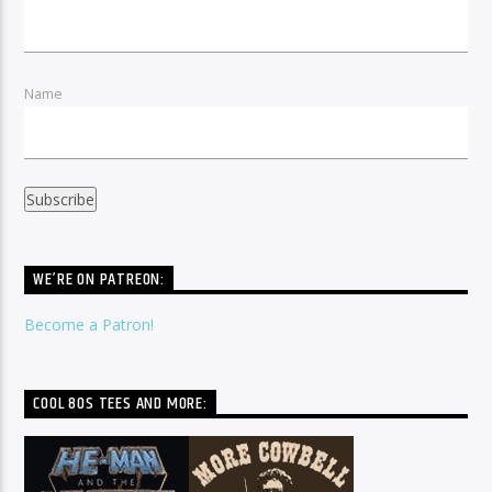
Name
WE’RE ON PATREON:
Become a Patron!
COOL 80S TEES AND MORE: