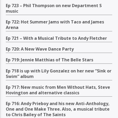
Ep 723 – Phil Thompson on new Department S
music
Ep 722: Hot Summer Jams with Taco and James
Arena
Ep 721 – With a Musical Tribute to Andy Fletcher
Ep 720: A New Wave Dance Party
Ep 719: Jennie Matthias of The Belle Stars
Ep 718 is up with Lily Gonzalez on her new “Sink or
Swim” album
Ep 717: New music from Men Without Hats, Steve
Hovington and alternative classics
Ep 716: Andy Prieboy and his new Anti-Anthology,
One and One Make Three. Also, a musical tribute
to Chris Bailey of The Saints