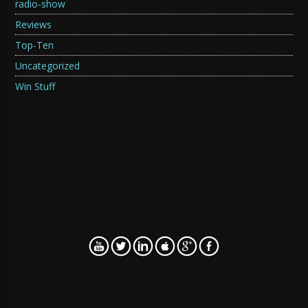
radio-show
Reviews
Top-Ten
Uncategorized
Win Stuff