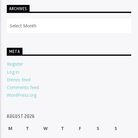
ARCHIVES
Archives
META
Register
Log in
Entries feed
Comments feed
WordPress.org
AUGUST 2026
M
T
W
T
F
S
S