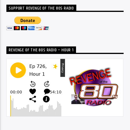
SUPPORT REVENGE OF THE 80S RADIO
REVENGE OF THE 80S RADIO – HOUR 1