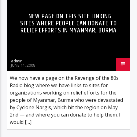
NEW PAGE ON THIS SITE LINKING
SITES WHERE PEOPLE CAN DONATE TO
RELIEF EFFORTS IN MYANMAR, BURMA
admin
JUNE 11, 2008
We now have a page on the Revenge of the 80s
Radio blog where we have links to sites for
organizations working on relief efforts for the
people of Myanmar, Burma who were devastated
by Cyclone Nargis, which hit the region on May
2nd — and where you can donate to help them. I
would […]