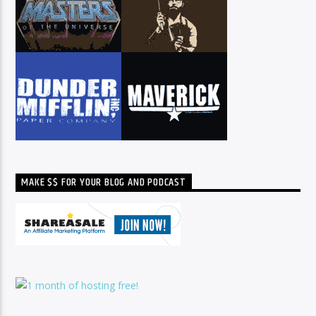
MAKE $$ FOR YOUR BLOG AND PODCAST