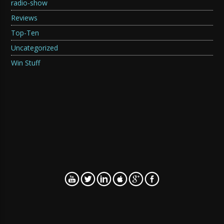
radio-show
Reviews
Top-Ten
Uncategorized
Win Stuff