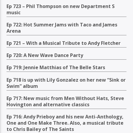
Ep 723 – Phil Thompson on new Department S
music
Ep 722: Hot Summer Jams with Taco and James
Arena
Ep 721 – With a Musical Tribute to Andy Fletcher
Ep 720: A New Wave Dance Party
Ep 719: Jennie Matthias of The Belle Stars
Ep 718 is up with Lily Gonzalez on her new “Sink or
Swim” album
Ep 717: New music from Men Without Hats, Steve
Hovington and alternative classics
Ep 716: Andy Prieboy and his new Anti-Anthology,
One and One Make Three. Also, a musical tribute
to Chris Bailey of The Saints