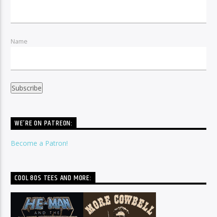
Name
WE’RE ON PATREON:
Become a Patron!
COOL 80S TEES AND MORE: