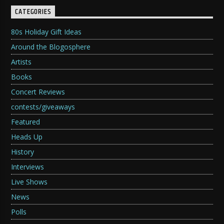
CATEGORIES
80s Holiday Gift Ideas
Around the Blogosphere
Artists
Books
Concert Reviews
contests/giveaways
Featured
Heads Up
History
Interviews
Live Shows
News
Polls