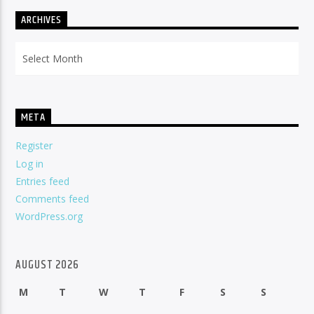
ARCHIVES
Archives
META
Register
Log in
Entries feed
Comments feed
WordPress.org
AUGUST 2026
M
T
W
T
F
S
S