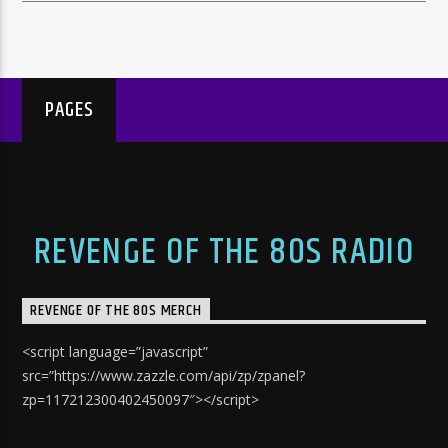
PAGES
REVENGE OF THE 80S RADIO
REVENGE OF THE 80S MERCH
<script language=”javascript”
src=”https://www.zazzle.com/api/zp/zpanel?
zp=117212300402450097″></script>