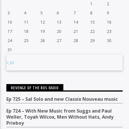
1
2
3
4
5
6
7
8
9
10
11
12
13
14
15
16
17
18
19
20
21
22
23
24
25
26
27
28
29
30
31
« Jul
REVENGE OF THE 80S RADIO
Ep 725 – Sal Solo and new Classix Nouveau music
Ep 724 – With New Music from Suggs and Paul
Weller, Toyah Wilcox, Men Without Hats, Andy
Prieboy