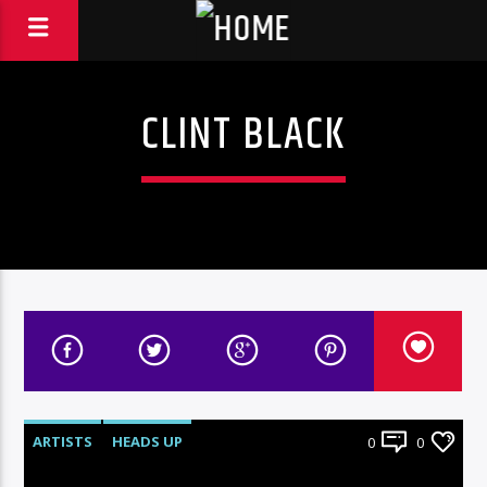
CLINT BLACK
ARTISTS
HEADS UP
0
0