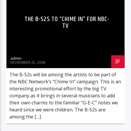
THE B-52S TO “CHIME IN” FOR NBC-
TV
admin
NOVEMBER 25, 2008
The B-52s will be among the artists to be part of
the NBC Network’s “Chime In” campaign. This is an
interesting promotional effort by the big TV
company as it brings in several musicians to add
their own charms to the familiar “G-E-C” notes we
heard since we were children. The B-52s are
among the […]