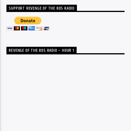
SUPPORT REVENGE OF THE 80S RADIO
REVENGE OF THE 80S RADIO – HOUR 1