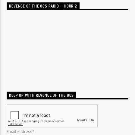
REVENGE OF THE 80S RADIO – HOUR 2
KEEP UP WITH REVENGE OF THE 80S
Email Address*