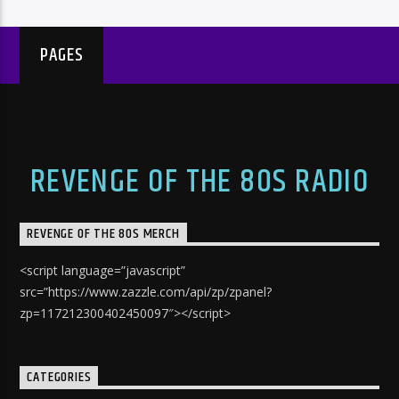
PAGES
REVENGE OF THE 80S RADIO
REVENGE OF THE 80S MERCH
<script language=”javascript”
src=”https://www.zazzle.com/api/zp/zpanel?
zp=117212300402450097″></script>
CATEGORIES