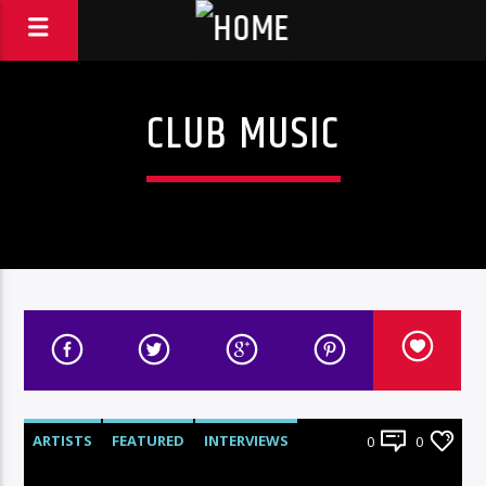
CLUB MUSIC
ARTISTS
FEATURED
INTERVIEWS
0
0
RADIO-SHOW