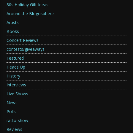
80s Holiday Gift Ideas
Around the Blogosphere
Artists
Books
Concert Reviews
contests/giveaways
Featured
Heads Up
History
Interviews
Live Shows
News
Polls
radio-show
Reviews