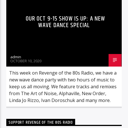
OUR OCT 9-15 SHOW IS UP: A NEW
WAVE DANCE SPECIAL
admin
OCTOBER 10, 2020
This week on Revenge of the 80s Radio, we have a
new wave dance party with two hours of music to
keep us all moving. We feature tracks and remixes
from The Art of Noise, Alphaville, New Order,
Linda Jo Rizzo, Ivan Doroschuk and many more.
SUPPORT REVENGE OF THE 80S RADIO