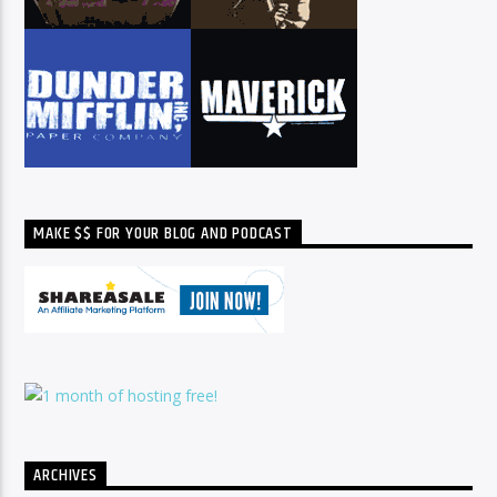
MAKE $$ FOR YOUR BLOG AND PODCAST
ARCHIVES