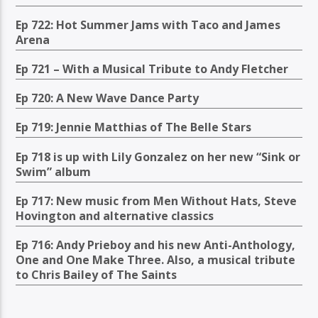
Ep 722: Hot Summer Jams with Taco and James
Arena
Ep 721 – With a Musical Tribute to Andy Fletcher
Ep 720: A New Wave Dance Party
Ep 719: Jennie Matthias of The Belle Stars
Ep 718 is up with Lily Gonzalez on her new “Sink or
Swim” album
Ep 717: New music from Men Without Hats, Steve
Hovington and alternative classics
Ep 716: Andy Prieboy and his new Anti-Anthology,
One and One Make Three. Also, a musical tribute
to Chris Bailey of The Saints