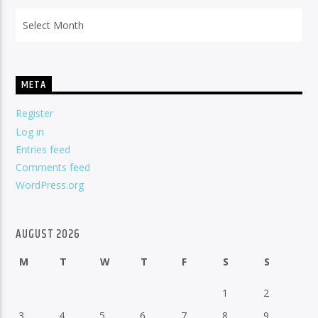
Archives
META
Register
Log in
Entries feed
Comments feed
WordPress.org
AUGUST 2026
M
T
W
T
F
S
S
1
2
3
4
5
6
7
8
9