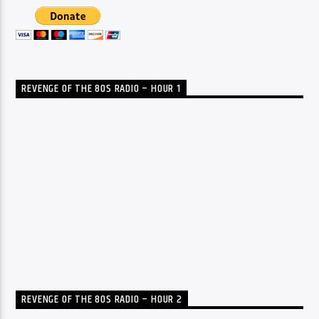
REVENGE OF THE 80S RADIO – HOUR 1
REVENGE OF THE 80S RADIO – HOUR 2