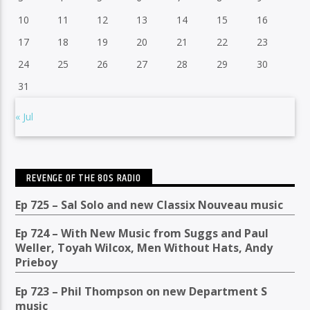
10
11
12
13
14
15
16
17
18
19
20
21
22
23
24
25
26
27
28
29
30
31
« Jul
REVENGE OF THE 80S RADIO
Ep 725 – Sal Solo and new Classix Nouveau music
Ep 724 – With New Music from Suggs and Paul
Weller, Toyah Wilcox, Men Without Hats, Andy
Prieboy
Ep 723 – Phil Thompson on new Department S
music