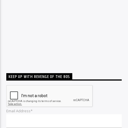
KEEP UP WITH REVENGE OF THE 80S
Email Address*