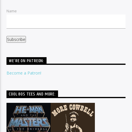
Name
WE’RE ON PATREON:
Become a Patron!
COOL 80S TEES AND MORE: