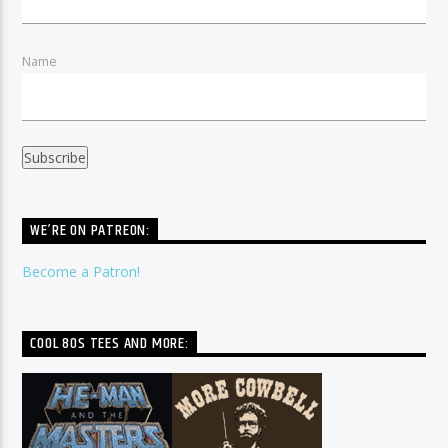
Name
WE’RE ON PATREON:
Become a Patron!
COOL 80S TEES AND MORE: