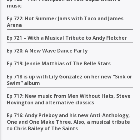
music
Ep 722: Hot Summer Jams with Taco and James
Arena
Ep 721 – With a Musical Tribute to Andy Fletcher
Ep 720: A New Wave Dance Party
Ep 719: Jennie Matthias of The Belle Stars
Ep 718 is up with Lily Gonzalez on her new “Sink or
Swim” album
Ep 717: New music from Men Without Hats, Steve
Hovington and alternative classics
Ep 716: Andy Prieboy and his new Anti-Anthology,
One and One Make Three. Also, a musical tribute
to Chris Bailey of The Saints