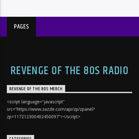
PAGES
REVENGE OF THE 80S RADIO
REVENGE OF THE 80S MERCH
<script language=”javascript”
src=”https://www.zazzle.com/api/zp/zpanel?
zp=117212300402450097″></script>