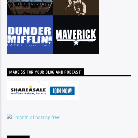
MAKE $$ FOR YOUR BLOG AND PODCAST