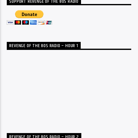
SUPPORT REVENGE OF THE 80S RADIO
REVENGE OF THE 80S RADIO – HOUR 1
REVENGE OF THE 80S RADIO – HOUR 2