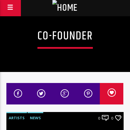
CO-FOUNDER
ARTISTS
NEWS
0
0