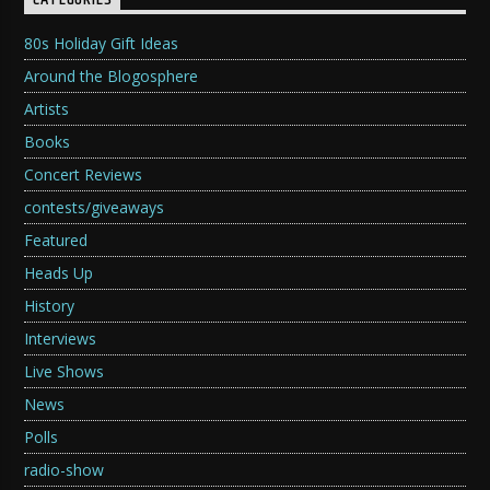
CATEGORIES
80s Holiday Gift Ideas
Around the Blogosphere
Artists
Books
Concert Reviews
contests/giveaways
Featured
Heads Up
History
Interviews
Live Shows
News
Polls
radio-show