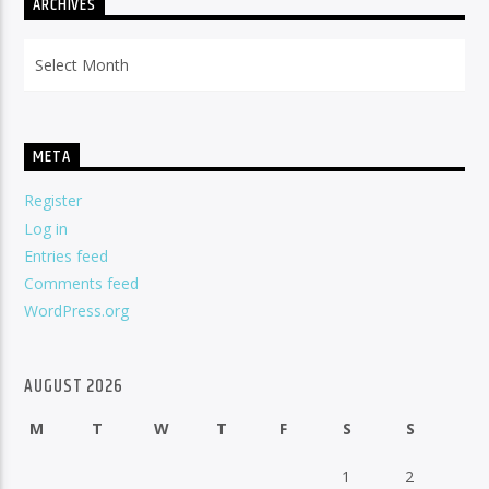
ARCHIVES
Archives
META
Register
Log in
Entries feed
Comments feed
WordPress.org
AUGUST 2026
M
T
W
T
F
S
S
1
2