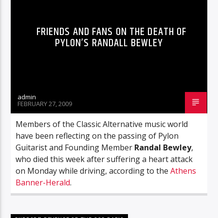
FRIENDS AND FANS ON THE DEATH OF
PYLON’S RANDALL BEWLEY
admin
FEBRUARY 27, 2009
Members of the Classic Alternative music world
have been reflecting on the passing of Pylon
Guitarist and Founding Member
Randal Bewley
,
who died this week after suffering a heart attack
on Monday while driving, according to the
Athens
Banner-Herald
.