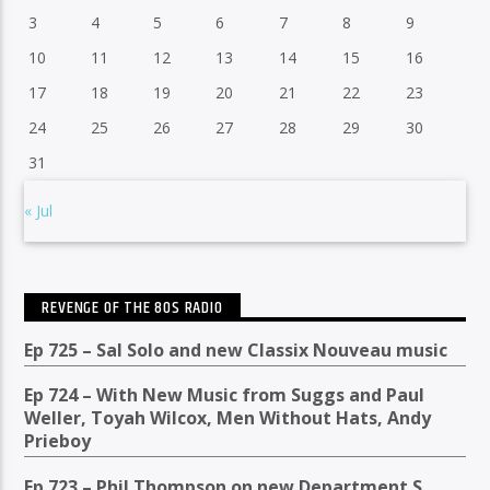
3
4
5
6
7
8
9
10
11
12
13
14
15
16
17
18
19
20
21
22
23
24
25
26
27
28
29
30
31
« Jul
REVENGE OF THE 80S RADIO
Ep 725 – Sal Solo and new Classix Nouveau music
Ep 724 – With New Music from Suggs and Paul
Weller, Toyah Wilcox, Men Without Hats, Andy
Prieboy
Ep 723 – Phil Thompson on new Department S