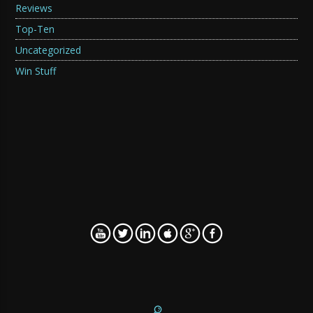
Reviews
Top-Ten
Uncategorized
Win Stuff