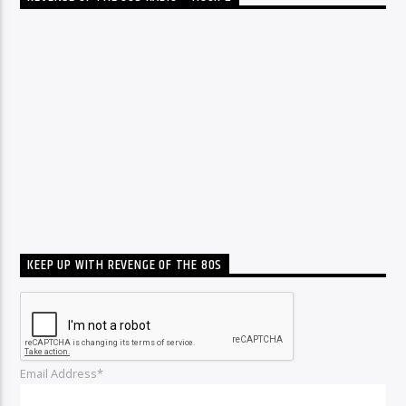
KEEP UP WITH REVENGE OF THE 80S
Email Address*