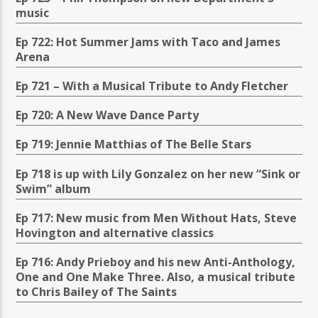
music
Ep 722: Hot Summer Jams with Taco and James
Arena
Ep 721 – With a Musical Tribute to Andy Fletcher
Ep 720: A New Wave Dance Party
Ep 719: Jennie Matthias of The Belle Stars
Ep 718 is up with Lily Gonzalez on her new “Sink or
Swim” album
Ep 717: New music from Men Without Hats, Steve
Hovington and alternative classics
Ep 716: Andy Prieboy and his new Anti-Anthology,
One and One Make Three. Also, a musical tribute
to Chris Bailey of The Saints