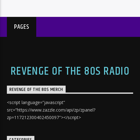
PAGES
REVENGE OF THE 80S RADIO
REVENGE OF THE 80S MERCH
<script language=”javascript”
src=”https://www.zazzle.com/api/zp/zpanel?
zp=117212300402450097″></script>