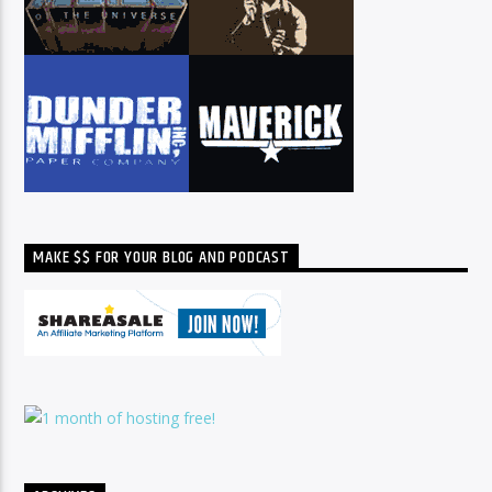
MAKE $$ FOR YOUR BLOG AND PODCAST