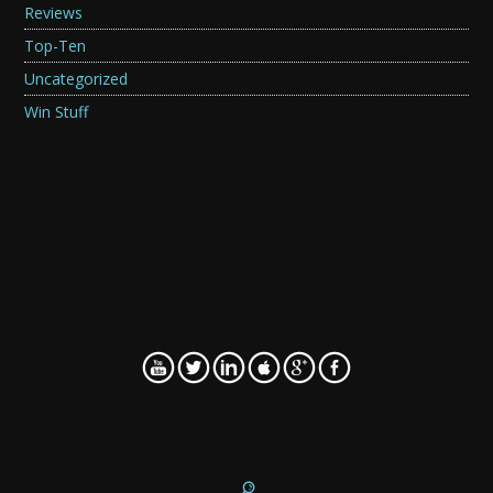
Reviews
Top-Ten
Uncategorized
Win Stuff