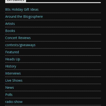
CATEGORIES
80s Holiday Gift Ideas
Around the Blogosphere
Artists
Books
Concert Reviews
contests/giveaways
Featured
Heads Up
History
Interviews
Live Shows
News
Polls
radio-show