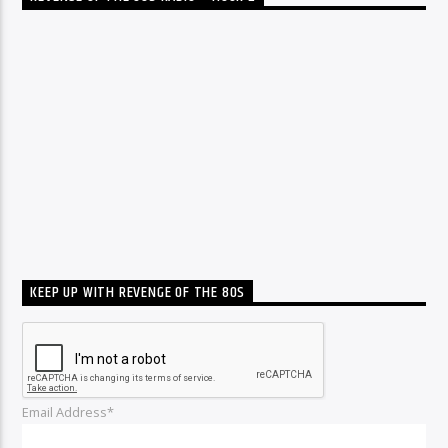
KEEP UP WITH REVENGE OF THE 80S
Email Address*