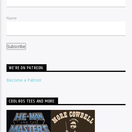
Name
WE’RE ON PATREON:
Become a Patron!
COOL 80S TEES AND MORE: