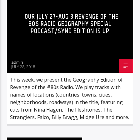
OUR JULY 27-AUG 3 REVENGE OF THE
80S RADIO GEOGRAPHY SPECIAL
PODCAST/SYND EDITION IS UP
admin
JULY 28, 2018
This week, we present the Geography Edition of
Revenge of the #80s Radio. We play tracks with
names of locations (countries, towns, cities,
neighborhoods, roadways) in the title, featuring
cuts from Nina Hagen, The Fleshtones, The
Stranglers, Falco, Billy Bragg, Midge Ure and more.