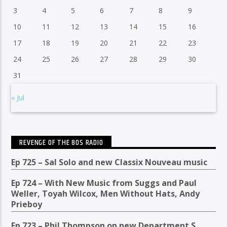
3
4
5
6
7
8
9
10
11
12
13
14
15
16
17
18
19
20
21
22
23
24
25
26
27
28
29
30
31
« Jul
REVENGE OF THE 80S RADIO
Ep 725 – Sal Solo and new Classix Nouveau music
Ep 724 – With New Music from Suggs and Paul
Weller, Toyah Wilcox, Men Without Hats, Andy
Prieboy
Ep 723 – Phil Thompson on new Department S