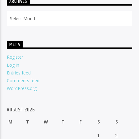
ARCHIVES
Archives
META
Register
Log in
Entries feed
Comments feed
WordPress.org
AUGUST 2026
M
T
W
T
F
S
S
1
2