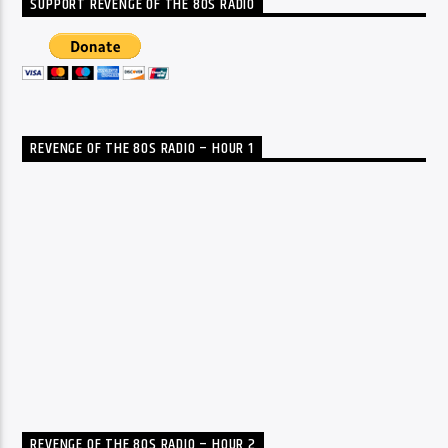
SUPPORT REVENGE OF THE 80S RADIO
REVENGE OF THE 80S RADIO – HOUR 1
REVENGE OF THE 80S RADIO – HOUR 2