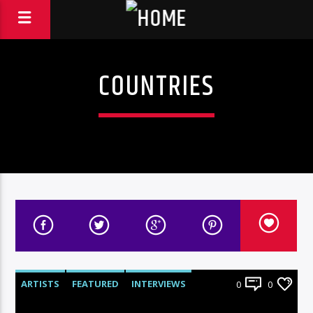
COUNTRIES
ARTISTS
FEATURED
INTERVIEWS
0
0
RADIO-SHOW