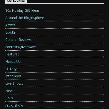
CATEGORIES
80s Holiday Gift Ideas
Around the Blogosphere
Artists
Books
Concert Reviews
contests/giveaways
Featured
Heads Up
History
Interviews
Live Shows
News
Polls
radio-show