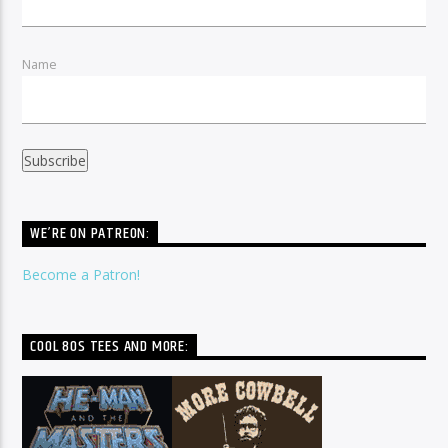
Name
WE’RE ON PATREON:
Become a Patron!
COOL 80S TEES AND MORE: