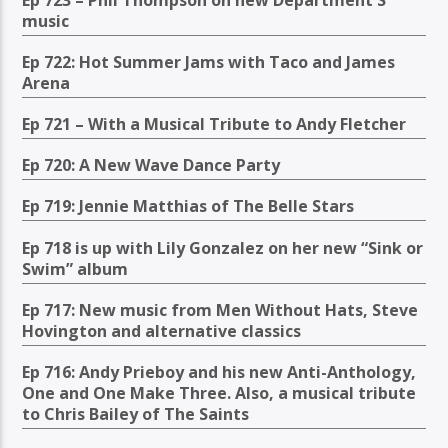
music
Ep 722: Hot Summer Jams with Taco and James
Arena
Ep 721 – With a Musical Tribute to Andy Fletcher
Ep 720: A New Wave Dance Party
Ep 719: Jennie Matthias of The Belle Stars
Ep 718 is up with Lily Gonzalez on her new “Sink or
Swim” album
Ep 717: New music from Men Without Hats, Steve
Hovington and alternative classics
Ep 716: Andy Prieboy and his new Anti-Anthology,
One and One Make Three. Also, a musical tribute
to Chris Bailey of The Saints