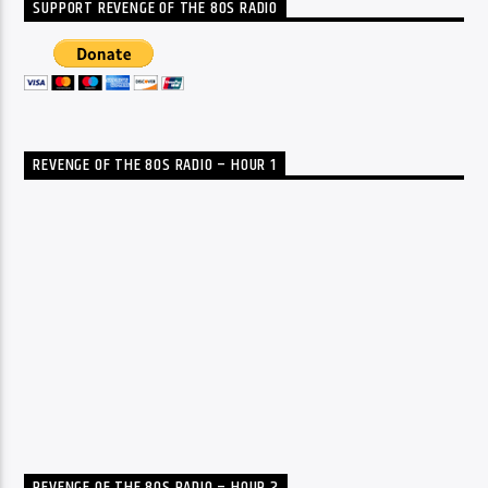
SUPPORT REVENGE OF THE 80S RADIO
REVENGE OF THE 80S RADIO – HOUR 1