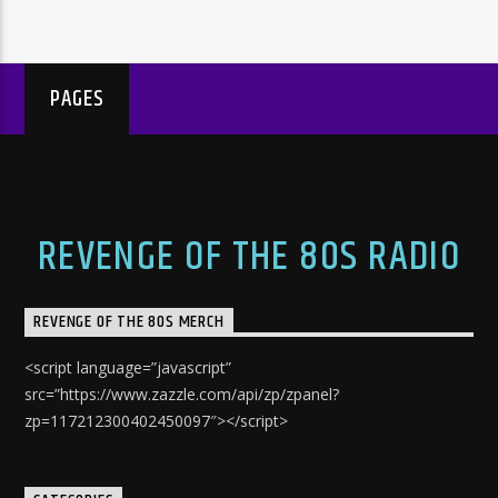
PAGES
REVENGE OF THE 80S RADIO
REVENGE OF THE 80S MERCH
<script language=”javascript”
src=”https://www.zazzle.com/api/zp/zpanel?
zp=117212300402450097″></script>