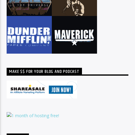
MAKE $$ FOR YOUR BLOG AND PODCAST