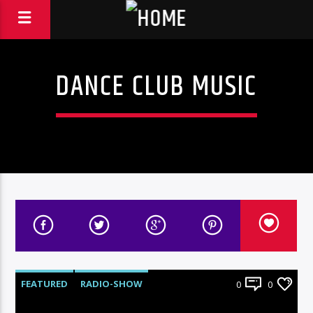
DANCE CLUB MUSIC
FEATURED
RADIO-SHOW
0
0