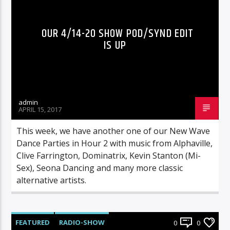
OUR 4/14-20 SHOW POD/SYND EDIT
IS UP
admin
APRIL 15, 2017
This week, we have another one of our New Wave
Dance Parties in Hour 2 with music from Alphaville,
Clive Farrington, Dominatrix, Kevin Stanton (Mi-
Sex), Seona Dancing and many more classic
alternative artists.
FEATURED
RADIO-SHOW
0
0