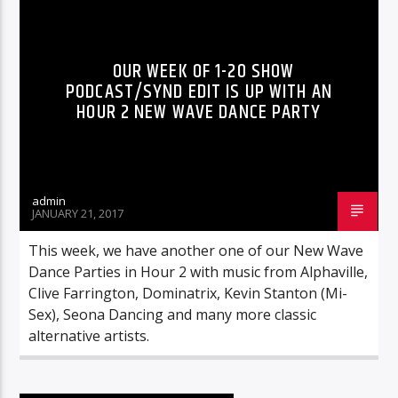
OUR WEEK OF 1-20 SHOW
PODCAST/SYND EDIT IS UP WITH AN
HOUR 2 NEW WAVE DANCE PARTY
admin
JANUARY 21, 2017
This week, we have another one of our New Wave
Dance Parties in Hour 2 with music from Alphaville,
Clive Farrington, Dominatrix, Kevin Stanton (Mi-
Sex), Seona Dancing and many more classic
alternative artists.