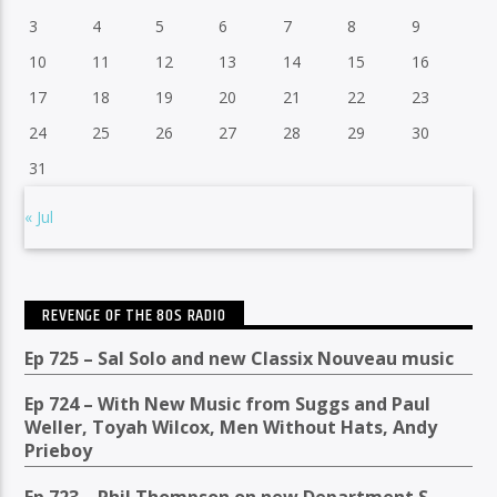
3
4
5
6
7
8
9
10
11
12
13
14
15
16
17
18
19
20
21
22
23
24
25
26
27
28
29
30
31
« Jul
REVENGE OF THE 80S RADIO
Ep 725 – Sal Solo and new Classix Nouveau music
Ep 724 – With New Music from Suggs and Paul
Weller, Toyah Wilcox, Men Without Hats, Andy
Prieboy
Ep 723 – Phil Thompson on new Department S