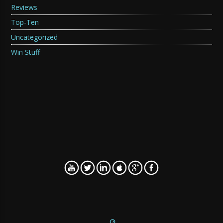
Reviews
Top-Ten
Uncategorized
Win Stuff