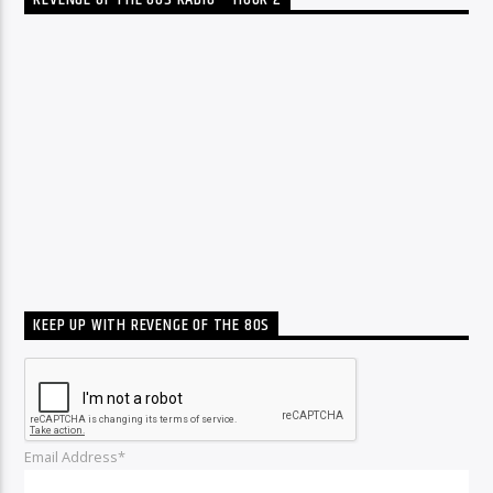
REVENGE OF THE 80S RADIO – HOUR 2
KEEP UP WITH REVENGE OF THE 80S
Email Address*