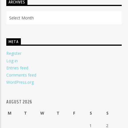
ARCHIVES
Archives
META
Register
Log in
Entries feed
Comments feed
WordPress.org
AUGUST 2026
M
T
W
T
F
S
S
1
2