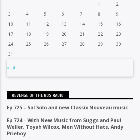
1
2
3
4
5
6
7
8
9
10
11
12
13
14
15
16
17
18
19
20
21
22
23
24
25
26
27
28
29
30
31
« Jul
REVENGE OF THE 80S RADIO
Ep 725 – Sal Solo and new Classix Nouveau music
Ep 724 – With New Music from Suggs and Paul
Weller, Toyah Wilcox, Men Without Hats, Andy
Prieboy