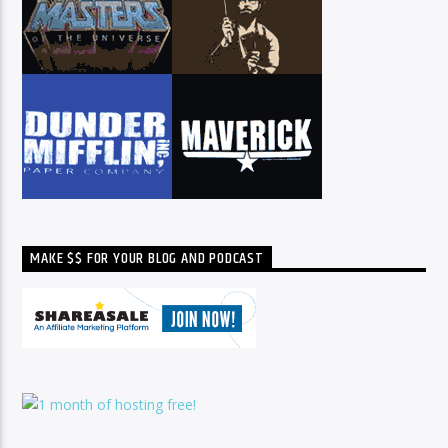
MAKE $$ FOR YOUR BLOG AND PODCAST