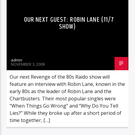
OUR NEXT GUEST: ROBIN LANE (11/7
SHOW)
admin
NOVEMBER 3, 2008
Our next Revenge of the 80s Raido show will
feature an interview with Robin Lane, known in the
early 80s as the leader of Robin Lane and the
Chartbusters. Their most popular singles were
“When Things Go Wrong” and “Why Do You Tell
Lies?” While they broke up after a short period of
time together, […]