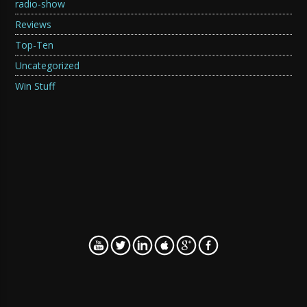
radio-show
Reviews
Top-Ten
Uncategorized
Win Stuff