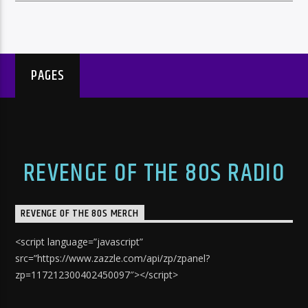
PAGES
REVENGE OF THE 80S RADIO
REVENGE OF THE 80S MERCH
<script language=”javascript”
src=”https://www.zazzle.com/api/zp/zpanel?
zp=117212300402450097″></script>