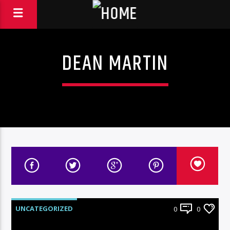
DEAN MARTIN
UNCATEGORIZED
0
0