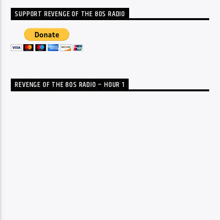
SUPPORT REVENGE OF THE 80S RADIO
REVENGE OF THE 80S RADIO – HOUR 1