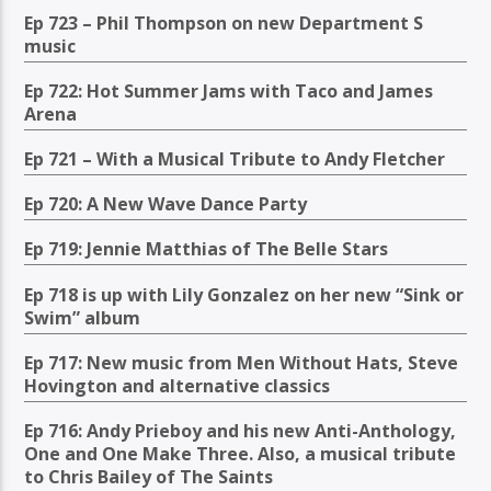
Ep 723 – Phil Thompson on new Department S
music
Ep 722: Hot Summer Jams with Taco and James
Arena
Ep 721 – With a Musical Tribute to Andy Fletcher
Ep 720: A New Wave Dance Party
Ep 719: Jennie Matthias of The Belle Stars
Ep 718 is up with Lily Gonzalez on her new “Sink or
Swim” album
Ep 717: New music from Men Without Hats, Steve
Hovington and alternative classics
Ep 716: Andy Prieboy and his new Anti-Anthology,
One and One Make Three. Also, a musical tribute
to Chris Bailey of The Saints