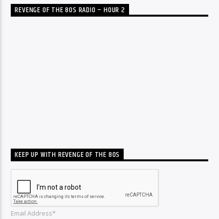
REVENGE OF THE 80S RADIO – HOUR 2
KEEP UP WITH REVENGE OF THE 80S
Email Address*