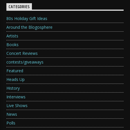
CATEGORIES
80s Holiday Gift Ideas
Around the Blogosphere
Artists
Books
Concert Reviews
contests/giveaways
Featured
Heads Up
History
Interviews
Live Shows
News
Polls