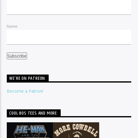
Name
WE’RE ON PATREON:
Become a Patron!
COOL 80S TEES AND MORE: