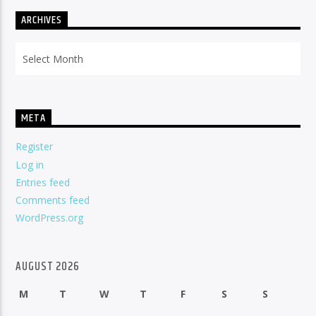
ARCHIVES
Archives
META
Register
Log in
Entries feed
Comments feed
WordPress.org
AUGUST 2026
M
T
W
T
F
S
S