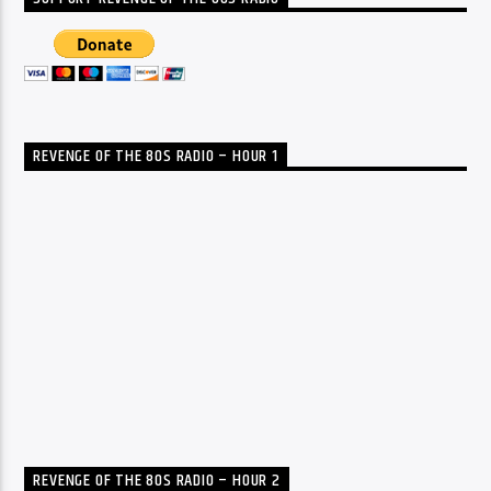
REVENGE OF THE 80S RADIO – HOUR 1
REVENGE OF THE 80S RADIO – HOUR 2