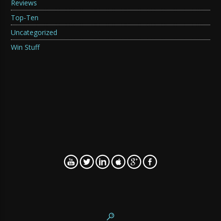
Reviews
Top-Ten
Uncategorized
Win Stuff