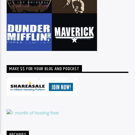
MAKE $$ FOR YOUR BLOG AND PODCAST
ARCHIVES