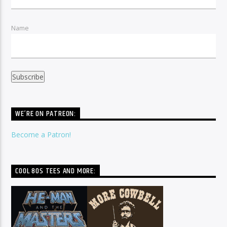
Name
WE’RE ON PATREON:
Become a Patron!
COOL 80S TEES AND MORE: