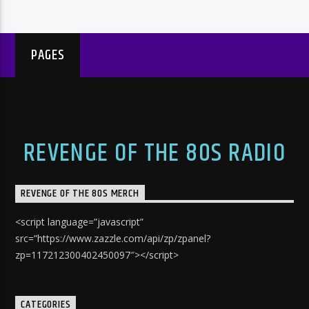
PAGES
REVENGE OF THE 80S RADIO
REVENGE OF THE 80S MERCH
<script language=”javascript”
src=”https://www.zazzle.com/api/zp/zpanel?
zp=117212300402450097″></script>
CATEGORIES