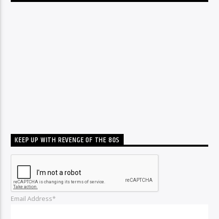
KEEP UP WITH REVENGE OF THE 80S
Email Address*