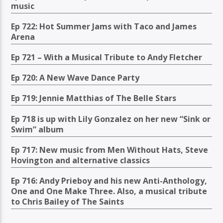
music
Ep 722: Hot Summer Jams with Taco and James
Arena
Ep 721 – With a Musical Tribute to Andy Fletcher
Ep 720: A New Wave Dance Party
Ep 719: Jennie Matthias of The Belle Stars
Ep 718 is up with Lily Gonzalez on her new “Sink or
Swim” album
Ep 717: New music from Men Without Hats, Steve
Hovington and alternative classics
Ep 716: Andy Prieboy and his new Anti-Anthology,
One and One Make Three. Also, a musical tribute
to Chris Bailey of The Saints