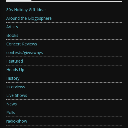
80s Holiday Gift Ideas
Around the Blogosphere
Artists
Books
Concert Reviews
contests/giveaways
Featured
Heads Up
History
Interviews
Live Shows
News
Polls
radio-show