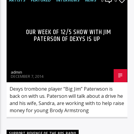
0
0
RADIO-SHOW
OUR WEEK OF 12/5 SHOW WITH JIM
PATERSON OF DEXYS IS UP
admin
DECEMBER 7, 2014
Dexys trombone player “Big Jim” Paterwson is
back on with us. Paterson will talk about a drive he
and his wife, Sandra, are working with to help raise
money for young Brody Armstrong
SUPPORT REVENGE OF THE 80S RADIO