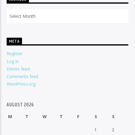
Archives
META
Register
Log in
Entries feed
Comments feed
WordPress.org
AUGUST 2026
M
T
W
T
F
S
S
1
2