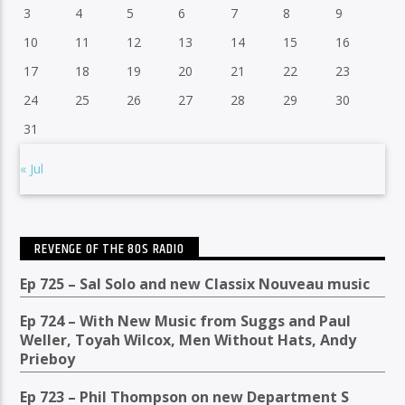
3
4
5
6
7
8
9
10
11
12
13
14
15
16
17
18
19
20
21
22
23
24
25
26
27
28
29
30
31
« Jul
REVENGE OF THE 80S RADIO
Ep 725 – Sal Solo and new Classix Nouveau music
Ep 724 – With New Music from Suggs and Paul
Weller, Toyah Wilcox, Men Without Hats, Andy
Prieboy
Ep 723 – Phil Thompson on new Department S