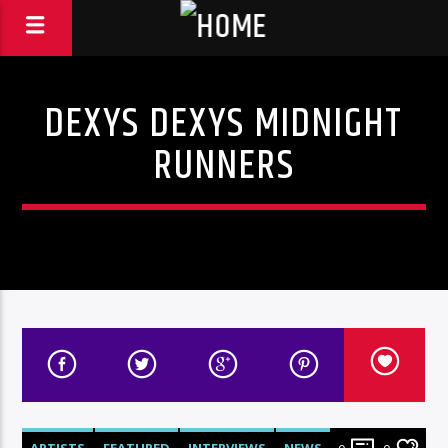
DEXYS DEXYS MIDNIGHT
RUNNERS
ARTISTS
FEATURED
INTERVIEWS
NEWS