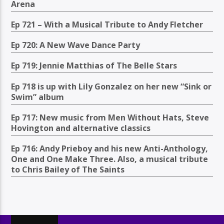
Arena
Ep 721 – With a Musical Tribute to Andy Fletcher
Ep 720: A New Wave Dance Party
Ep 719: Jennie Matthias of The Belle Stars
Ep 718 is up with Lily Gonzalez on her new “Sink or
Swim” album
Ep 717: New music from Men Without Hats, Steve
Hovington and alternative classics
Ep 716: Andy Prieboy and his new Anti-Anthology,
One and One Make Three. Also, a musical tribute
to Chris Bailey of The Saints