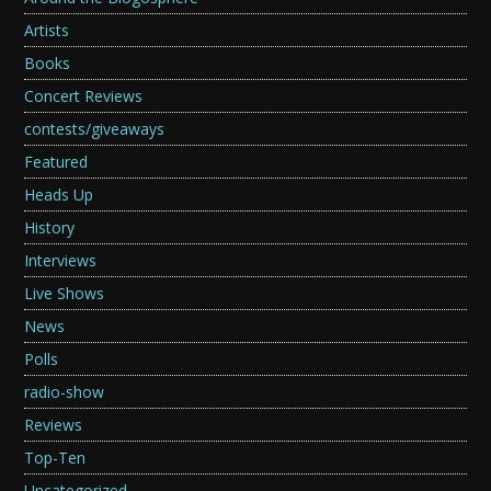
Artists
Books
Concert Reviews
contests/giveaways
Featured
Heads Up
History
Interviews
Live Shows
News
Polls
radio-show
Reviews
Top-Ten
Uncategorized