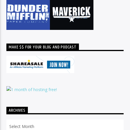
MAKE $$ FOR YOUR BLOG AND PODCAST
ARCHIVES
Archives