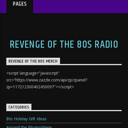
PAGES
REVENGE OF THE 80S RADIO
REVENGE OF THE 80S MERCH
<script language=”javascript”
src=”https://www.zazzle.com/api/zp/zpanel?
zp=117212300402450097″></script>
CATEGORIES
80s Holiday Gift Ideas
Around the Blogosphere