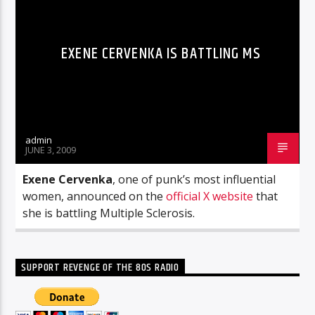
EXENE CERVENKA IS BATTLING MS
admin
JUNE 3, 2009
Exene Cervenka
, one of punk’s most influential
women, announced on the
official X website
that
she is battling Multiple Sclerosis.
SUPPORT REVENGE OF THE 80S RADIO