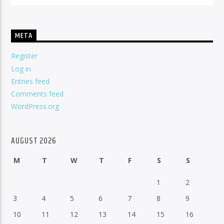
META
Register
Log in
Entries feed
Comments feed
WordPress.org
AUGUST 2026
M
T
W
T
F
S
S
1
2
3
4
5
6
7
8
9
10
11
12
13
14
15
16