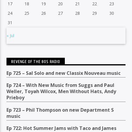
17
18
19
20
21
22
23
24
25
26
27
28
29
30
31
« Jul
REVENGE OF THE 80S RADIO
Ep 725 – Sal Solo and new Classix Nouveau music
Ep 724 – With New Music from Suggs and Paul
Weller, Toyah Wilcox, Men Without Hats, Andy
Prieboy
Ep 723 – Phil Thompson on new Department S
music
Ep 722: Hot Summer Jams with Taco and James