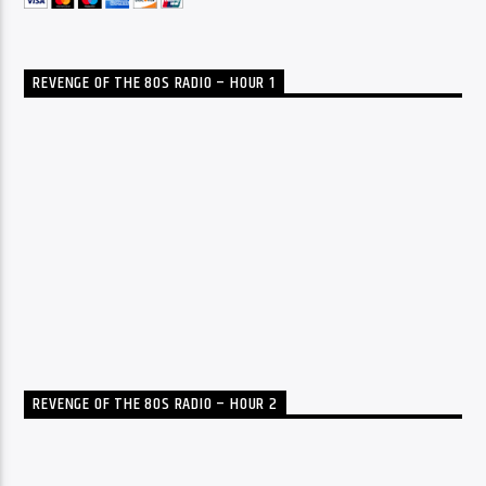
REVENGE OF THE 80S RADIO – HOUR 1
REVENGE OF THE 80S RADIO – HOUR 2