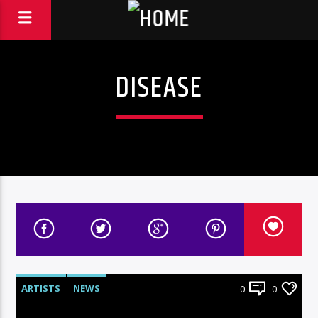
DISEASE
ARTISTS
NEWS
0
0