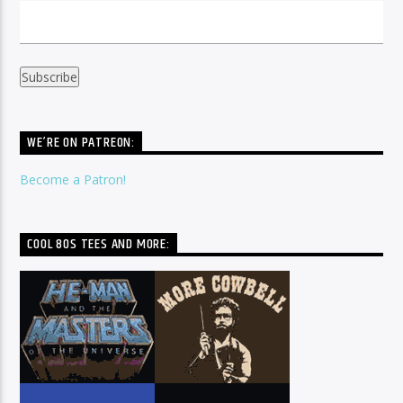
WE’RE ON PATREON:
Become a Patron!
COOL 80S TEES AND MORE: