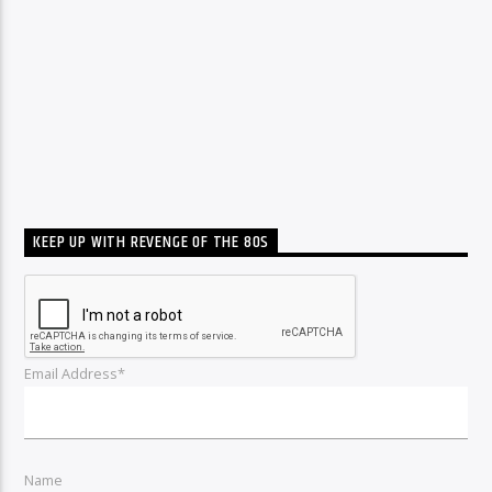
KEEP UP WITH REVENGE OF THE 80S
Email Address*
Name